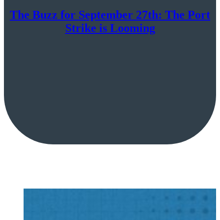
The Buzz for September 27th: The Port
Strike is Looming