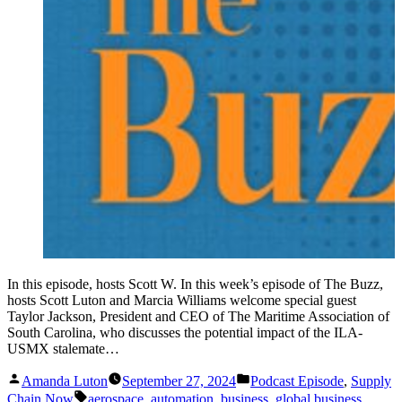
In this episode, hosts Scott W. In this week’s episode of The Buzz,
hosts Scott Luton and Marcia Williams welcome special guest
Taylor Jackson, President and CEO of The Maritime Association of
South Carolina, who discusses the potential impact of the ILA-
USMX stalemate…
Posted
Posted
Amanda Luton
September 27, 2024
Podcast Episode
,
Supply
by
in
Tags:
Chain Now
aerospace
,
automation
,
business
,
global business
,