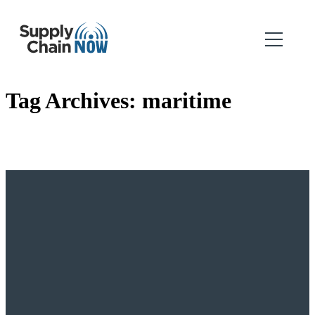
Tag Archives:
maritime