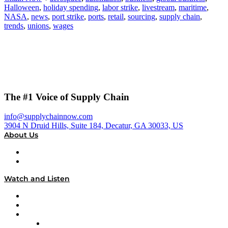
Halloween
,
holiday spending
,
labor strike
,
livestream
,
maritime
,
NASA
,
news
,
port strike
,
ports
,
retail
,
sourcing
,
supply chain
,
trends
,
unions
,
wages
The #1 Voice of Supply Chain
info@supplychainnow.com
3904 N Druid Hills, Suite 184, Decatur, GA 30033, US
About Us
About
Our Team & Hosts
Watch and Listen
Upcoming Live Programming
On-Demand Programming
Brands
Supply Chain Now