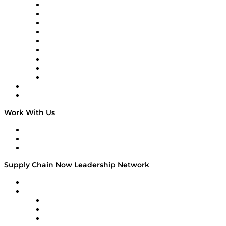
Supply Chain Now en Español
Logistics With Purpose
Tango Tango
Supply Chain is Boring
Digital Transformers
Veteran Voices
The Week in Business History
TEK TOK
TECHquila Sunrise
National Supply Chain Day
On The Road
Work With Us
Work With Us
Success Stories
Media Kit
Supply Chain Now Leadership Network
Leadership Network
Strategic Alliance Leaders
EasyPost
Enable
U.S. Bank