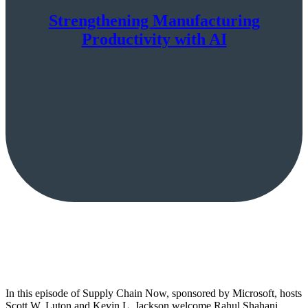
Strengthening Manufacturing
Productivity with AI
In this episode of Supply Chain Now, sponsored by Microsoft, hosts
Scott W. Luton and Kevin L. Jackson welcome Rahul Shahani,