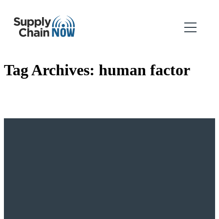
Tag Archives:
human factor