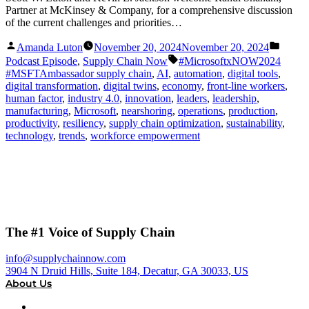
Partner at McKinsey & Company, for a comprehensive discussion
of the current challenges and priorities…
Posted
Posted
Amanda Luton
November 20, 2024
November 20, 2024
by
in
Tags:
Podcast Episode
,
Supply Chain Now
#MicrosoftxNOW2024
#MSFTAmbassador supply chain
,
AI
,
automation
,
digital tools
,
digital transformation
,
digital twins
,
economy
,
front-line workers
,
human factor
,
industry 4.0
,
innovation
,
leaders
,
leadership
,
manufacturing
,
Microsoft
,
nearshoring
,
operations
,
production
,
productivity
,
resiliency
,
supply chain optimization
,
sustainability
,
technology
,
trends
,
workforce empowerment
The #1 Voice of Supply Chain
info@supplychainnow.com
3904 N Druid Hills, Suite 184, Decatur, GA 30033, US
About Us
About