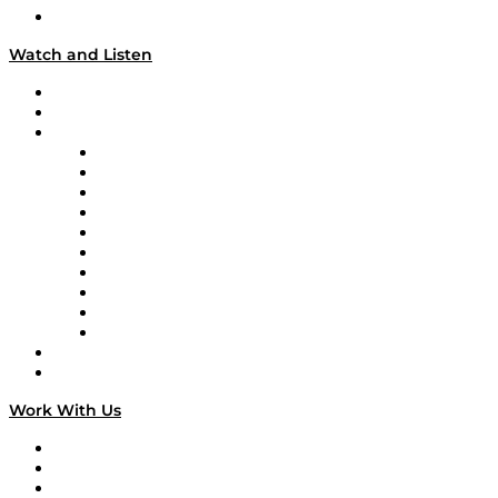
Our Team & Hosts
Watch and Listen
Upcoming Live Programming
On-Demand Programming
Brands
Supply Chain Now
Supply Chain Now en Español
Logistics With Purpose
Tango Tango
Supply Chain is Boring
Digital Transformers
Veteran Voices
The Week in Business History
TEK TOK
TECHquila Sunrise
National Supply Chain Day
On The Road
Work With Us
Work With Us
Success Stories
Media Kit