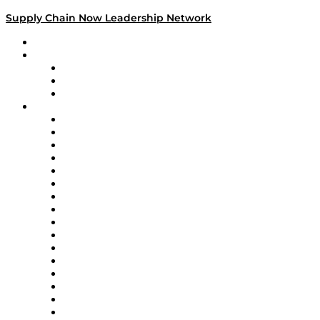
Supply Chain Now Leadership Network
Leadership Network
Strategic Alliance Leaders
EasyPost
Enable
U.S. Bank
Impact Partners
4flow
Altium
Amazon Supply Chain Services
Apex Logistics
apexanalytix
APL Logistics
AutoScheduler.AI
Decision Spot
Doss
DP World
Easy Metrics
GEP
InterSystems
OMP
Optilogic
Pallet Alliance