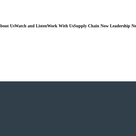
bout Us
Watch and Listen
Work With Us
Supply Chain Now Leadership N