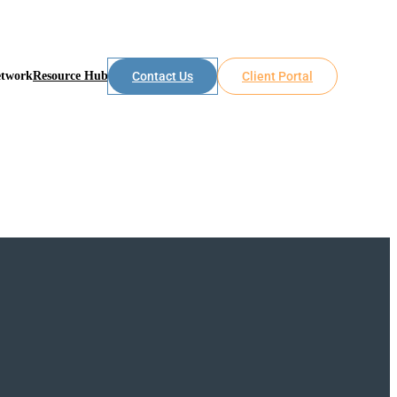
etwork
Resource Hub
Contact Us
Client Portal