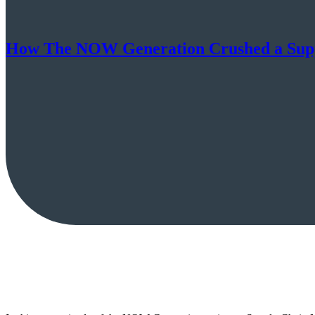
How The NOW Generation Crushed a Supp