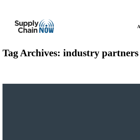
A
Tag Archives:
industry partners