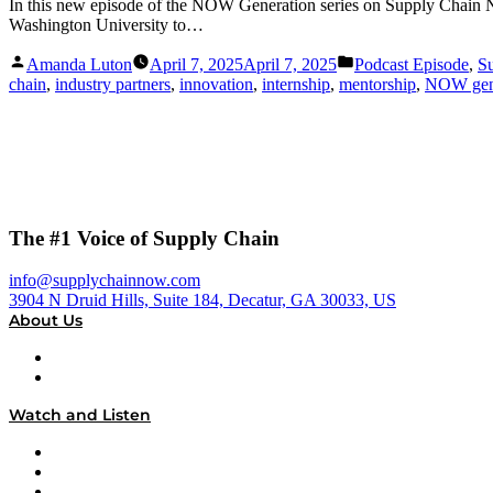
In this new episode of the NOW Generation series on Supply Chain
Washington University to…
Posted
Posted
Amanda Luton
April 7, 2025
April 7, 2025
Podcast Episode
,
S
by
in
chain
,
industry partners
,
innovation
,
internship
,
mentorship
,
NOW gen
The #1 Voice of Supply Chain
info@supplychainnow.com
3904 N Druid Hills, Suite 184, Decatur, GA 30033, US
About Us
About
Our Team & Hosts
Watch and Listen
Upcoming Live Programming
On-Demand Programming
Brands