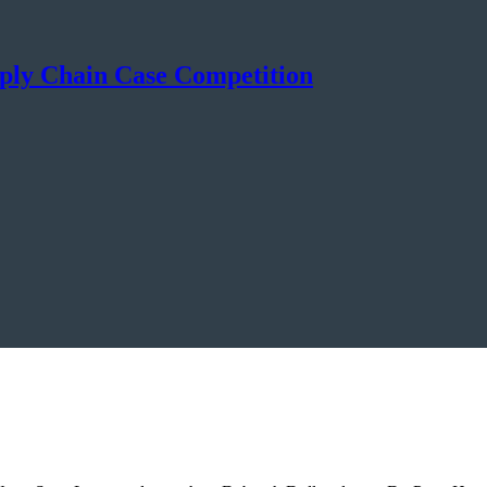
ly Chain Case Competition