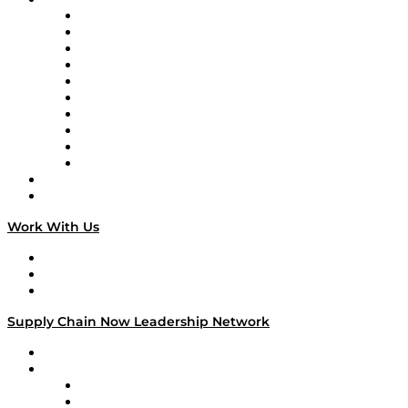
Supply Chain Now
Supply Chain Now en Español
Logistics With Purpose
Tango Tango
Supply Chain is Boring
Digital Transformers
Veteran Voices
The Week in Business History
TEK TOK
TECHquila Sunrise
National Supply Chain Day
On The Road
Work With Us
Work With Us
Success Stories
Media Kit
Supply Chain Now Leadership Network
Leadership Network
Strategic Alliance Leaders
EasyPost
Enable