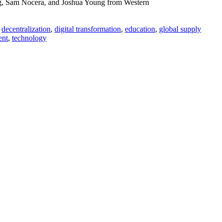
ug, Sam Nocera, and Joshua Young from Western
,
decentralization
,
digital transformation
,
education
,
global supply
ent
,
technology