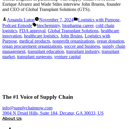
Enrique Alvarez and Wade Stiles interview John Bruens, founder
and CEO of Global Transplant Solutions (GTS).
Posted
Posted
Amanda Luton
November 7, 2024
Logistics with Purpose
,
by
in
Tags:
Podcast Episode
biochemistry
,
biopharma career
,
cold chain
logistics
,
FDA approval
,
Global Transplant Solutions
,
healthcare
innovation
,
healthcare logistics
,
John Bruins
,
Logistics with
Purpose
,
medical products
,
nonprofit organizations
,
organ donation
,
organ procurement organizations
,
soccer and business
,
supply chain
management
,
transplant education
,
transplant industry
,
transplant
market
,
transplant surgeons
,
venture capital
The #1 Voice of Supply Chain
info@supplychainnow.com
3904 N Druid Hills, Suite 184, Decatur, GA 30033, US
About Us
About