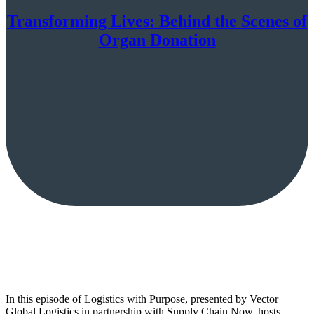
Transforming Lives: Behind the Scenes of
Organ Donation
In this episode of Logistics with Purpose, presented by Vector
Global Logistics in partnership with Supply Chain Now, hosts