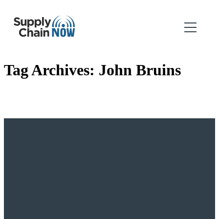
Tag Archives:
John Bruins