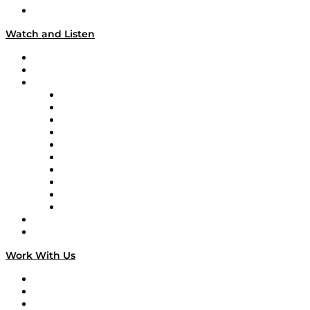
Our Team & Hosts
Watch and Listen
Upcoming Live Programming
On-Demand Programming
Brands
Supply Chain Now
Supply Chain Now en Español
Logistics With Purpose
Tango Tango
Supply Chain is Boring
Digital Transformers
Veteran Voices
The Week in Business History
TEK TOK
TECHquila Sunrise
National Supply Chain Day
On The Road
Work With Us
Work With Us
Success Stories
Media Kit