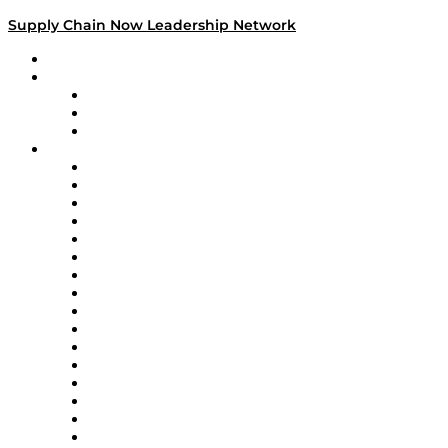
Supply Chain Now Leadership Network
Leadership Network
Strategic Alliance Leaders
EasyPost
Enable
U.S. Bank
Impact Partners
4flow
Altium
Amazon Supply Chain Services
Apex Logistics
apexanalytix
APL Logistics
AutoScheduler.AI
Decision Spot
Doss
DP World
Easy Metrics
GEP
InterSystems
OMP
Optilogic
Pallet Alliance