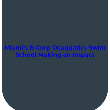
Miami’s B Corp Ocaquatics Swim
School Making an Impact