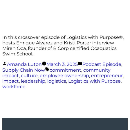
In this crossover episode of Logistics with Purpose®️,
hosts Enrique Alvarez and Kristi Porter interview
Miren Oca, founder of B Corp certified Ocaquatics
Swim School.
Posted
Posted
Amanda Luton
March 3, 2025
Podcast Episode
,
by
in
Tags:
Supply Chain Now
commitment
,
community
impact
,
culture
,
employee ownership
,
entrepreneur
,
impact
,
leadership
,
logistics
,
Logistics with Purpose
,
workforce