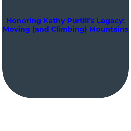
Honoring Kathy Purtill’s Legacy:
Moving (and Climbing) Mountains