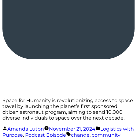
Space for Humanity is revolutionizing access to space
travel by launching the planet’s first sponsored
citizen astronaut program, aiming to send 10,000
diverse individuals to space over the next decade.
Posted
Posted
Amanda Luton
November 21, 2024
Logistics with
by
in
Tags:
Purpose
,
Podcast Episode
change
,
community