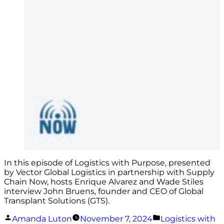
In this episode of Logistics with Purpose, presented
by Vector Global Logistics in partnership with Supply
Chain Now, hosts Enrique Alvarez and Wade Stiles
interview John Bruens, founder and CEO of Global
Transplant Solutions (GTS).
Posted
Posted
Amanda Luton
November 7, 2024
Logistics with