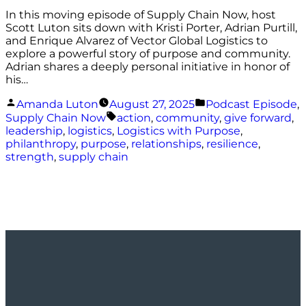
In this moving episode of Supply Chain Now, host
Scott Luton sits down with Kristi Porter, Adrian Purtill,
and Enrique Alvarez of Vector Global Logistics to
explore a powerful story of purpose and community.
Adrian shares a deeply personal initiative in honor of
his…
Posted
Posted
Amanda Luton
August 27, 2025
Podcast Episode
,
by
in
Tags:
Supply Chain Now
action
,
community
,
give forward
,
leadership
,
logistics
,
Logistics with Purpose
,
philanthropy
,
purpose
,
relationships
,
resilience
,
strength
,
supply chain