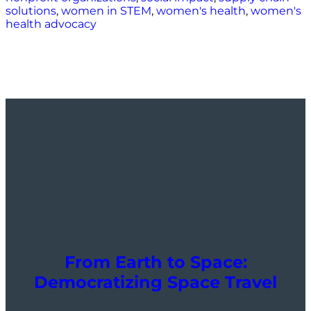
solutions
,
women in STEM
,
women's health
,
women's
health advocacy
From Earth to Space:
Democratizing Space Travel