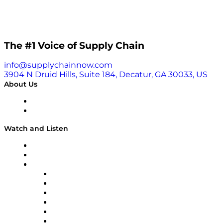
The #1 Voice of Supply Chain
info@supplychainnow.com
3904 N Druid Hills, Suite 184, Decatur, GA 30033, US
About Us
About
Our Team & Hosts
Watch and Listen
Upcoming Live Programming
On-Demand Programming
Brands
Supply Chain Now
Supply Chain Now en Español
Logistics With Purpose
Tango Tango
Supply Chain is Boring
Digital Transformers