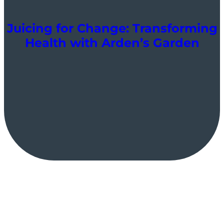
Juicing for Change: Transforming
Health with Arden’s Garden