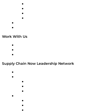
Veteran Voices
The Week in Business History
TEK TOK
TECHquila Sunrise
National Supply Chain Day
On The Road
Work With Us
Work With Us
Success Stories
Media Kit
Supply Chain Now Leadership Network
Leadership Network
Strategic Alliance Leaders
EasyPost
Enable
U.S. Bank
Impact Partners
4flow
Altium
Amazon Supply Chain Services