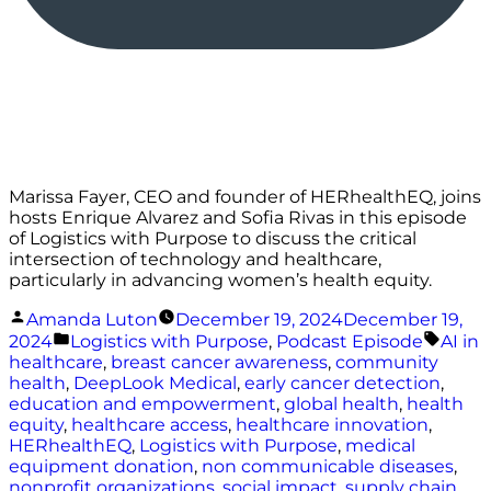
Marissa Fayer, CEO and founder of HERhealthEQ, joins
hosts Enrique Alvarez and Sofia Rivas in this episode
of Logistics with Purpose to discuss the critical
intersection of technology and healthcare,
particularly in advancing women’s health equity.
Posted
Amanda Luton
December 19, 2024
December 19,
by
Posted
Tags:
2024
Logistics with Purpose
,
Podcast Episode
AI in
in
healthcare
,
breast cancer awareness
,
community
health
,
DeepLook Medical
,
early cancer detection
,
education and empowerment
,
global health
,
health
equity
,
healthcare access
,
healthcare innovation
,
HERhealthEQ
,
Logistics with Purpose
,
medical
equipment donation
,
non communicable diseases
,
nonprofit organizations
,
social impact
,
supply chain