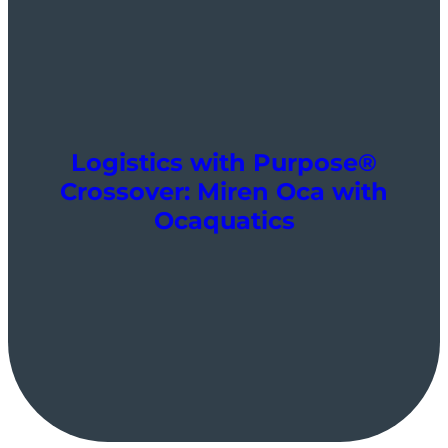
Logistics with Purpose®
Crossover: Miren Oca with
Ocaquatics