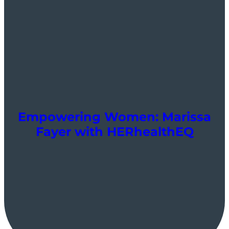
Empowering Women: Marissa
Fayer with HERhealthEQ