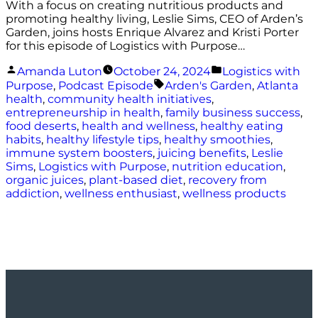
With a focus on creating nutritious products and
promoting healthy living, Leslie Sims, CEO of Arden’s
Garden, joins hosts Enrique Alvarez and Kristi Porter
for this episode of Logistics with Purpose…
Posted
Posted
Amanda Luton
October 24, 2024
Logistics with
by
in
Tags:
Purpose
,
Podcast Episode
Arden's Garden
,
Atlanta
health
,
community health initiatives
,
entrepreneurship in health
,
family business success
,
food deserts
,
health and wellness
,
healthy eating
habits
,
healthy lifestyle tips
,
healthy smoothies
,
immune system boosters
,
juicing benefits
,
Leslie
Sims
,
Logistics with Purpose
,
nutrition education
,
organic juices
,
plant-based diet
,
recovery from
addiction
,
wellness enthusiast
,
wellness products