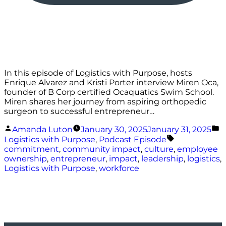
In this episode of Logistics with Purpose, hosts
Enrique Alvarez and Kristi Porter interview Miren Oca,
founder of B Corp certified Ocaquatics Swim School.
Miren shares her journey from aspiring orthopedic
surgeon to successful entrepreneur…
Posted
P
Amanda Luton
January 30, 2025
January 31, 2025
by
i
Tags:
Logistics with Purpose
,
Podcast Episode
commitment
,
community impact
,
culture
,
employee
ownership
,
entrepreneur
,
impact
,
leadership
,
logistics
,
Logistics with Purpose
,
workforce