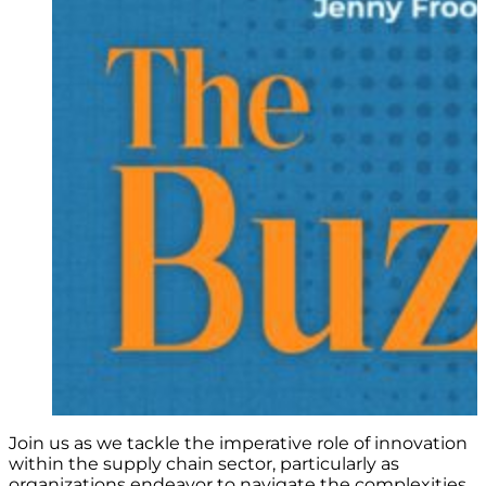
Join us as we tackle the imperative role of innovation
within the supply chain sector, particularly as
organizations endeavor to navigate the complexities