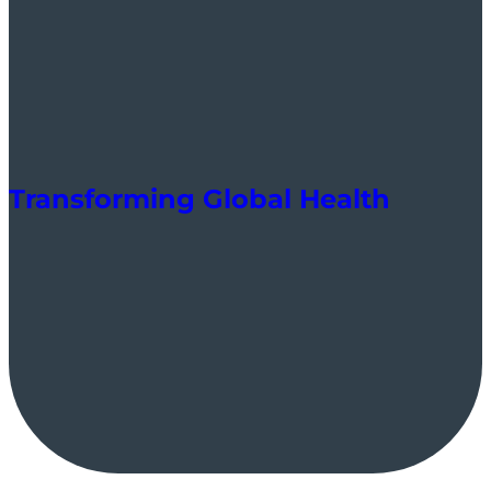
Transforming Global Health