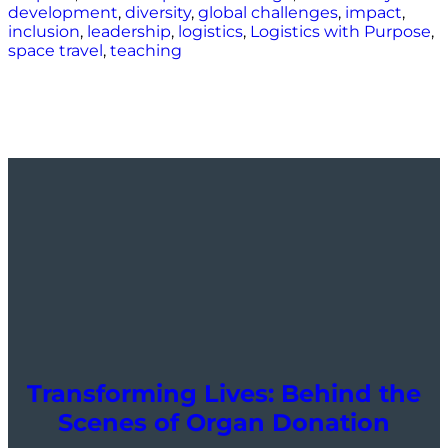
development
,
diversity
,
global challenges
,
impact
,
inclusion
,
leadership
,
logistics
,
Logistics with Purpose
,
space travel
,
teaching
Transforming Lives: Behind the
Scenes of Organ Donation