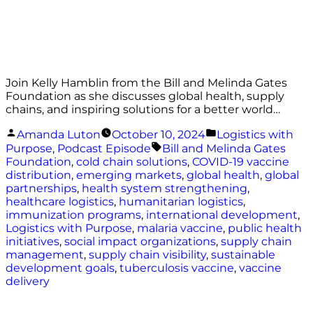
Join Kelly Hamblin from the Bill and Melinda Gates
Foundation as she discusses global health, supply
chains, and inspiring solutions for a better world…
Posted
Posted
Amanda Luton
October 10, 2024
Logistics with
by
in
Tags:
Purpose
,
Podcast Episode
Bill and Melinda Gates
Foundation
,
cold chain solutions
,
COVID-19 vaccine
distribution
,
emerging markets
,
global health
,
global
partnerships
,
health system strengthening
,
healthcare logistics
,
humanitarian logistics
,
immunization programs
,
international development
,
Logistics with Purpose
,
malaria vaccine
,
public health
initiatives
,
social impact organizations
,
supply chain
management
,
supply chain visibility
,
sustainable
development goals
,
tuberculosis vaccine
,
vaccine
delivery