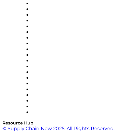
Apex Logistics
apexanalytix
APL Logistics
AutoScheduler.AI
Decision Spot
Doss
DP World
Easy Metrics
GEP
InterSystems
OMP
Optilogic
Pallet Alliance
RateLinx
SAP
Shipium
SICK
SPS Commerce
Tive
ZS
Resource Hub
© Supply Chain Now 2025. All Rights Reserved.