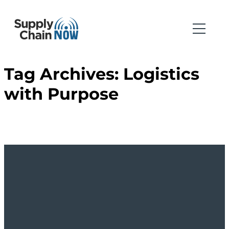
Tag Archives:
Logistics
with Purpose