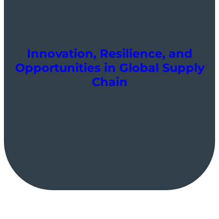
Innovation, Resilience, and
Opportunities in Global Supply
Chain