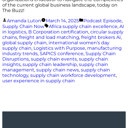
of the current global business landscape, today on
The Buzz!
Posted
Posted
Amanda Luton
March 14, 2025
Podcast Episode
,
by
in
Tags:
Supply Chain Now
Africa supply chain excellence
,
AI
in logistics
,
B Corporation certification
,
circular supply
chains
,
freight and load matching
,
freight brokers AI
,
global supply chain
,
international women’s day
supply chain
,
Logistics with Purpose
,
manufacturing
industry trends
,
SAPICS conference
,
Supply Chain
Disruptions
,
supply chain events
,
supply chain
insights
,
supply chain leadership
,
supply chain
management
,
supply chain news
,
supply chain
technology
,
supply chain workforce development
,
user experience in supply chain