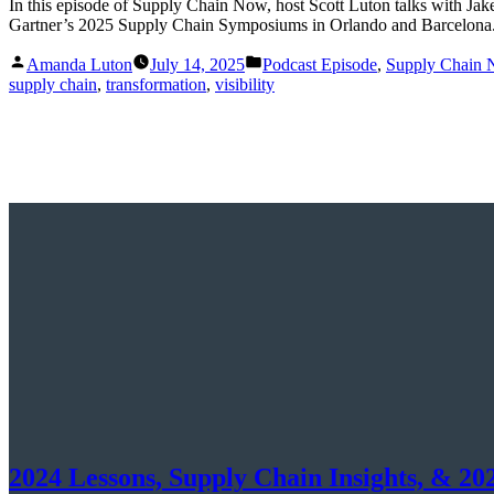
In this episode of Supply Chain Now, host Scott Luton talks with
Gartner’s 2025 Supply Chain Symposiums in Orlando and Barcelona
Posted
Posted
Amanda Luton
July 14, 2025
Podcast Episode
,
Supply Chain
by
in
supply chain
,
transformation
,
visibility
2024 Lessons, Supply Chain Insights, & 20