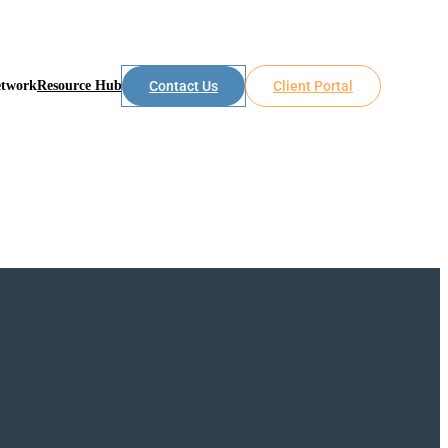
etwork
Resource Hub
Contact Us
Client Portal