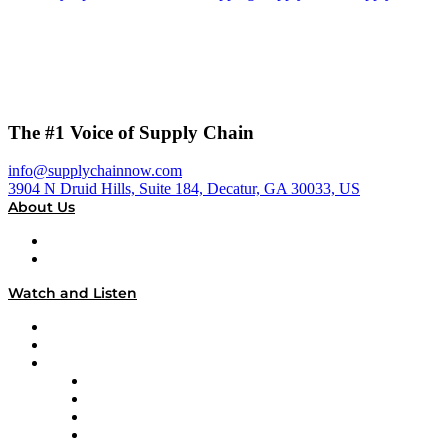
The #1 Voice of Supply Chain
info@supplychainnow.com
3904 N Druid Hills, Suite 184, Decatur, GA 30033, US
About Us
About
Our Team & Hosts
Watch and Listen
Upcoming Live Programming
On-Demand Programming
Brands
Supply Chain Now
Supply Chain Now en Español
Logistics With Purpose
Tango Tango