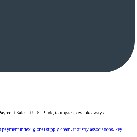
 Payment Sales at U.S. Bank, to unpack key takeaways
ht payment index
,
global supply chain
,
industry associations
,
key