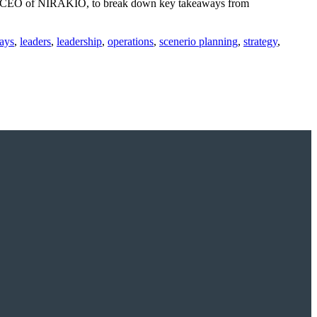
sa, CEO of NIRAKIO, to break down key takeaways from
ays
,
leaders
,
leadership
,
operations
,
scenerio planning
,
strategy
,