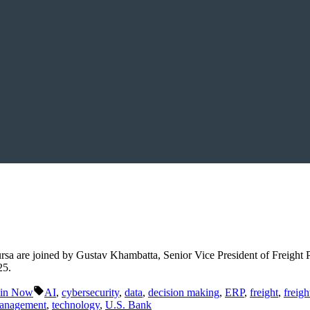
rsa are joined by Gustav Khambatta, Senior Vice President of Freight
25.
Tags:
ain Now
AI
,
cybersecurity
,
data
,
decision making
,
ERP
,
freight
,
freig
management
,
technology
,
U.S. Bank