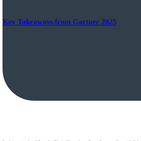
Key Takeaways from Gartner 2025