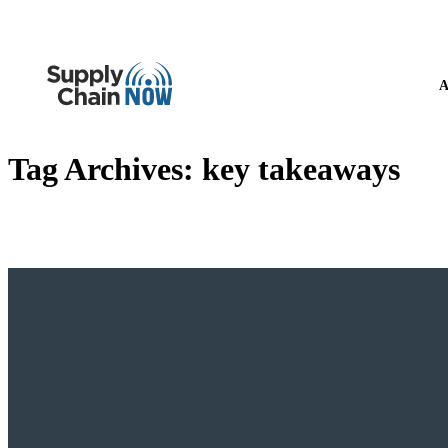
A
Tag Archives:
key takeaways