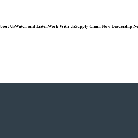
bout Us
Watch and Listen
Work With Us
Supply Chain Now Leadership N