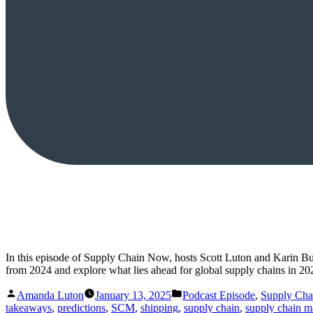
In this episode of Supply Chain Now, hosts Scott Luton and Karin Bu
from 2024 and explore what lies ahead for global supply chains in 20
Posted
Posted
Amanda Luton
January 13, 2025
Podcast Episode
,
Supply Ch
by
in
takeaways
,
predictions
,
SCM
,
shipping
,
supply chain
,
supply chain 