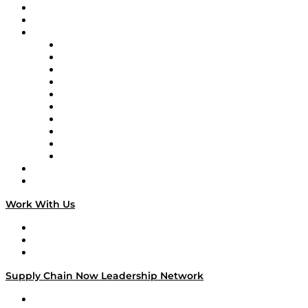
Upcoming Live Programming
On-Demand Programming
Brands
Supply Chain Now
Supply Chain Now en Español
Logistics With Purpose
Tango Tango
Supply Chain is Boring
Digital Transformers
Veteran Voices
The Week in Business History
TEK TOK
TECHquila Sunrise
National Supply Chain Day
On The Road
Work With Us
Work With Us
Success Stories
Media Kit
Supply Chain Now Leadership Network
Leadership Network