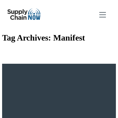
Tag Archives:
Manifest