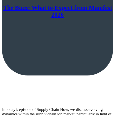
The Buzz: What to Expect from Manifest
2026
In today’s episode of Supply Chain Now, we discuss evolving
dynamics within the supply chain job market, particularly in light of