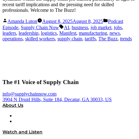
recent tariff implications and the pressing need for skilled
professionals. Welcome to The Buzz!
Posted
Posted
Amanda Luton
August 8, 2025
August 8, 2025
Podcast
by
in
Tags:
Episode
,
Supply Chain Now
AI
,
business
,
job market
,
jobs
,
leaders
,
leadership
,
logistics
,
Manifest
,
manufacturing
,
news
,
operations
,
skilled workers
,
supply chain
,
tariffs
,
The Buzz
,
trends
The #1 Voice of Supply Chain
info@supplychainnow.com
3904 N Druid Hills, Suite 184, Decatur, GA 30033, US
About Us
About
Our Team & Hosts
Watch and Listen