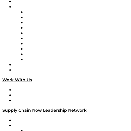
On-Demand Programming
Brands
Supply Chain Now
Supply Chain Now en Español
Logistics With Purpose
Tango Tango
Supply Chain is Boring
Digital Transformers
Veteran Voices
The Week in Business History
TEK TOK
TECHquila Sunrise
National Supply Chain Day
On The Road
Work With Us
Work With Us
Success Stories
Media Kit
Supply Chain Now Leadership Network
Leadership Network
Strategic Alliance Leaders