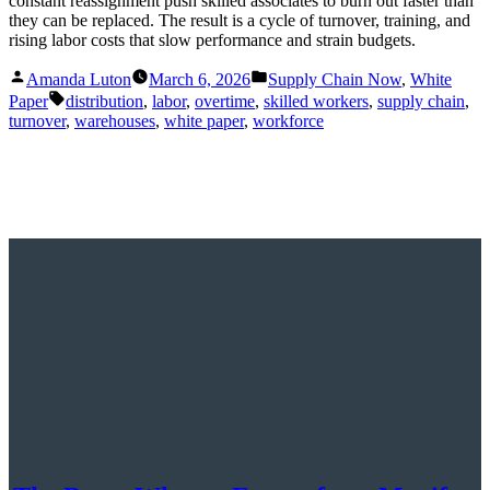
constant reassignment push skilled associates to burn out faster than
they can be replaced. The result is a cycle of turnover, training, and
rising labor costs that slow performance and strain budgets.
Posted
Posted
Amanda Luton
March 6, 2026
Supply Chain Now
,
White
by
in
Tags:
Paper
distribution
,
labor
,
overtime
,
skilled workers
,
supply chain
,
turnover
,
warehouses
,
white paper
,
workforce