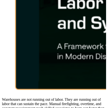
Warehouses are not running out of labor. They are running out of
labor that can sustain the pace. Manual firefighting, overtime, and