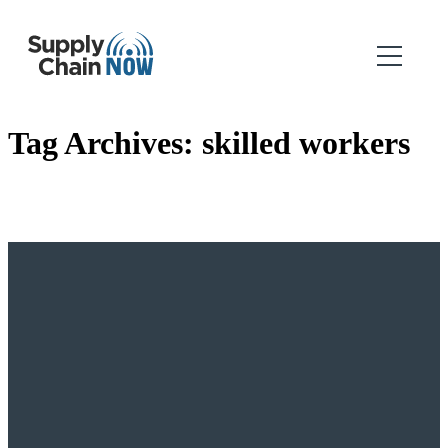
Tag Archives:
skilled workers