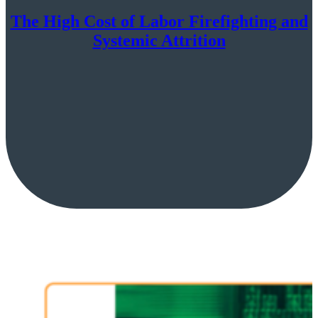
The High Cost of Labor Firefighting and
Systemic Attrition