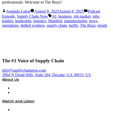
professionals. Welcome to The Buzz!
Posted
Posted
Amanda Luton
August 8, 2025
August 8, 2025
Podcast
by
in
Tags:
Episode
,
Supply Chain Now
AI
,
business
,
job market
,
jobs
,
leaders
,
leadership
,
logistics
,
Manifest
,
manufacturing
,
news
,
operations
,
skilled workers
,
supply chain
,
tariffs
,
The Buzz
,
trends
The #1 Voice of Supply Chain
info@supplychainnow.com
3904 N Druid Hills, Suite 184, Decatur, GA 30033, US
About Us
About
Our Team & Hosts
Watch and Listen
Upcoming Live Programming