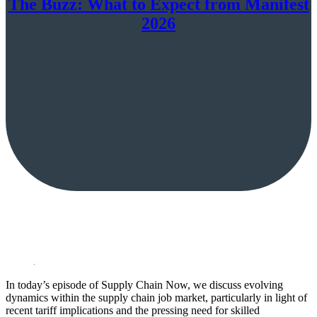
The Buzz: What to Expect from Manifest
2026
In today’s episode of Supply Chain Now, we discuss evolving
dynamics within the supply chain job market, particularly in light of
recent tariff implications and the pressing need for skilled