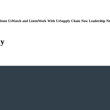
bout Us
Watch and Listen
Work With Us
Supply Chain Now Leadership N
ay