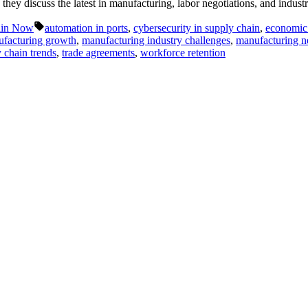
ey discuss the latest in manufacturing, labor negotiations, and industr
Tags:
ain Now
automation in ports
,
cybersecurity in supply chain
,
economic 
facturing growth
,
manufacturing industry challenges
,
manufacturing 
 chain trends
,
trade agreements
,
workforce retention