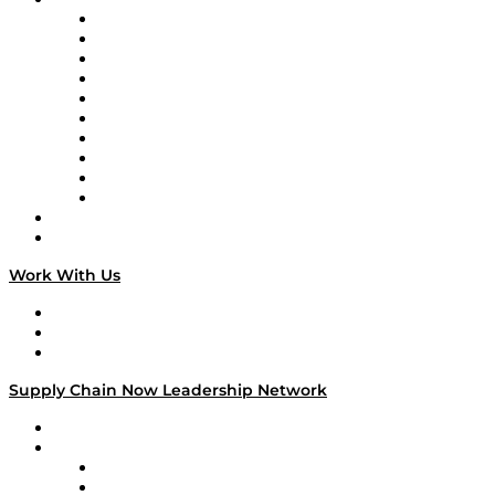
Supply Chain Now
Supply Chain Now en Español
Logistics With Purpose
Tango Tango
Supply Chain is Boring
Digital Transformers
Veteran Voices
The Week in Business History
TEK TOK
TECHquila Sunrise
National Supply Chain Day
On The Road
Work With Us
Work With Us
Success Stories
Media Kit
Supply Chain Now Leadership Network
Leadership Network
Strategic Alliance Leaders
EasyPost
Enable