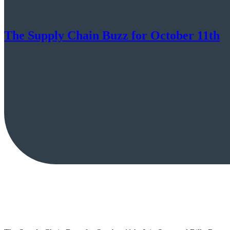
The Supply Chain Buzz for October 11th