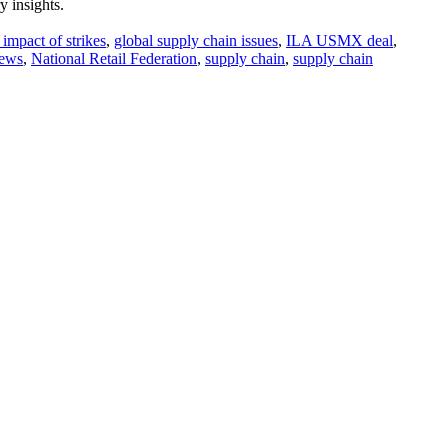
y insights.
impact of strikes
,
global supply chain issues
,
ILA USMX deal
,
news
,
National Retail Federation
,
supply chain
,
supply chain