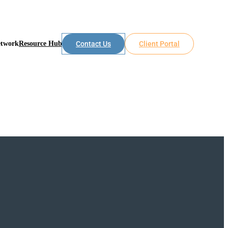
etwork
Resource Hub
Contact Us
Client Portal