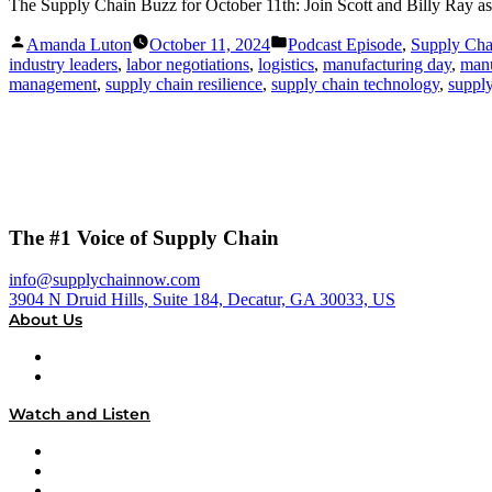
The Supply Chain Buzz for October 11th: Join Scott and Billy Ray as th
Posted
Posted
Amanda Luton
October 11, 2024
Podcast Episode
,
Supply Ch
by
in
industry leaders
,
labor negotiations
,
logistics
,
manufacturing day
,
manu
management
,
supply chain resilience
,
supply chain technology
,
supply
The #1 Voice of Supply Chain
info@supplychainnow.com
3904 N Druid Hills, Suite 184, Decatur, GA 30033, US
About Us
About
Our Team & Hosts
Watch and Listen
Upcoming Live Programming
On-Demand Programming
Brands