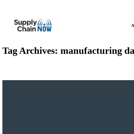
A
Tag Archives:
manufacturing d