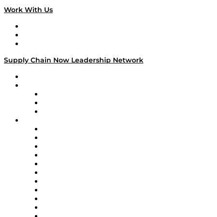
Work With Us
Work With Us
Success Stories
Media Kit
Supply Chain Now Leadership Network
Leadership Network
Strategic Alliance Leaders
EasyPost
Enable
U.S. Bank
Impact Partners
4flow
Altium
Amazon Supply Chain Services
Apex Logistics
apexanalytix
APL Logistics
AutoScheduler.AI
Decision Spot
Doss
DP World
Easy Metrics