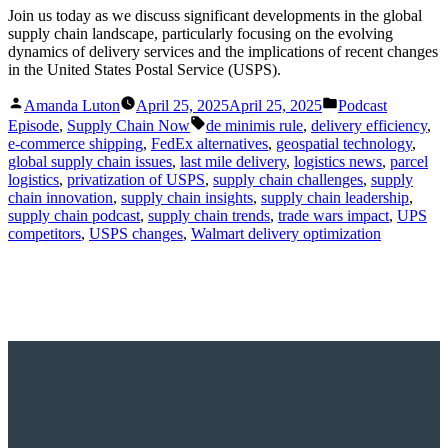
Join us today as we discuss significant developments in the global
supply chain landscape, particularly focusing on the evolving
dynamics of delivery services and the implications of recent changes
in the United States Postal Service (USPS).
Posted
Posted
Amanda Luton
April 25, 2025
April 25, 2025
Podcast
by
in
Tags:
Episode
,
Supply Chain Now
de minimis rule
,
delivery efficiency
,
e-commerce shipping
,
FedEx alternatives
,
geospatial technology
,
global supply chain issues
,
last mile delivery
,
logistics news
,
parcel
logistics
,
privatization of USPS
,
supply chain challenges
,
supply
chain innovation
,
supply chain insights
,
supply chain leadership
,
supply chain podcast
,
supply chain trends
,
trade wars impact
,
UPS
competitors
,
USPS changes
,
Walmart delivery optimization