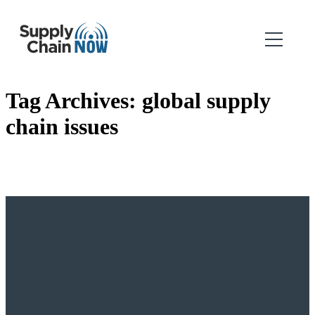
Tag Archives:
global supply
chain issues