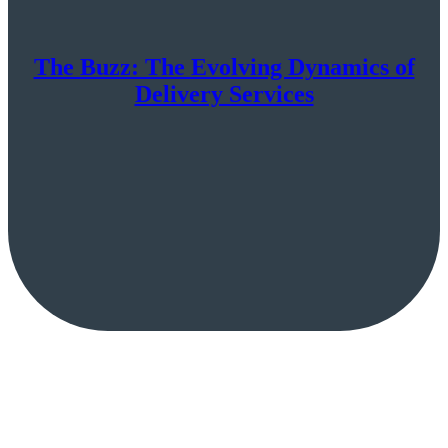
The Buzz: The Evolving Dynamics of
Delivery Services