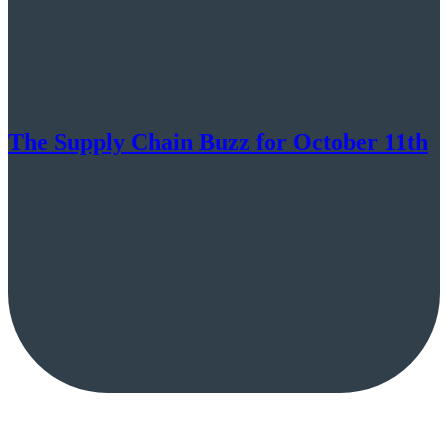
The Supply Chain Buzz for October 11th