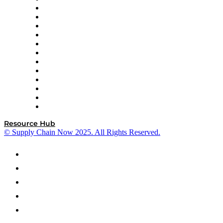
GEP
InterSystems
OMP
Optilogic
Pallet Alliance
RateLinx
SAP
Shipium
SICK
SPS Commerce
Tive
ZS
Resource Hub
© Supply Chain Now 2025. All Rights Reserved.