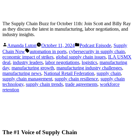
The Supply Chain Buzz for October 11th: Join Scott and Billy Ray
as they discuss the latest in manufacturing, labor negotiations, and
industry insights.
Posted
Posted
Amanda Luton
October 11, 2024
Podcast Episode
,
Supply
by
in
Tags:
Chain Now
automation in ports
,
cybersecurity in supply chain
,
economic impact of strikes
,
global supply chain issues
,
ILA USMX
deal
,
industry leaders
,
labor negotiations
,
logistics
,
manufacturing
day
,
manufacturing growth
,
manufacturing industry challenges
,
manufacturing news
,
National Retail Federation
,
supply chain
,
supply chain management
,
supply chain resilience
,
supply chain
technology
,
supply chain trends
,
trade agreements
,
workforce
retention
The #1 Voice of Supply Chain