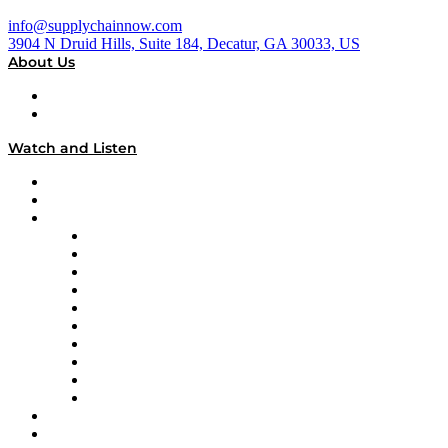
info@supplychainnow.com
3904 N Druid Hills, Suite 184, Decatur, GA 30033, US
About Us
About
Our Team & Hosts
Watch and Listen
Upcoming Live Programming
On-Demand Programming
Brands
Supply Chain Now
Supply Chain Now en Español
Logistics With Purpose
Tango Tango
Supply Chain is Boring
Digital Transformers
Veteran Voices
The Week in Business History
TEK TOK
TECHquila Sunrise
National Supply Chain Day
On The Road