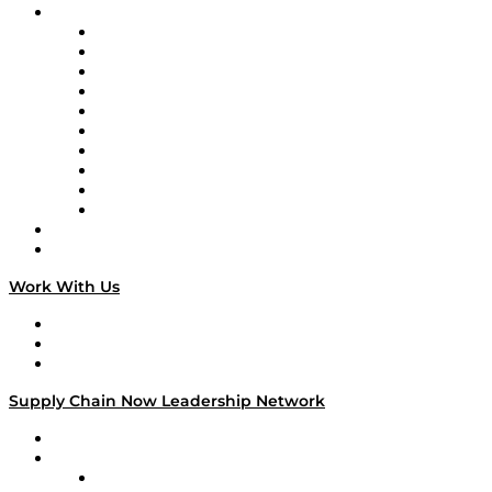
Brands
Supply Chain Now
Supply Chain Now en Español
Logistics With Purpose
Tango Tango
Supply Chain is Boring
Digital Transformers
Veteran Voices
The Week in Business History
TEK TOK
TECHquila Sunrise
National Supply Chain Day
On The Road
Work With Us
Work With Us
Success Stories
Media Kit
Supply Chain Now Leadership Network
Leadership Network
Strategic Alliance Leaders
EasyPost