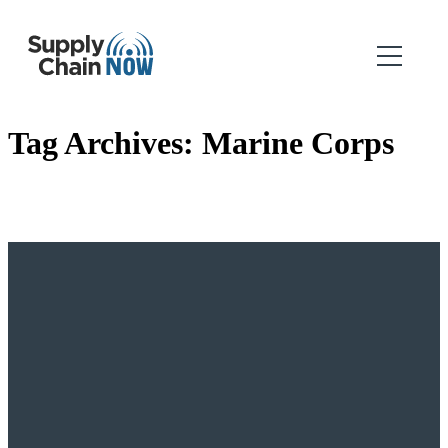
Tag Archives:
Marine Corps