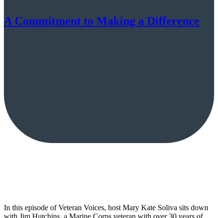
A Commitment to Making a Difference
In this episode of Veteran Voices, host Mary Kate Soliva sits down
with Jim Hutchins, a Marine Corps veteran with over 30 years of