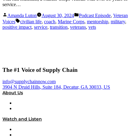
service…
Posted
Posted
Amanda Luton
August 30, 2024
Podcast Episode
,
Veteran
by
in
Tags:
Voices
civilian life
,
coach
,
Marine Corps
,
mentorship
,
military
,
positive impact
,
service
,
transition
,
veterans
,
vets
The #1 Voice of Supply Chain
info@supplychainnow.com
3904 N Druid Hills, Suite 184, Decatur, GA 30033, US
About Us
About
Our Team & Hosts
Watch and Listen
Upcoming Live Programming
On-Demand Programming