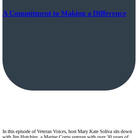
A Commitment to Making a Difference
In this episode of Veteran Voices, host Mary Kate Soliva sits down
with Jim Hutchins, a Marine Corps veteran with over 30 years of