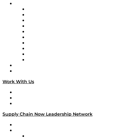
Brands
Supply Chain Now
Supply Chain Now en Español
Logistics With Purpose
Tango Tango
Supply Chain is Boring
Digital Transformers
Veteran Voices
The Week in Business History
TEK TOK
TECHquila Sunrise
National Supply Chain Day
On The Road
Work With Us
Work With Us
Success Stories
Media Kit
Supply Chain Now Leadership Network
Leadership Network
Strategic Alliance Leaders
EasyPost