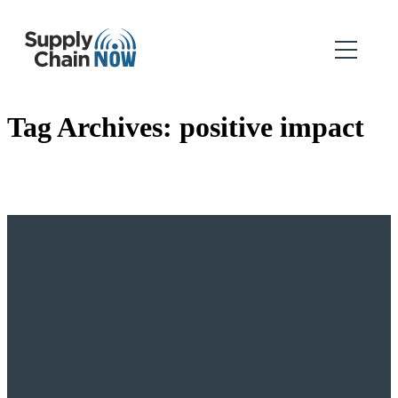
Tag Archives:
positive impact