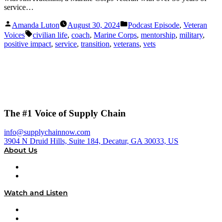
service…
Posted
Posted
Amanda Luton
August 30, 2024
Podcast Episode
,
Veteran
by
in
Tags:
Voices
civilian life
,
coach
,
Marine Corps
,
mentorship
,
military
,
positive impact
,
service
,
transition
,
veterans
,
vets
The #1 Voice of Supply Chain
info@supplychainnow.com
3904 N Druid Hills, Suite 184, Decatur, GA 30033, US
About Us
About
Our Team & Hosts
Watch and Listen
Upcoming Live Programming
On-Demand Programming