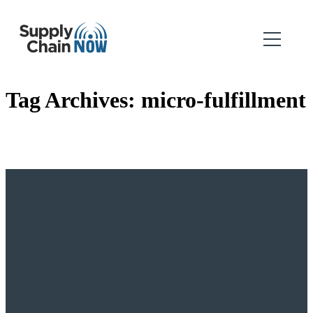
Tag Archives:
micro-fulfillment