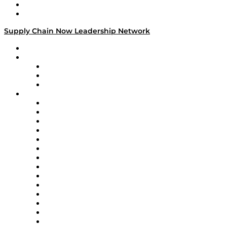
Success Stories
Media Kit
Supply Chain Now Leadership Network
Leadership Network
Strategic Alliance Leaders
EasyPost
Enable
U.S. Bank
Impact Partners
4flow
Altium
Amazon Supply Chain Services
Apex Logistics
apexanalytix
APL Logistics
AutoScheduler.AI
Decision Spot
Doss
DP World
Easy Metrics
GEP
InterSystems
OMP