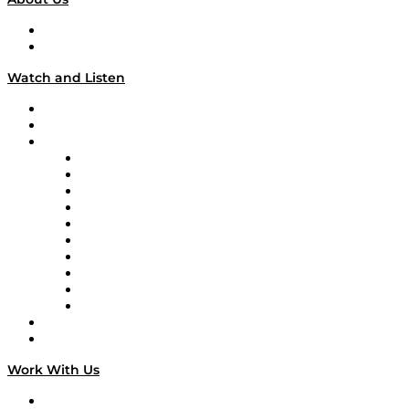
About
Our Team & Hosts
Watch and Listen
Upcoming Live Programming
On-Demand Programming
Brands
Supply Chain Now
Supply Chain Now en Español
Logistics With Purpose
Tango Tango
Supply Chain is Boring
Digital Transformers
Veteran Voices
The Week in Business History
TEK TOK
TECHquila Sunrise
National Supply Chain Day
On The Road
Work With Us
Work With Us