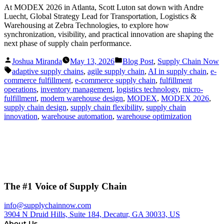
At MODEX 2026 in Atlanta, Scott Luton sat down with Andre
Luecht, Global Strategy Lead for Transportation, Logistics &
Warehousing at Zebra Technologies, to explore how
synchronization, visibility, and practical innovation are shaping the
next phase of supply chain performance.
Posted
Posted
Joshua Miranda
May 13, 2026
Blog Post
,
Supply Chain Now
by
in
Tags:
adaptive supply chains
,
agile supply chain
,
AI in supply chain
,
e-
commerce fulfillment
,
e-commerce supply chain
,
fulfillment
operations
,
inventory management
,
logistics technology
,
micro-
fulfillment
,
modern warehouse design
,
MODEX
,
MODEX 2026
,
supply chain design
,
supply chain flexibility
,
supply chain
innovation
,
warehouse automation
,
warehouse optimization
The #1 Voice of Supply Chain
info@supplychainnow.com
3904 N Druid Hills, Suite 184, Decatur, GA 30033, US
About Us