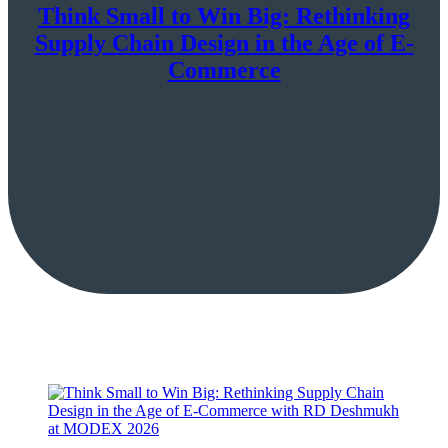
Think Small to Win Big: Rethinking
Supply Chain Design in the Age of E-
Commerce