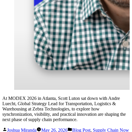
At MODEX 2026 in Atlanta, Scott Luton sat down with Andre
Luecht, Global Strategy Lead for Transportation, Logistics &
Warehousing at Zebra Technologies, to explore how
synchronization, visibility, and practical innovation are shaping the
next phase of supply chain performance.
Posted
Posted
Joshua Miranda
May 26, 2026
Blog Post
,
Supply Chain Now