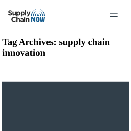
Tag Archives:
supply chain
innovation