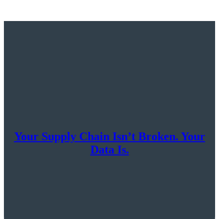
Your Supply Chain Isn’t Broken. Your
Data Is.