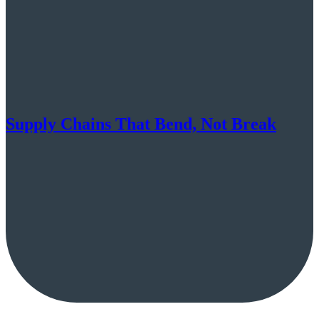
Supply Chains That Bend, Not Break