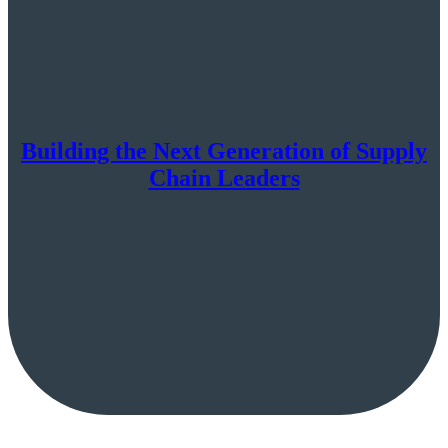
Building the Next Generation of Supply
Chain Leaders