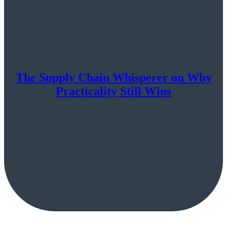
The Supply Chain Whisperer on Why
Practicality Still Wins