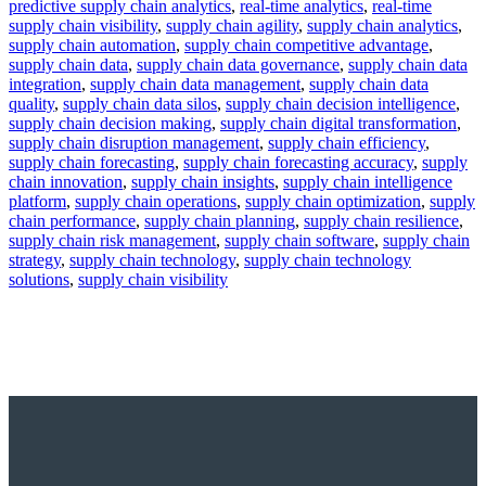
predictive supply chain analytics
,
real-time analytics
,
real-time
supply chain visibility
,
supply chain agility
,
supply chain analytics
,
supply chain automation
,
supply chain competitive advantage
,
supply chain data
,
supply chain data governance
,
supply chain data
integration
,
supply chain data management
,
supply chain data
quality
,
supply chain data silos
,
supply chain decision intelligence
,
supply chain decision making
,
supply chain digital transformation
,
supply chain disruption management
,
supply chain efficiency
,
supply chain forecasting
,
supply chain forecasting accuracy
,
supply
chain innovation
,
supply chain insights
,
supply chain intelligence
platform
,
supply chain operations
,
supply chain optimization
,
supply
chain performance
,
supply chain planning
,
supply chain resilience
,
supply chain risk management
,
supply chain software
,
supply chain
strategy
,
supply chain technology
,
supply chain technology
solutions
,
supply chain visibility