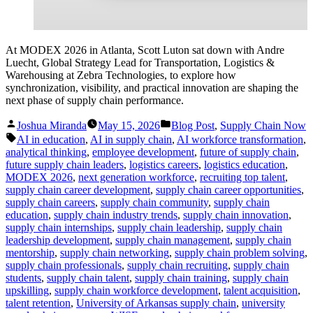
At MODEX 2026 in Atlanta, Scott Luton sat down with Andre
Luecht, Global Strategy Lead for Transportation, Logistics &
Warehousing at Zebra Technologies, to explore how
synchronization, visibility, and practical innovation are shaping the
next phase of supply chain performance.
Posted
Posted
Joshua Miranda
May 15, 2026
Blog Post
,
Supply Chain Now
by
in
Tags:
AI in education
,
AI in supply chain
,
AI workforce transformation
,
analytical thinking
,
employee development
,
future of supply chain
,
future supply chain leaders
,
logistics careers
,
logistics education
,
MODEX 2026
,
next generation workforce
,
recruiting top talent
,
supply chain career development
,
supply chain career opportunities
,
supply chain careers
,
supply chain community
,
supply chain
education
,
supply chain industry trends
,
supply chain innovation
,
supply chain internships
,
supply chain leadership
,
supply chain
leadership development
,
supply chain management
,
supply chain
mentorship
,
supply chain networking
,
supply chain problem solving
,
supply chain professionals
,
supply chain recruiting
,
supply chain
students
,
supply chain talent
,
supply chain training
,
supply chain
upskilling
,
supply chain workforce development
,
talent acquisition
,
talent retention
,
University of Arkansas supply chain
,
university