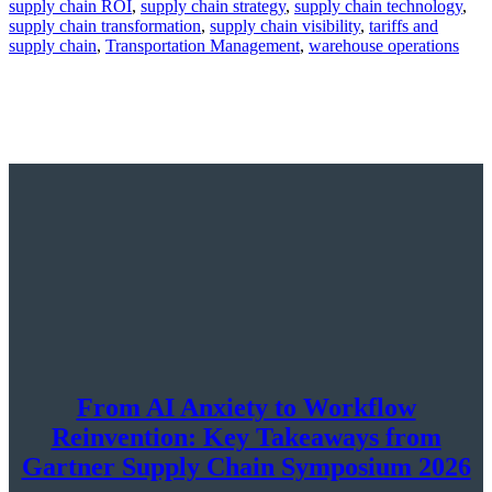
supply chain ROI
,
supply chain strategy
,
supply chain technology
,
supply chain transformation
,
supply chain visibility
,
tariffs and
supply chain
,
Transportation Management
,
warehouse operations
From AI Anxiety to Workflow
Reinvention: Key Takeaways from
Gartner Supply Chain Symposium 2026