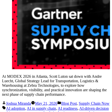
At MODEX 2026 in Atlanta, Scott Luton sat down with Andre
Luecht, Global Strategy Lead for Transportation, Logistics &
Warehousing at Zebra Technologies, to explore how
synchronization, visibility, and practical innovation are shaping the
next phase of supply chain performance.
Posted
Posted
Joshua Miranda
May 21, 2026
Blog Post
,
Supply Chain Now
by
in
Tags:
AI adoption
,
AI in supply chain
,
AI readiness
,
AI-driven decision