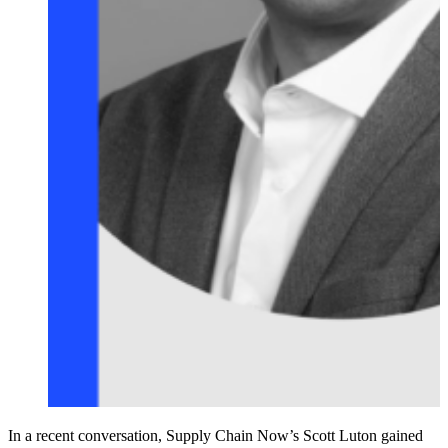
In a recent conversation, Supply Chain Now’s Scott Luton gained