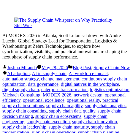
At MODEX 2026 in Atlanta, Scott Luton sat down with Andre
Luecht, Global Strategy Lead for Transportation, Logistics &
Warehousing at Zebra Technologies, to explore how
synchronization, visibility, and practical innovation are shaping the
next phase of supply chain performance.
Posted
Posted
Joshua Miranda
May 28, 2026
Blog Post
,
Supply Chain Now
by
in
Tags:
AI adoption
,
AI in supply chain
,
AI workforce impact
,
automation strategy
,
change management
,
continuous supply chain
optimization
,
data governance
,
digital natives in the workplace
,
digital supply chain
,
enterprise transformation
,
logistics optimization
,
Miebach Consulting
,
MODEX 2026
,
network design
,
operational
efficiency
,
operational excellence
,
operational reality
,
practical
supply chain solutions
,
supply chain agility
,
supply chain analytics
,
supply chain consulting
,
supply chain data quality
,
supply chain
decision making
,
supply chain ecosystems
,
supply chain
engineering
,
supply chain execution
,
supply chain innovation
,
supply chain leadership
,
supply chain maturity
,
supply chain
modernization
,
supply chain operations
,
supply chain planning
,