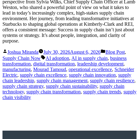
perspective from Sylvia Wilks, Chief Supply Chain Officer at Lamb
Weston, who shared a powerful point of view on what it takes to
lead in today’s increasingly complex, high-stakes supply chain
environment. Her journey, from leading transformative initiatives at
Starbucks to shaping global operations at Kimberly-Clark and REI,
offers a consistent message: Success in supply chain isn’t just about
systems or strategy. It’s about people, integration, and clarity of
purpose.
Posted
Posted
Joshua Miranda
July 30, 2026
August 6, 2026
Blog Post
,
by
in
Tags:
Supply Chain Now
AI adoption
,
AI in supply chain
,
business
transformation
,
digital transformation
,
leadership development
,
manufacturing
,
Mourad Tamoud
,
operational excellence
,
Schneider
Electric
,
supply chain excellence
,
supply chain innovation
,
supply
chain leadership
,
supply chain management
,
supply chain resilience
,
supply chain strategy
,
supply chain sustainability
,
supply chain
technology
,
supply chain transformation
,
supply chain trends
,
supply
chain visibility