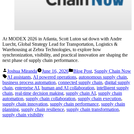
At MODEX 2026 in Atlanta, Scott Luton sat down with Andre
Luecht, Global Strategy Lead for Transportation, Logistics &
Warehousing at Zebra Technologies, to explore how
synchronization, visibility, and practical innovation are shaping the
next phase of supply chain performance.
Posted
Posted
Joshua Miranda
June 16, 2026
Blog Post
,
Supply Chain Now
by
in
Tags:
AI assistants
,
AI powered operations
,
autonomous supply chain
,
business process automation
,
connected supply chain
,
digital supply
chain
,
enterprise AI
,
human and AI collaboration
,
intelligent supply
chain
,
real-time decision making
,
supply chain AI
,
supply chain
automation
,
supply chain collaboration
,
supply chain execution
,
supply chain innovation
,
supply chain performance
,
supply chain
planning
,
supply chain resilience
,
supply chain transformation
,
supply chain visibility