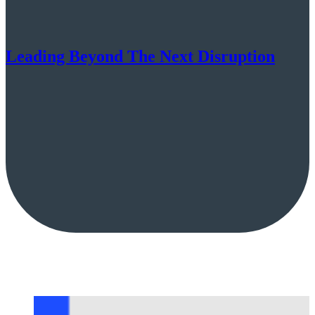
Leading Beyond The Next Disruption