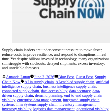
Supply chain leaders are under constant pressure to move faster,
reduce costs, improve resilience, and respond to disruptions in real
time. Yet despite billions invested in technology, many organizations
still struggle with stockouts, delayed shipments, excess inventory,
and unreliable forecasts.
Posted
Posted
Amanda Luton
June 2, 2026
Blog Post
,
Guest Post
,
Supply
by
in
Tags:
Chain Now
AI in supply chain
,
AI-enabled supply chain
,
artificial
intelligence supply chain
,
business intelligence supply chain
,
connected supply chain
,
data accessibility
,
data accuracy
,
data-
driven supply chain
,
demand planning
,
end-to-end supply chain
visibility
,
enterprise data management
,
integrated supply chain
systems
,
InterSystems supply chain
,
inventory management
,
inventory visibility
,
logistics data management
,
operational visibility
,