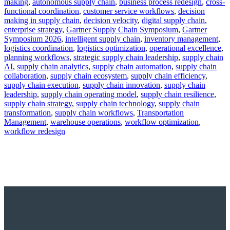
making
,
autonomous supply chain
,
business process redesign
,
cross-
functional coordination
,
customer service workflows
,
decision
making in supply chain
,
decision velocity
,
digital supply chain
,
enterprise strategy
,
Gartner Supply Chain Symposium
,
Gartner
Symposium 2026
,
intelligent supply chain
,
inventory management
,
logistics coordination
,
logistics optimization
,
operational excellence
,
planning workflows
,
strategic supply chain leadership
,
supply chain
AI
,
supply chain analytics
,
supply chain automation
,
supply chain
collaboration
,
supply chain ecosystem
,
supply chain efficiency
,
supply chain execution
,
supply chain innovation
,
supply chain
leadership
,
supply chain operating model
,
supply chain resilience
,
supply chain strategy
,
supply chain technology
,
supply chain
transformation
,
supply chain workflows
,
Transportation
Management
,
warehouse operations
,
workflow optimization
,
workflow redesign