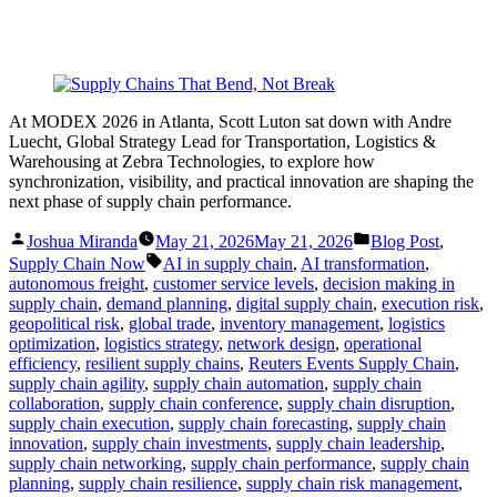
At MODEX 2026 in Atlanta, Scott Luton sat down with Andre
Luecht, Global Strategy Lead for Transportation, Logistics &
Warehousing at Zebra Technologies, to explore how
synchronization, visibility, and practical innovation are shaping the
next phase of supply chain performance.
Posted
Posted
Joshua Miranda
May 21, 2026
May 21, 2026
Blog Post
,
by
in
Tags:
Supply Chain Now
AI in supply chain
,
AI transformation
,
autonomous freight
,
customer service levels
,
decision making in
supply chain
,
demand planning
,
digital supply chain
,
execution risk
,
geopolitical risk
,
global trade
,
inventory management
,
logistics
optimization
,
logistics strategy
,
network design
,
operational
efficiency
,
resilient supply chains
,
Reuters Events Supply Chain
,
supply chain agility
,
supply chain automation
,
supply chain
collaboration
,
supply chain conference
,
supply chain disruption
,
supply chain execution
,
supply chain forecasting
,
supply chain
innovation
,
supply chain investments
,
supply chain leadership
,
supply chain networking
,
supply chain performance
,
supply chain
planning
,
supply chain resilience
,
supply chain risk management
,