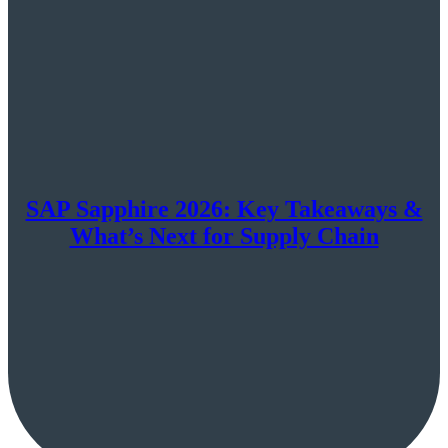
SAP Sapphire 2026: Key Takeaways &
What’s Next for Supply Chain