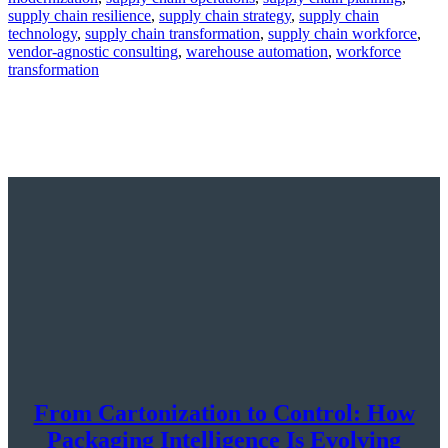
supply chain resilience
,
supply chain strategy
,
supply chain
technology
,
supply chain transformation
,
supply chain workforce
,
vendor-agnostic consulting
,
warehouse automation
,
workforce
transformation
From Cartonization to Control: How
Packaging Intelligence Is Evolving