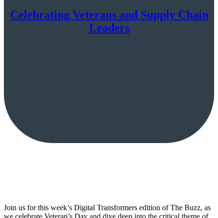
Celebrating Veterans and Supply Chain
Leaders
Join us for this week’s Digital Transformers edition of The Buzz, as
we celebrate Veteran’s Day and dive deep into the critical theme of