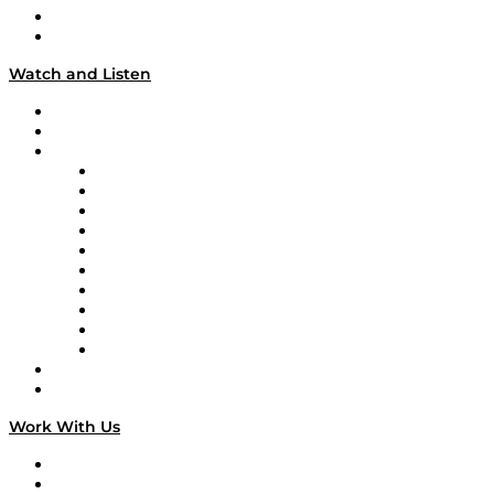
About
Our Team & Hosts
Watch and Listen
Upcoming Live Programming
On-Demand Programming
Brands
Supply Chain Now
Supply Chain Now en Español
Logistics With Purpose
Tango Tango
Supply Chain is Boring
Digital Transformers
Veteran Voices
The Week in Business History
TEK TOK
TECHquila Sunrise
National Supply Chain Day
On The Road
Work With Us
Work With Us
Success Stories