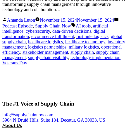
transforming supply chain management through innovative
technology and collaboration…
Posted
Posted
Amanda Luton
November 15, 2024
November 15, 2024
by
in
Tags:
Podcast Episode
,
Supply Chain Now
AI tools
,
artificial
intelligence
,
cybersecurity
,
data-driven decisions
,
digital
transformation
,
e-commerce fulfillment
,
first mile logistics
,
global
supply chain
,
healthcare logistics
,
healthcare technology
,
inventory
management
,
logistics partnerships
,
military logistics
,
operational
efficiency
,
stakeholder management
,
supply chain
,
supply chain
management
,
supply chain visibility
,
technology implementation
,
Veterans Day
The #1 Voice of Supply Chain
info@supplychainnow.com
3904 N Druid Hills, Suite 184, Decatur, GA 30033, US
About Us