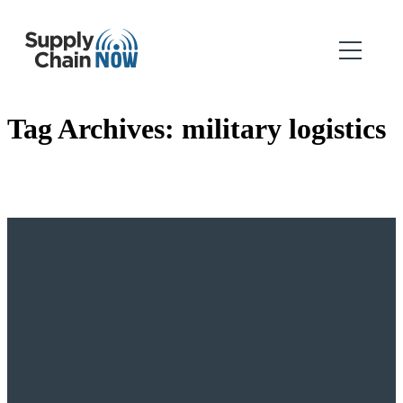
Tag Archives:
military logistics