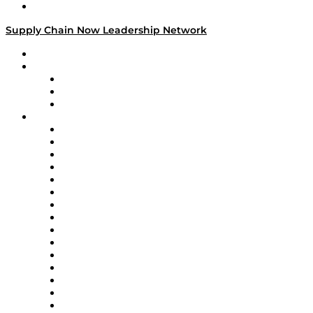
Media Kit
Supply Chain Now Leadership Network
Leadership Network
Strategic Alliance Leaders
EasyPost
Enable
U.S. Bank
Impact Partners
4flow
Altium
Amazon Supply Chain Services
Apex Logistics
apexanalytix
APL Logistics
AutoScheduler.AI
Decision Spot
Doss
DP World
Easy Metrics
GEP
InterSystems
OMP
Optilogic