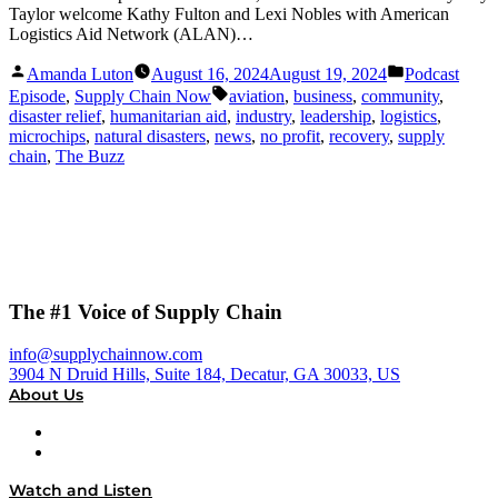
Taylor welcome Kathy Fulton and Lexi Nobles with American
Logistics Aid Network (ALAN)…
Posted
Posted
Amanda Luton
August 16, 2024
August 19, 2024
Podcast
by
in
Tags:
Episode
,
Supply Chain Now
aviation
,
business
,
community
,
disaster relief
,
humanitarian aid
,
industry
,
leadership
,
logistics
,
microchips
,
natural disasters
,
news
,
no profit
,
recovery
,
supply
chain
,
The Buzz
The #1 Voice of Supply Chain
info@supplychainnow.com
3904 N Druid Hills, Suite 184, Decatur, GA 30033, US
About Us
About
Our Team & Hosts
Watch and Listen