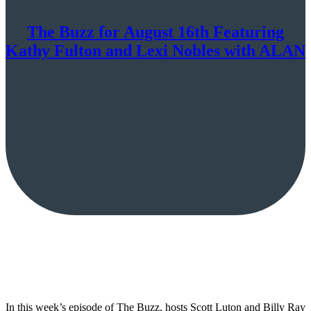
The Buzz for August 16th Featuring
Kathy Fulton and Lexi Nobles with ALAN
In this week’s episode of The Buzz, hosts Scott Luton and Billy Ray