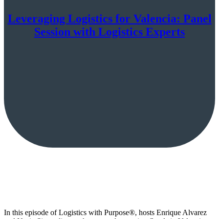
Leveraging Logistics for Valencia: Panel
Session with Logistics Experts
In this episode of Logistics with Purpose®, hosts Enrique Alvarez