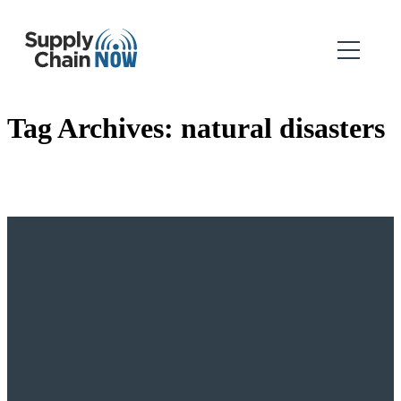
Tag Archives:
natural disasters