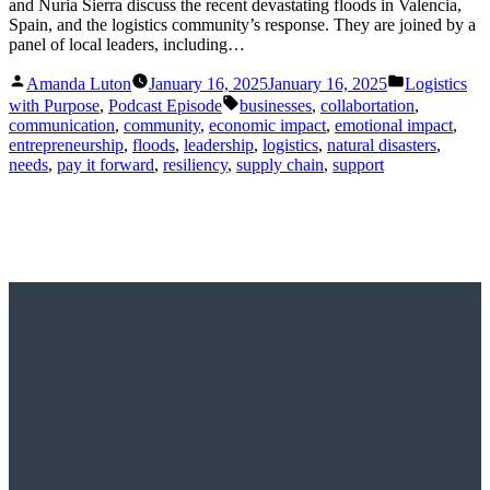
and Nuria Sierra discuss the recent devastating floods in Valencia,
Spain, and the logistics community’s response. They are joined by a
panel of local leaders, including…
Posted
Posted
Amanda Luton
January 16, 2025
January 16, 2025
Logistics
by
in
Tags:
with Purpose
,
Podcast Episode
businesses
,
collabortation
,
communication
,
community
,
economic impact
,
emotional impact
,
entrepreneurship
,
floods
,
leadership
,
logistics
,
natural disasters
,
needs
,
pay it forward
,
resiliency
,
supply chain
,
support