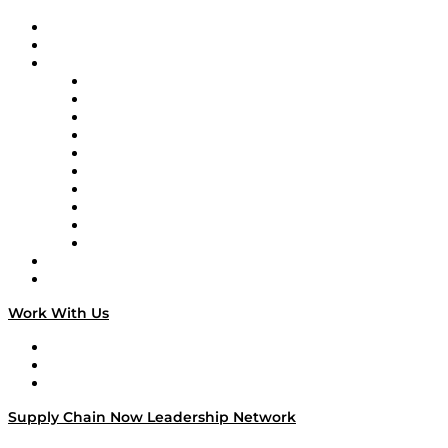
Upcoming Live Programming
On-Demand Programming
Brands
Supply Chain Now
Supply Chain Now en Español
Logistics With Purpose
Tango Tango
Supply Chain is Boring
Digital Transformers
Veteran Voices
The Week in Business History
TEK TOK
TECHquila Sunrise
National Supply Chain Day
On The Road
Work With Us
Work With Us
Success Stories
Media Kit
Supply Chain Now Leadership Network