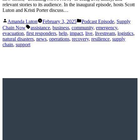
relevant stories to its audience. In the inaugural episode, hosts Scott
Luton and Kristi Porter discuss…
Posted
Posted
Amanda Luton
February 3, 2025
Podcast Episode
,
Supply
by
in
Tags:
Chain Now
assistance
,
business
,
community
,
emergency
,
evacuation
,
first responders
,
help
,
impact
,
live
,
livestream
,
logistics
,
natural disasters
,
news
,
operations
,
recovery
,
resilience
,
supply
chain
,
support