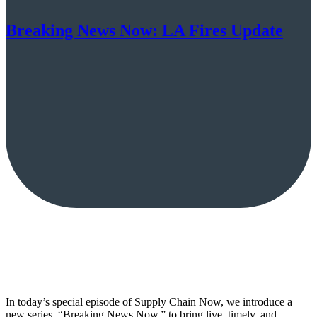
Breaking News Now: LA Fires Update
In today’s special episode of Supply Chain Now, we introduce a
new series, “Breaking News Now,” to bring live, timely, and