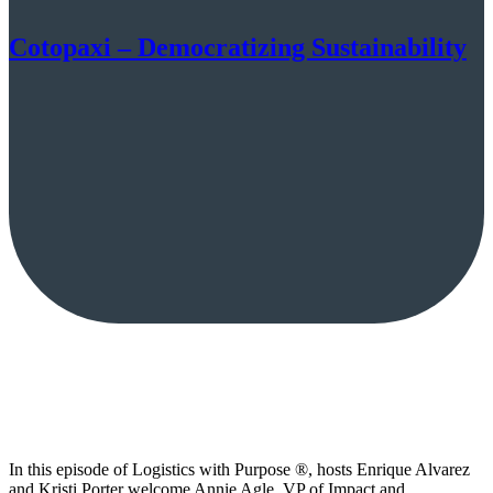
Cotopaxi – Democratizing Sustainability
In this episode of Logistics with Purpose ®, hosts Enrique Alvarez
and Kristi Porter welcome Annie Agle, VP of Impact and