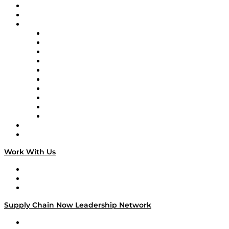
Upcoming Live Programming
On-Demand Programming
Brands
Supply Chain Now
Supply Chain Now en Español
Logistics With Purpose
Tango Tango
Supply Chain is Boring
Digital Transformers
Veteran Voices
The Week in Business History
TEK TOK
TECHquila Sunrise
National Supply Chain Day
On The Road
Work With Us
Work With Us
Success Stories
Media Kit
Supply Chain Now Leadership Network
Leadership Network