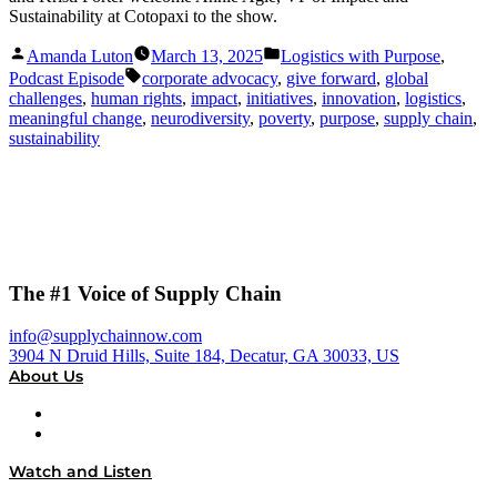
Sustainability at Cotopaxi to the show.
Posted
Posted
Amanda Luton
March 13, 2025
Logistics with Purpose
,
by
in
Tags:
Podcast Episode
corporate advocacy
,
give forward
,
global
challenges
,
human rights
,
impact
,
initiatives
,
innovation
,
logistics
,
meaningful change
,
neurodiversity
,
poverty
,
purpose
,
supply chain
,
sustainability
The #1 Voice of Supply Chain
info@supplychainnow.com
3904 N Druid Hills, Suite 184, Decatur, GA 30033, US
About Us
About
Our Team & Hosts
Watch and Listen