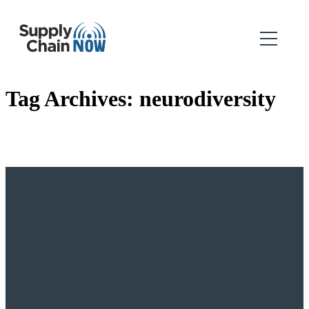
Tag Archives:
neurodiversity