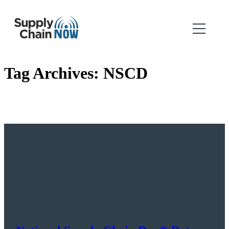
Tag Archives:
NSCD