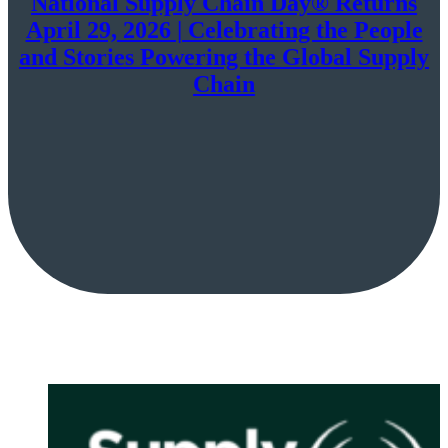
National Supply Chain Day® Returns
April 29, 2026 | Celebrating the People
and Stories Powering the Global Supply
Chain