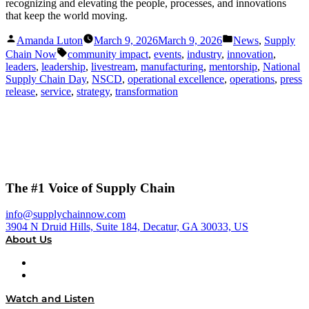
recognizing and elevating the people, processes, and innovations
that keep the world moving.
Posted
Posted
Amanda Luton
March 9, 2026
March 9, 2026
News
,
Supply
by
in
Tags:
Chain Now
community impact
,
events
,
industry
,
innovation
,
leaders
,
leadership
,
livestream
,
manufacturing
,
mentorship
,
National
Supply Chain Day
,
NSCD
,
operational excellence
,
operations
,
press
release
,
service
,
strategy
,
transformation
The #1 Voice of Supply Chain
info@supplychainnow.com
3904 N Druid Hills, Suite 184, Decatur, GA 30033, US
About Us
About
Our Team & Hosts
Watch and Listen