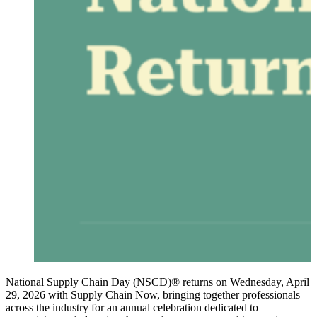
National Supply Chain Day (NSCD)® returns on Wednesday, April
29, 2026 with Supply Chain Now, bringing together professionals
across the industry for an annual celebration dedicated to