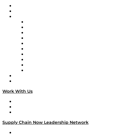
Upcoming Live Programming
On-Demand Programming
Brands
Supply Chain Now
Supply Chain Now en Español
Logistics With Purpose
Tango Tango
Supply Chain is Boring
Digital Transformers
Veteran Voices
The Week in Business History
TEK TOK
TECHquila Sunrise
National Supply Chain Day
On The Road
Work With Us
Work With Us
Success Stories
Media Kit
Supply Chain Now Leadership Network
Leadership Network