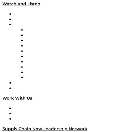
Watch and Listen
Upcoming Live Programming
On-Demand Programming
Brands
Supply Chain Now
Supply Chain Now en Español
Logistics With Purpose
Tango Tango
Supply Chain is Boring
Digital Transformers
Veteran Voices
The Week in Business History
TEK TOK
TECHquila Sunrise
National Supply Chain Day
On The Road
Work With Us
Work With Us
Success Stories
Media Kit
Supply Chain Now Leadership Network