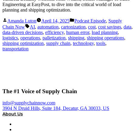
Engineering at EasyPost, to dive into the critical world of load
planning and shipping optimization.
Posted
Posted
Amanda Luton
April 14, 2025
Podcast Episode
,
Supply
by
in
Tags:
Chain Now
AI
,
automation
,
cartonization
,
cost
,
cost savings
,
data
,
data-driven decisions
,
efficiency
,
human error
,
load planning
,
logistics
,
operations
,
palletization
,
shipping
,
shipping operations
,
shipping optimization
,
supply chain
,
technology
,
tools
,
transportation
The #1 Voice of Supply Chain
info@supplychainnow.com
3904 N Druid Hills, Suite 184, Decatur, GA 30033, US
About Us
About
Our Team & Hosts