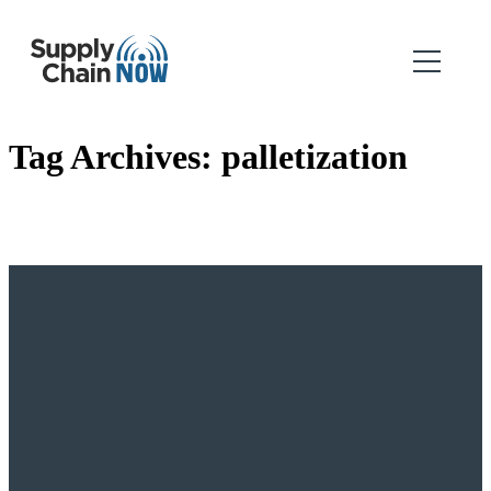
Tag Archives:
palletization