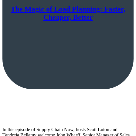
The Magic of Load Planning: Faster,
Cheaper, Better
In this episode of Supply Chain Now, hosts Scott Luton and
Tandreia Bellamy welcome John Wharff, Senior Manager of Sales