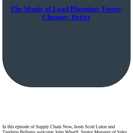
The Magic of Load Planning: Faster,
Cheaper, Better
In this episode of Supply Chain Now, hosts Scott Luton and
Tandreia Bellamy welcome John Wharff, Senior Manager of Sales