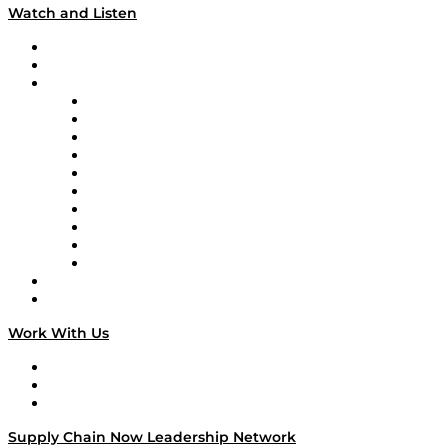
Watch and Listen
Upcoming Live Programming
On-Demand Programming
Brands
Supply Chain Now
Supply Chain Now en Español
Logistics With Purpose
Tango Tango
Supply Chain is Boring
Digital Transformers
Veteran Voices
The Week in Business History
TEK TOK
TECHquila Sunrise
National Supply Chain Day
On The Road
Work With Us
Work With Us
Success Stories
Media Kit
Supply Chain Now Leadership Network