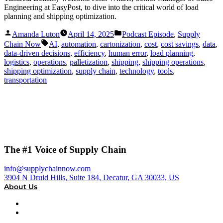
Engineering at EasyPost, to dive into the critical world of load
planning and shipping optimization.
Posted
Posted
Amanda Luton
April 14, 2025
Podcast Episode
,
Supply
by
in
Tags:
Chain Now
AI
,
automation
,
cartonization
,
cost
,
cost savings
,
data
,
data-driven decisions
,
efficiency
,
human error
,
load planning
,
logistics
,
operations
,
palletization
,
shipping
,
shipping operations
,
shipping optimization
,
supply chain
,
technology
,
tools
,
transportation
The #1 Voice of Supply Chain
info@supplychainnow.com
3904 N Druid Hills, Suite 184, Decatur, GA 30033, US
About Us
About
Our Team & Hosts