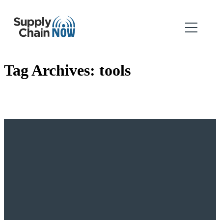
Tag Archives:
tools