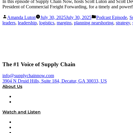
In this episode of Supply Chain Now, hosts Scott Luton and Scott D
President of Commercial Freight Forwarding, for a timely and powerful
Posted
Posted
Amanda Luton
July 30, 2025
July 30, 2025
Podcast Episode
,
S
by
in
leaders
,
leadership
,
logistics
,
margins
,
planning nearshoring
,
strategy
,
The #1 Voice of Supply Chain
info@supplychainnow.com
3904 N Druid Hills, Suite 184, Decatur, GA 30033, US
About Us
About
Our Team & Hosts
Watch and Listen
Upcoming Live Programming
On-Demand Programming
Brands