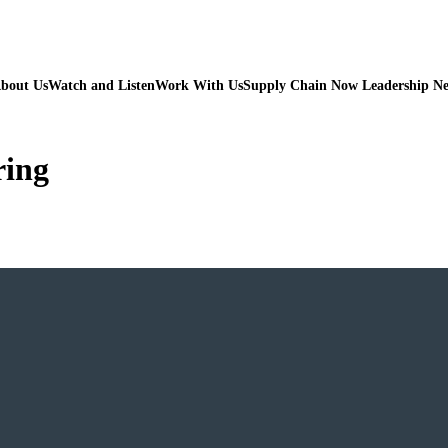
bout Us
Watch and Listen
Work With Us
Supply Chain Now Leadership N
ring