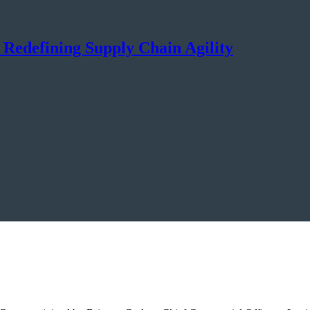
s Redefining Supply Chain Agility