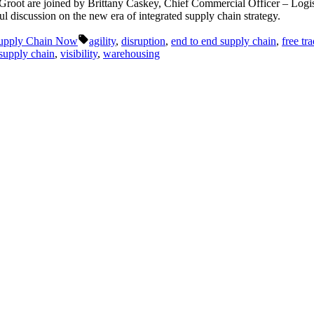
eGroot are joined by Brittany Caskey, Chief Commercial Officer – Log
 discussion on the new era of integrated supply chain strategy.
Tags:
upply Chain Now
agility
,
disruption
,
end to end supply chain
,
free tr
supply chain
,
visibility
,
warehousing