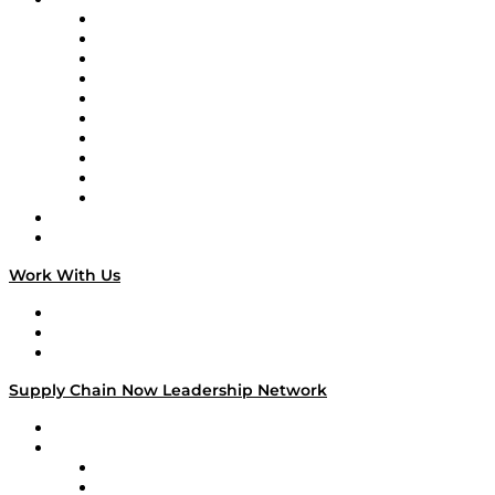
Supply Chain Now
Supply Chain Now en Español
Logistics With Purpose
Tango Tango
Supply Chain is Boring
Digital Transformers
Veteran Voices
The Week in Business History
TEK TOK
TECHquila Sunrise
National Supply Chain Day
On The Road
Work With Us
Work With Us
Success Stories
Media Kit
Supply Chain Now Leadership Network
Leadership Network
Strategic Alliance Leaders
EasyPost
Enable