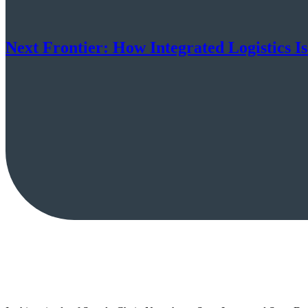
Next Frontier: How Integrated Logistics I