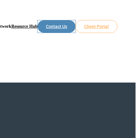
etwork
Resource Hub
Contact Us
Client Portal