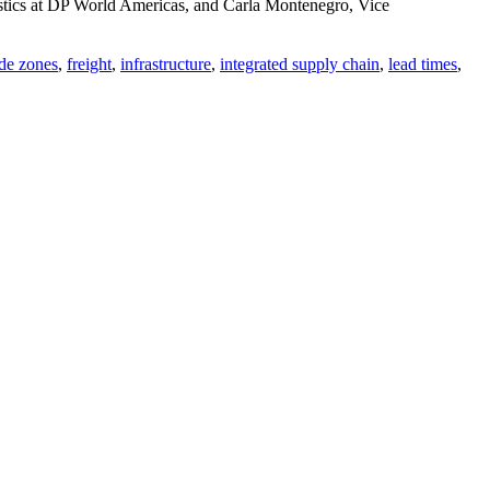
istics at DP World Americas, and Carla Montenegro, Vice
ade zones
,
freight
,
infrastructure
,
integrated supply chain
,
lead times
,