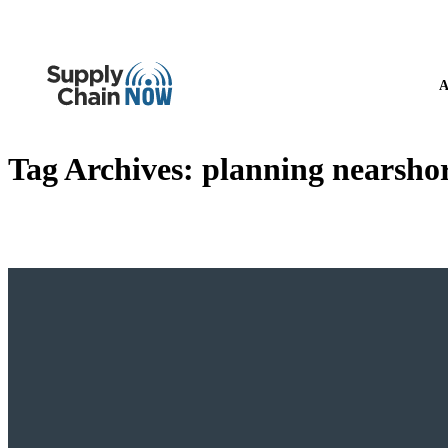
A
Tag Archives:
planning nearsho