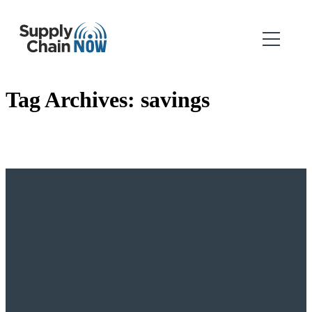
Tag Archives:
savings