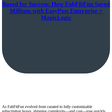
Boxed for Success: How FabFItFun Saved
Millions with EasyPost Enterprise +
MagicLogic
As FabFitFun evolved from curated to fully customizable
subscription boxes, shipping complexity—and cost—rose quickly.