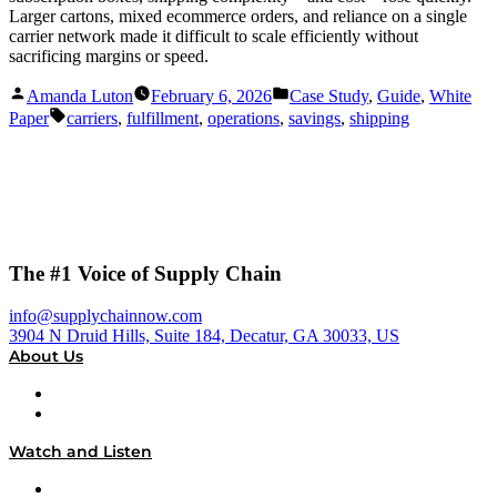
Larger cartons, mixed ecommerce orders, and reliance on a single
carrier network made it difficult to scale efficiently without
sacrificing margins or speed.
Posted
Posted
Amanda Luton
February 6, 2026
Case Study
,
Guide
,
White
by
in
Tags:
Paper
carriers
,
fulfillment
,
operations
,
savings
,
shipping
The #1 Voice of Supply Chain
info@supplychainnow.com
3904 N Druid Hills, Suite 184, Decatur, GA 30033, US
About Us
About
Our Team & Hosts
Watch and Listen
Upcoming Live Programming