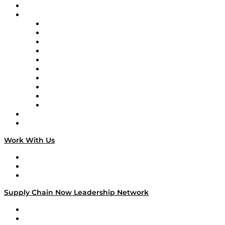
On-Demand Programming
Brands
Supply Chain Now
Supply Chain Now en Español
Logistics With Purpose
Tango Tango
Supply Chain is Boring
Digital Transformers
Veteran Voices
The Week in Business History
TEK TOK
TECHquila Sunrise
National Supply Chain Day
On The Road
Work With Us
Work With Us
Success Stories
Media Kit
Supply Chain Now Leadership Network
Leadership Network
Strategic Alliance Leaders