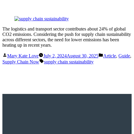
The logistics and transport sector contributes about 24% of global
CO2 emissions. Considering the push for supply chain sustainability
across different sectors, the need for lower emissions has been
heating up in recent years.
Posted
Posted
Mary Kate Love
July 2, 2024
August 30, 2025
Article
,
Guide
,
by
in
Tags:
Supply Chain Now
supply chain sustainability