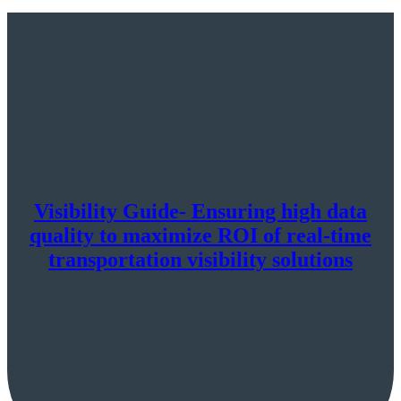
Visibility Guide- Ensuring high data
quality to maximize ROI of real-time
transportation visibility solutions