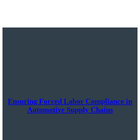
Ensuring Forced Labor Compliance in
Automotive Supply Chains