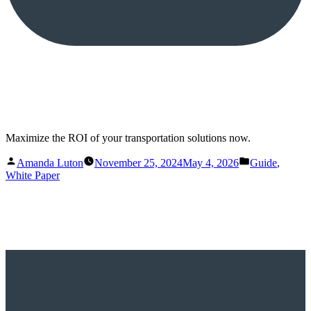
Maximize the ROI of your transportation solutions now.
Posted
Posted
Amanda Luton
November 25, 2024
May 4, 2026
Guide
,
by
in
White Paper