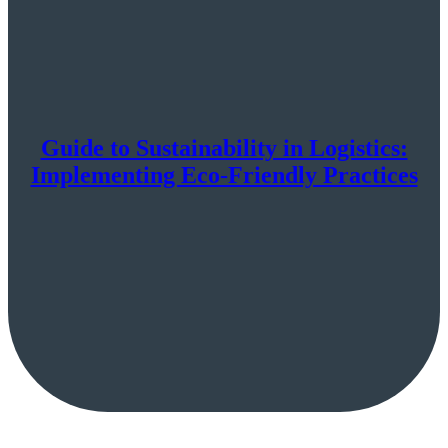
Guide to Sustainability in Logistics:
Implementing Eco-Friendly Practices