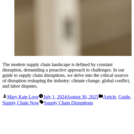
The modern supply chain landscape is defined by constant
disruption, demanding a proactive approach to challenges. In our
guide to supply chain disruptions, we delve into the critical sources
of disruption reshaping the industry: climate change, global conflict,
and labor disputes.
Posted
Posted
Mary Kate Love
July 1, 2024
August 30, 2025
Article
,
Guide
,
by
in
Tags:
Supply Chain Now
Supply Chain Disruptions