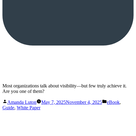
Most organizations talk about visibility—but few truly achieve it.
Are you one of them?
Posted
Posted
Amanda Luton
May 7, 2025
November 4, 2025
eBook
,
by
in
Guide
,
White Paper