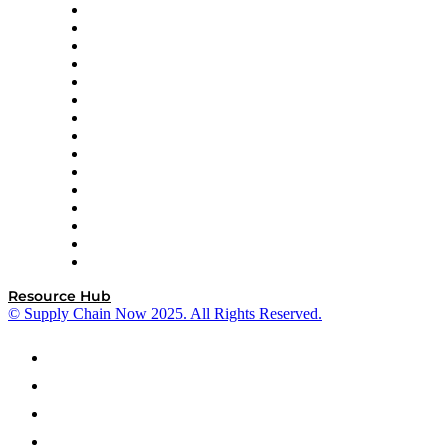
Doss
DP World
Easy Metrics
GEP
InterSystems
OMP
Optilogic
Pallet Alliance
RateLinx
SAP
Shipium
SICK
SPS Commerce
Tive
ZS
Resource Hub
© Supply Chain Now 2025. All Rights Reserved.