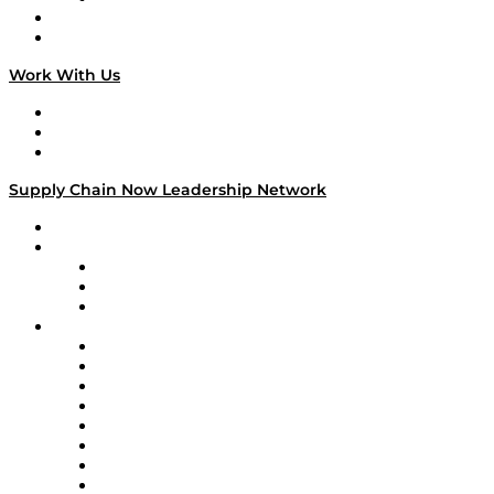
National Supply Chain Day
On The Road
Work With Us
Work With Us
Success Stories
Media Kit
Supply Chain Now Leadership Network
Leadership Network
Strategic Alliance Leaders
EasyPost
Enable
U.S. Bank
Impact Partners
4flow
Altium
Amazon Supply Chain Services
Apex Logistics
apexanalytix
APL Logistics
AutoScheduler.AI
Decision Spot