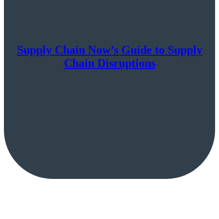
Supply Chain Now’s Guide to Supply
Chain Disruptions