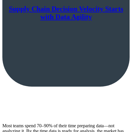
Supply Chain Decision Velocity Starts
with Data Agility
Most teams spend 70–90% of their time preparing data—not
analyzing it. By the time data is ready for analysis, the market has