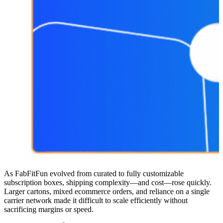
As FabFitFun evolved from curated to fully customizable
subscription boxes, shipping complexity—and cost—rose quickly.
Larger cartons, mixed ecommerce orders, and reliance on a single
carrier network made it difficult to scale efficiently without
sacrificing margins or speed.