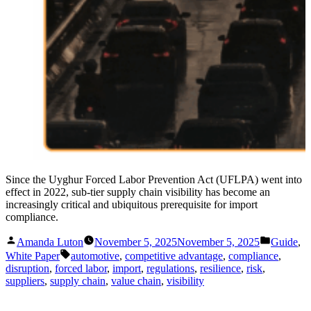
Since the Uyghur Forced Labor Prevention Act (UFLPA) went into
effect in 2022, sub-tier supply chain visibility has become an
increasingly critical and ubiquitous prerequisite for import
compliance.
Posted
Posted
Amanda Luton
November 5, 2025
November 5, 2025
Guide
,
by
in
Tags:
White Paper
automotive
,
competitive advantage
,
compliance
,
disruption
,
forced labor
,
import
,
regulations
,
resilience
,
risk
,
suppliers
,
supply chain
,
value chain
,
visibility