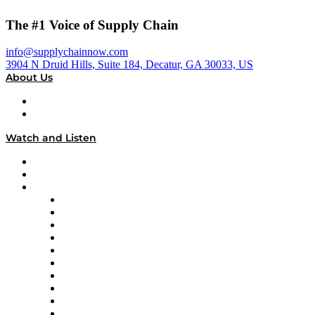
The #1 Voice of Supply Chain
info@supplychainnow.com
3904 N Druid Hills, Suite 184, Decatur, GA 30033, US
About Us
About
Our Team & Hosts
Watch and Listen
Upcoming Live Programming
On-Demand Programming
Brands
Supply Chain Now
Supply Chain Now en Español
Logistics With Purpose
Tango Tango
Supply Chain is Boring
Digital Transformers
Veteran Voices
The Week in Business History
TEK TOK
TECHquila Sunrise