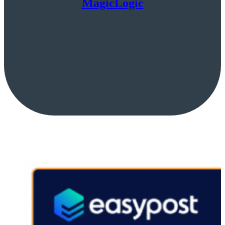
MagicLogic