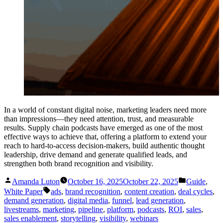
In a world of constant digital noise, marketing leaders need more
than impressions—they need attention, trust, and measurable
results. Supply chain podcasts have emerged as one of the most
effective ways to achieve that, offering a platform to extend your
reach to hard-to-access decision-makers, build authentic thought
leadership, drive demand and generate qualified leads, and
strengthen both brand recognition and visibility.
Posted
Posted
Amanda Luton
October 16, 2025
October 22, 2025
Guide
,
by
in
Tags:
White Paper
ads
,
brand recognition
,
content creation
,
deal cycles
,
demand generation
,
digital media
,
funnel
,
lead generation
,
livestreams
,
marketing
,
pipeline
,
platform
,
podcasts
,
ROI
,
sales
,
sales enablement
,
storytelling
,
visibility
,
webinars