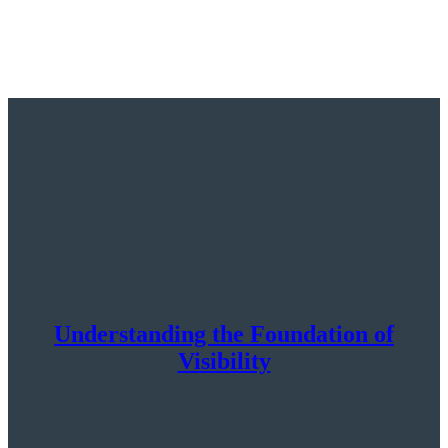
Understanding the Foundation of
Visibility