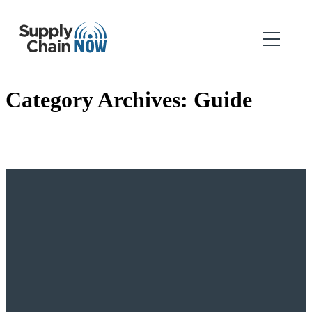
Category Archives:
Guide