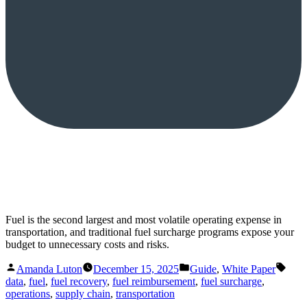
Fuel is the second largest and most volatile operating expense in
transportation, and traditional fuel surcharge programs expose your
budget to unnecessary costs and risks.
Posted
Posted
Tags
Amanda Luton
December 15, 2025
Guide
,
White Paper
by
in
data
,
fuel
,
fuel recovery
,
fuel reimbursement
,
fuel surcharge
,
operations
,
supply chain
,
transportation