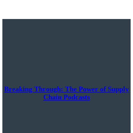
Breaking Through: The Power of Supply
Chain Podcasts