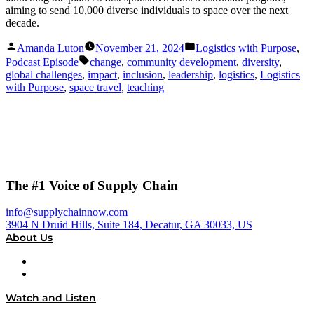
aiming to send 10,000 diverse individuals to space over the next
decade.
Posted
Posted
Amanda Luton
November 21, 2024
Logistics with Purpose
,
by
in
Tags:
Podcast Episode
change
,
community development
,
diversity
,
global challenges
,
impact
,
inclusion
,
leadership
,
logistics
,
Logistics
with Purpose
,
space travel
,
teaching
The #1 Voice of Supply Chain
info@supplychainnow.com
3904 N Druid Hills, Suite 184, Decatur, GA 30033, US
About Us
About
Our Team & Hosts
Watch and Listen