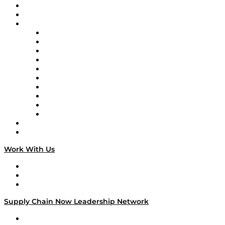
Upcoming Live Programming
On-Demand Programming
Brands
Supply Chain Now
Supply Chain Now en Español
Logistics With Purpose
Tango Tango
Supply Chain is Boring
Digital Transformers
Veteran Voices
The Week in Business History
TEK TOK
TECHquila Sunrise
National Supply Chain Day
On The Road
Work With Us
Work With Us
Success Stories
Media Kit
Supply Chain Now Leadership Network
Leadership Network