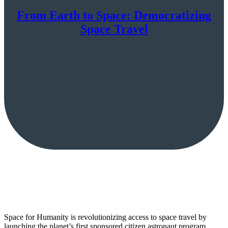
From Earth to Space: Democratizing
Space Travel
Space for Humanity is revolutionizing access to space travel by
launching the planet’s first sponsored citizen astronaut program,