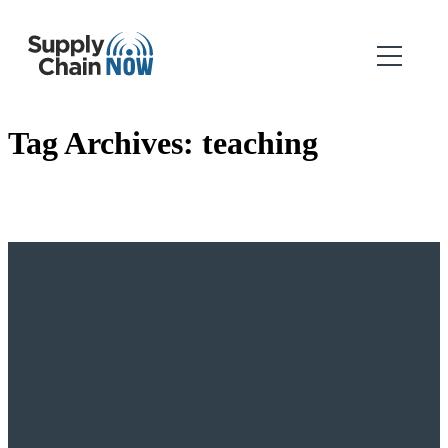
Tag Archives:
teaching