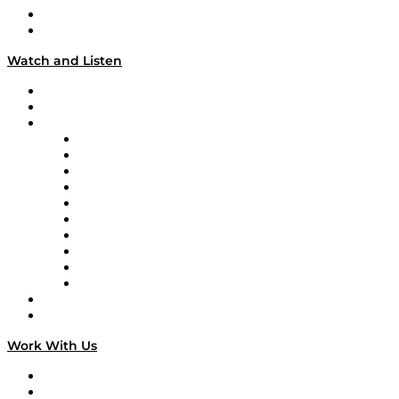
About
Our Team & Hosts
Watch and Listen
Upcoming Live Programming
On-Demand Programming
Brands
Supply Chain Now
Supply Chain Now en Español
Logistics With Purpose
Tango Tango
Supply Chain is Boring
Digital Transformers
Veteran Voices
The Week in Business History
TEK TOK
TECHquila Sunrise
National Supply Chain Day
On The Road
Work With Us
Work With Us
Success Stories