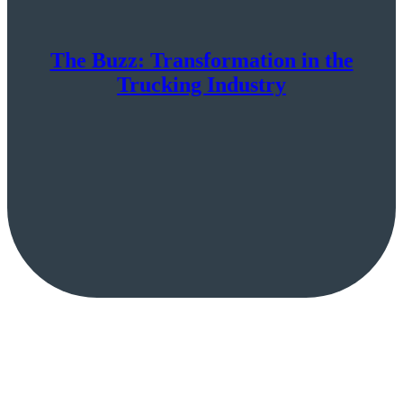
The Buzz: Transformation in the
Trucking Industry