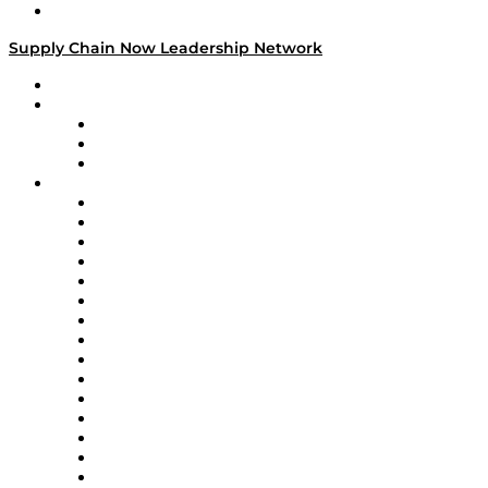
Media Kit
Supply Chain Now Leadership Network
Leadership Network
Strategic Alliance Leaders
EasyPost
Enable
U.S. Bank
Impact Partners
4flow
Altium
Amazon Supply Chain Services
Apex Logistics
apexanalytix
APL Logistics
AutoScheduler.AI
Decision Spot
Doss
DP World
Easy Metrics
GEP
InterSystems
OMP
Optilogic