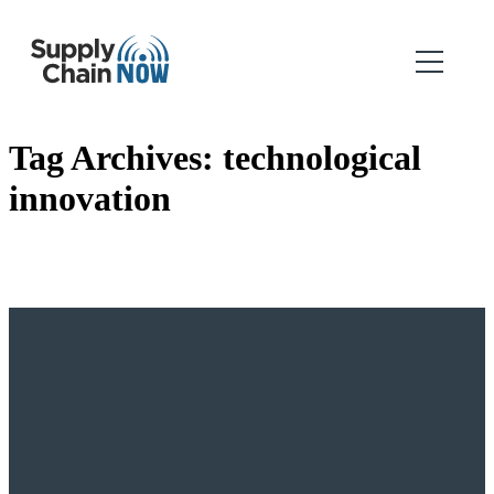
Tag Archives:
technological
innovation