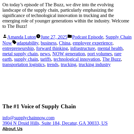
On today’s episode of The Buzz, we dive into the evolving
landscape of the supply chain, particularly emphasizing the
significance of technological innovation in trucking and the
emerging role of younger generations within the industry. Welcome
to The Buzz!
Posted
Posted
Amanda Luton
June 27, 2025
Podcast Episode
,
Supply Chain
by
in
Tags:
Now
adaptability
,
business
,
China
,
employee experience
,
entrepreneurship
,
forward thinking
,
infrastructure
,
mental health
,
metal supply chain
,
news
,
NOW generation
,
port volumes
,
rare
earth
,
supply chain
,
tariffs
,
technological innovation
,
The Buzz
,
transportation logistics
,
trends
,
trucking
,
trucking industry
The #1 Voice of Supply Chain
info@supplychainnow.com
3904 N Druid Hills, Suite 184, Decatur, GA 30033, US
About Us