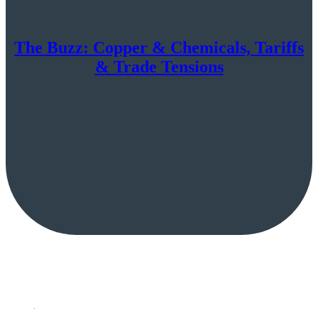
The Buzz: Copper & Chemicals, Tariffs
& Trade Tensions