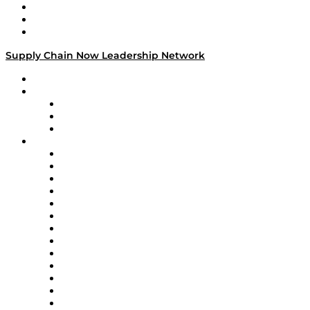
Work With Us
Success Stories
Media Kit
Supply Chain Now Leadership Network
Leadership Network
Strategic Alliance Leaders
EasyPost
Enable
U.S. Bank
Impact Partners
4flow
Altium
Amazon Supply Chain Services
Apex Logistics
apexanalytix
APL Logistics
AutoScheduler.AI
Decision Spot
Doss
DP World
Easy Metrics
GEP
InterSystems