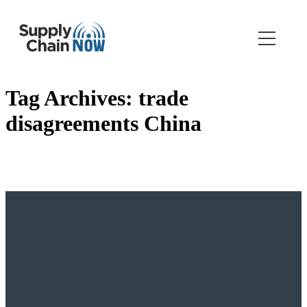
Tag Archives:
trade
disagreements China