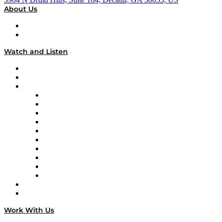
About Us
About
Our Team & Hosts
Watch and Listen
Upcoming Live Programming
On-Demand Programming
Brands
Supply Chain Now
Supply Chain Now en Español
Logistics With Purpose
Tango Tango
Supply Chain is Boring
Digital Transformers
Veteran Voices
The Week in Business History
TEK TOK
TECHquila Sunrise
National Supply Chain Day
On The Road
Work With Us