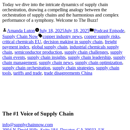
Today we dive into the intricate dynamics of supply chain
orchestration, drawing a compelling analogy between the
orchestration of supply chains and the harmonious and complex
performance of a symphony. Welcome to The Buzz!
Posted
Posted
Amanda Luton
July 18, 2025
July 18, 2025
Podcast Episode
,
by
in
Tags:
Supply Chain Now
copper industry news
,
copper supply risks
,
critical chemicals EU
,
decision making in supply chain
,
freight
payment index
,
global supply chain
,
industrial chemicals supply
chain
,
semiconductor production
,
supply chain challenges
,
supply
chain events
,
supply chain insights
,
supply chain leadership
,
supply
chain management
,
supply chain news
,
supply chain optimization
,
supply chain orchestration
,
supply chain strategies
,
supply chain
tools
,
tariffs and trade
,
trade disagreements China
The #1 Voice of Supply Chain
info@supplychainnow.com
3904 N Druid Hills, Suite 184, Decatur, GA 30033, US