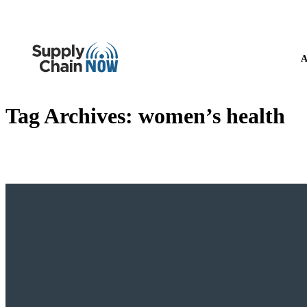
A
Tag Archives:
women’s health