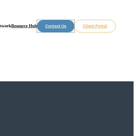
etwork
Resource Hub
Contact Us
Client Portal