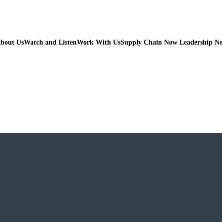
bout Us
Watch and Listen
Work With Us
Supply Chain Now Leadership N