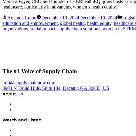
Marissa Fayer, CEO and founder of HERhealthEQ, joins hosts Enrique A
healthcare, particularly in advancing women’s health equity.
Posted
Posted
Amanda Luton
December 19, 2024
December 19, 2024
Logisti
by
in
education and empowerment
,
global health
,
health equity
,
healthcare 
organizations
,
social impact
,
supply chain solutions
,
women in STEM
The #1 Voice of Supply Chain
info@supplychainnow.com
3904 N Druid Hills, Suite 184, Decatur, GA 30033, US
About Us
About
Our Team & Hosts
Watch and Listen
Upcoming Live Programming
On-Demand Programming