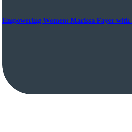
Empowering Women: Marissa Fayer wit