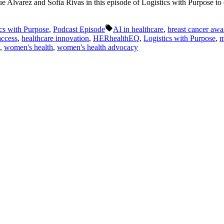
lvarez and Sofia Rivas in this episode of Logistics with Purpose to di
Tags:
cs with Purpose
,
Podcast Episode
AI in healthcare
,
breast cancer awa
access
,
healthcare innovation
,
HERhealthEQ
,
Logistics with Purpose
,
m
,
women's health
,
women's health advocacy