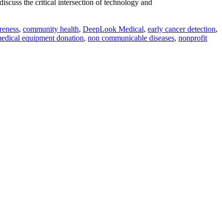
scuss the critical intersection of technology and
reness
,
community health
,
DeepLook Medical
,
early cancer detection
,
edical equipment donation
,
non communicable diseases
,
nonprofit