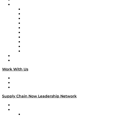
Brands
Supply Chain Now
Supply Chain Now en Español
Logistics With Purpose
Tango Tango
Supply Chain is Boring
Digital Transformers
Veteran Voices
The Week in Business History
TEK TOK
TECHquila Sunrise
National Supply Chain Day
On The Road
Work With Us
Work With Us
Success Stories
Media Kit
Supply Chain Now Leadership Network
Leadership Network
Strategic Alliance Leaders
EasyPost