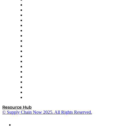
Apex Logistics
apexanalytix
APL Logistics
AutoScheduler.AI
Decision Spot
Doss
DP World
Easy Metrics
GEP
InterSystems
OMP
Optilogic
Pallet Alliance
RateLinx
SAP
Shipium
SICK
SPS Commerce
Tive
ZS
Resource Hub
© Supply Chain Now 2025. All Rights Reserved.