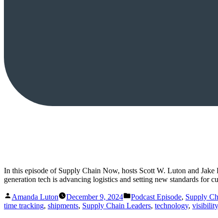
In this episode of Supply Chain Now, hosts Scott W. Luton and Jake
generation tech is advancing logistics and setting new standards for 
Posted
Posted
Amanda Luton
December 9, 2024
Podcast Episode
,
Supply C
by
in
time tracking
,
shipments
,
Supply Chain Leaders
,
technology
,
visibility