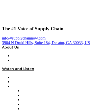
The #1 Voice of Supply Chain
info@supplychainnow.com
3904 N Druid Hills, Suite 184, Decatur, GA 30033, US
About Us
About
Our Team & Hosts
Watch and Listen
Upcoming Live Programming
On-Demand Programming
Brands
Supply Chain Now
Supply Chain Now en Español
Logistics With Purpose
Tango Tango
Supply Chain is Boring