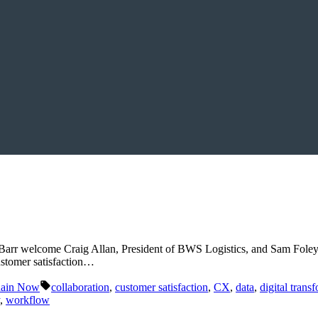
 Barr welcome Craig Allan, President of BWS Logistics, and Sam Foley
customer satisfaction…
Tags:
hain Now
collaboration
,
customer satisfaction
,
CX
,
data
,
digital trans
,
workflow