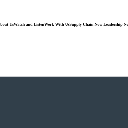
bout Us
Watch and Listen
Work With Us
Supply Chain Now Leadership N