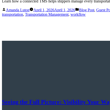
Learn how a connected TMS helps shippers manage every transportatio
Posted
Posted
Amanda Luton
April 1, 2026
April 1, 2026
Blog Post
,
Guest Po
by
in
transportation
,
Transportation Management
,
workflow
Seeing the Full Picture: Visibility Your 