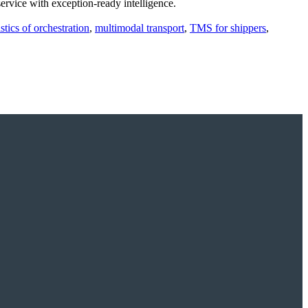
rvice with exception‑ready intelligence.
istics of orchestration
,
multimodal transport
,
TMS for shippers
,