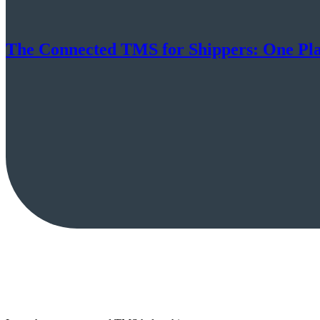
The Connected TMS for Shippers: One Pl