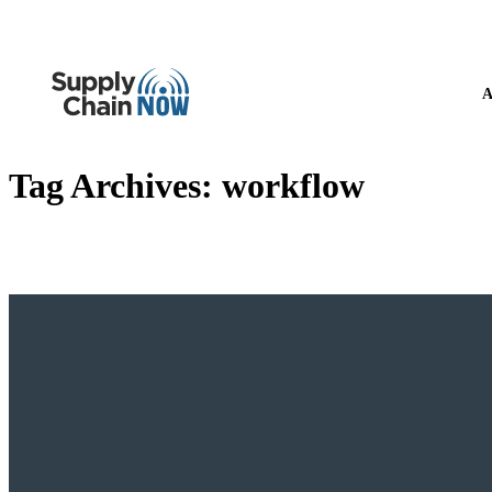
A
Tag Archives:
workflow