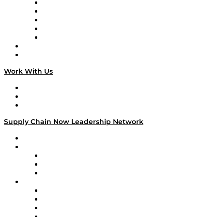
Digital Transformers
Veteran Voices
The Week in Business History
TEK TOK
TECHquila Sunrise
National Supply Chain Day
On The Road
Work With Us
Work With Us
Success Stories
Media Kit
Supply Chain Now Leadership Network
Leadership Network
Strategic Alliance Leaders
EasyPost
Enable
U.S. Bank
Impact Partners
4flow
Altium
Amazon Supply Chain Services