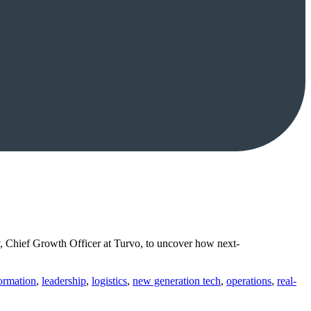
, Chief Growth Officer at Turvo, to uncover how next-
formation
,
leadership
,
logistics
,
new generation tech
,
operations
,
real-