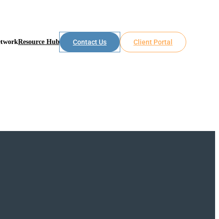
etwork
Resource Hub
Contact Us
Client Portal