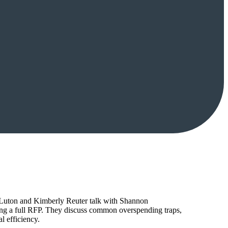
tt Luton and Kimberly Reuter talk with Shannon
ing a full RFP. They discuss common overspending traps,
l efficiency.