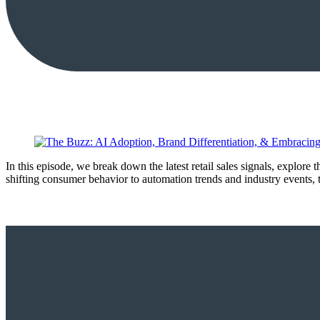
In this episode, we break down the latest retail sales signals, explore
shifting consumer behavior to automation trends and industry events