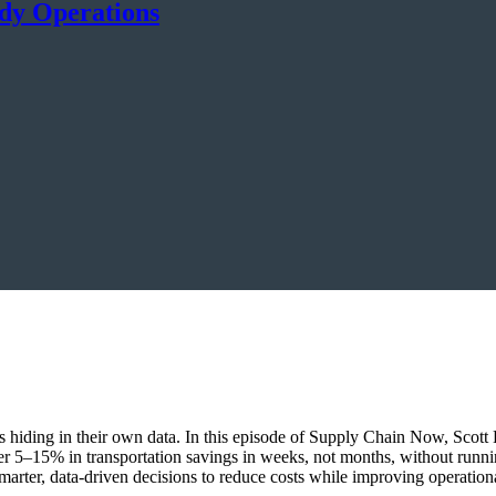
ady Operations
ings hiding in their own data. In this episode of Supply Chain Now, Sco
r 5–15% in transportation savings in weeks, not months, without runn
marter, data-driven decisions to reduce costs while improving operationa