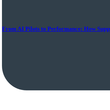
From AI Pilots to Performance: How Suppl