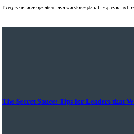
Every warehouse operation has a workforce plan. The question is how 
The Secret Sauce: Tips for Leaders that Wa