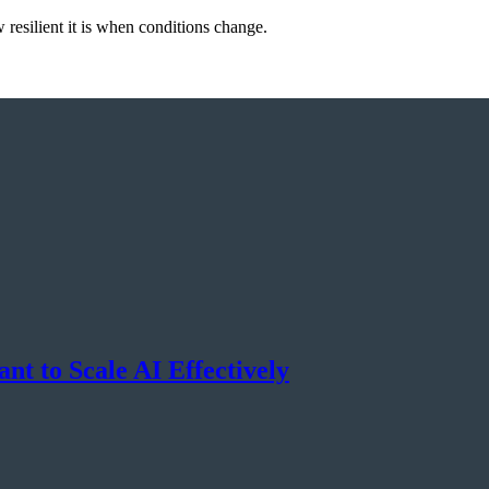
resilient it is when conditions change.
nt to Scale AI Effectively