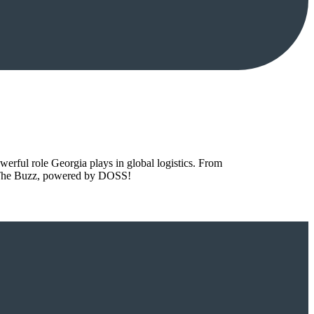
owerful role Georgia plays in global logistics. From
to The Buzz, powered by DOSS!