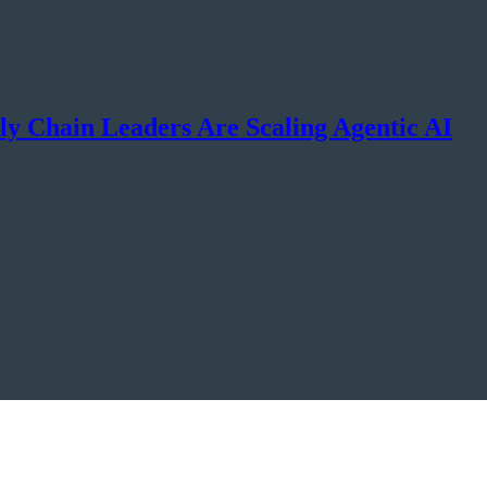
y Chain Leaders Are Scaling Agentic AI