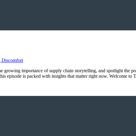
 the growing importance of supply chain storytelling, and spotlight the p
, this episode is packed with insights that matter right now. Welcome 