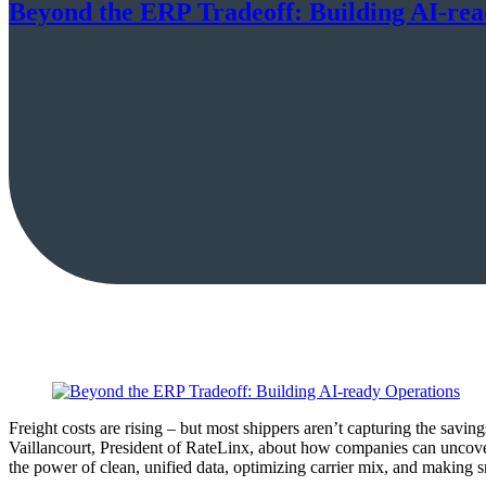
Beyond the ERP Tradeoff: Building AI-re
Freight costs are rising – but most shippers aren’t capturing the sav
Vaillancourt, President of RateLinx, about how companies can uncove
the power of clean, unified data, optimizing carrier mix, and making s