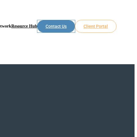
etwork
Resource Hub
Contact Us
Client Portal