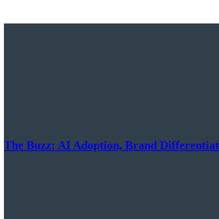
The Buzz: AI Adoption, Brand Differentia