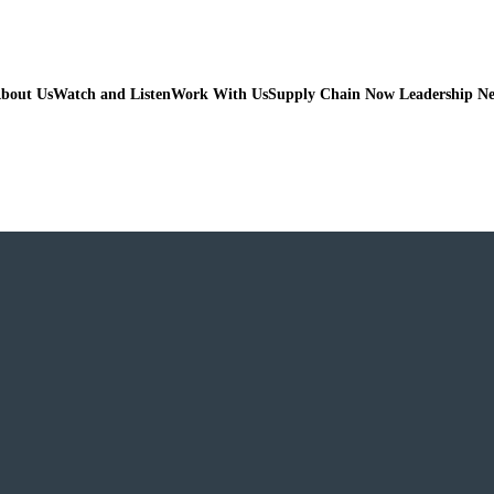
bout Us
Watch and Listen
Work With Us
Supply Chain Now Leadership N