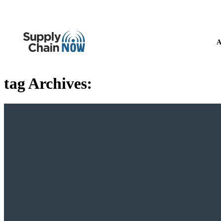
A
tag Archives: