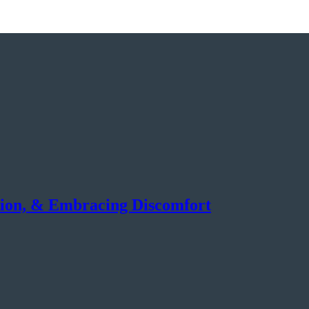
tion, & Embracing Discomfort