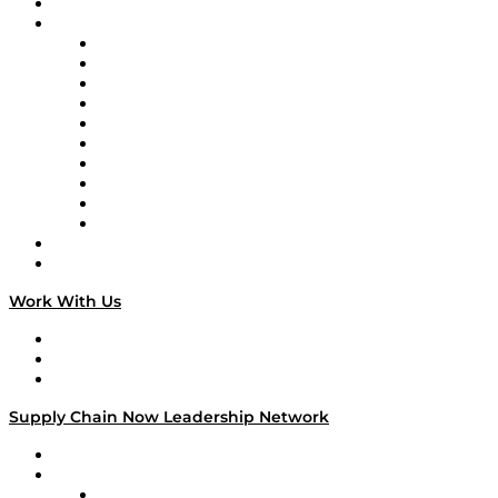
On-Demand Programming
Brands
Supply Chain Now
Supply Chain Now en Español
Logistics With Purpose
Tango Tango
Supply Chain is Boring
Digital Transformers
Veteran Voices
The Week in Business History
TEK TOK
TECHquila Sunrise
National Supply Chain Day
On The Road
Work With Us
Work With Us
Success Stories
Media Kit
Supply Chain Now Leadership Network
Leadership Network
Strategic Alliance Leaders
EasyPost