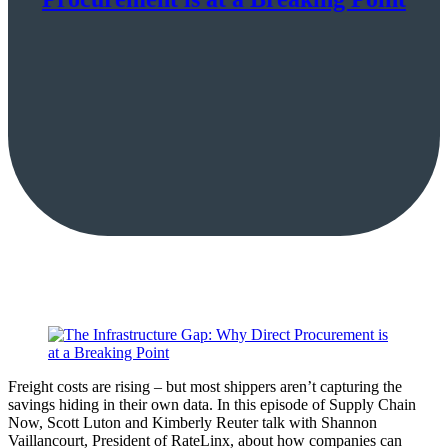
Freight costs are rising – but most shippers aren’t capturing the
savings hiding in their own data. In this episode of Supply Chain
Now, Scott Luton and Kimberly Reuter talk with Shannon
Vaillancourt, President of RateLinx, about how companies can