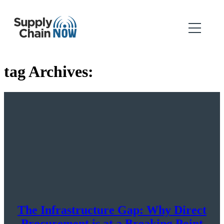
tag Archives:
The Infrastructure Gap: Why Direct
Procurement is at a Breaking Point