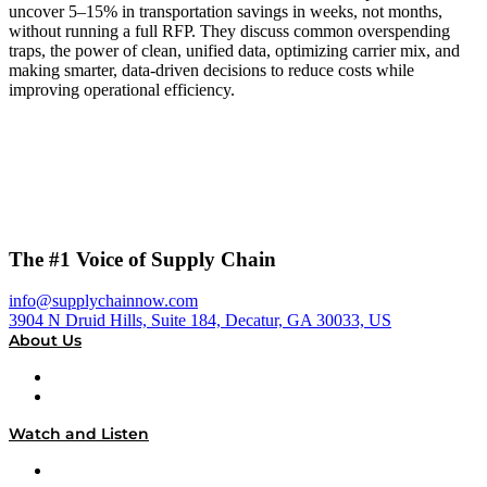
uncover 5–15% in transportation savings in weeks, not months,
without running a full RFP. They discuss common overspending
traps, the power of clean, unified data, optimizing carrier mix, and
making smarter, data-driven decisions to reduce costs while
improving operational efficiency.
The #1 Voice of Supply Chain
info@supplychainnow.com
3904 N Druid Hills, Suite 184, Decatur, GA 30033, US
About Us
About
Our Team & Hosts
Watch and Listen
Upcoming Live Programming