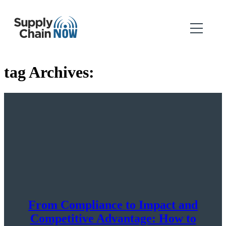
tag Archives:
From Compliance to Impact and
Competitive Advantage: How to