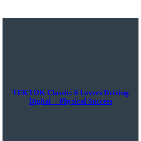
TEKTOK Classic: 6 Levers Driving
Digital + Physical Success