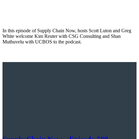
In this episode of Supply Chain Now, hosts Scott Luton and Greg
White welcome Kim Reuter with CSG Consulting and Shan
Muthuvelu with UCBOS to the podcast.