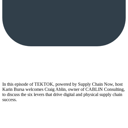
In this episode of TEKTOK, powered by Supply Chain Now, host
Karin Bursa welcomes Craig Ablin, owner of CABLIN Consulting,
to discuss the six levers that drive digital and physical supply chain
success.