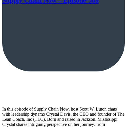
Supply Chain Now – Episode-588
In this episode of Supply Chain Now, host Scott W. Luton chats
with leadership dynamo Crystal Davis, the CEO and founder of The
Lean Coach, Inc (TLC). Born and raised in Jackson, Mississippi,
Crystal shares intriguing perspective on her journey: from