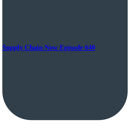
Supply Chain Now Episode 640