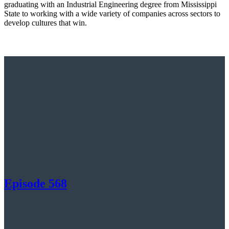
graduating with an Industrial Engineering degree from Mississippi
State to working with a wide variety of companies across sectors to
develop cultures that win.
Episode 568