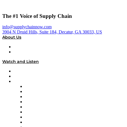
The #1 Voice of Supply Chain
info@supplychainnow.com
3904 N Druid Hills, Suite 184, Decatur, GA 30033, US
About Us
About
Our Team & Hosts
Watch and Listen
Upcoming Live Programming
On-Demand Programming
Brands
Supply Chain Now
Supply Chain Now en Español
Logistics With Purpose
Tango Tango
Supply Chain is Boring
Digital Transformers
Veteran Voices
The Week in Business History