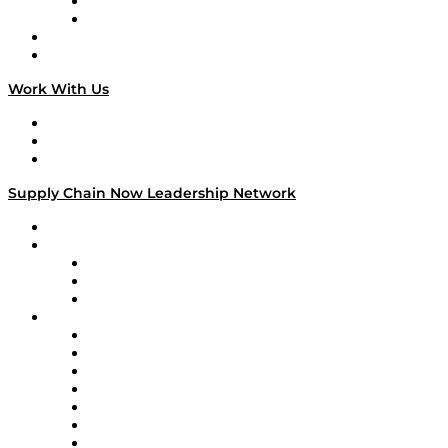
TEK TOK
TECHquila Sunrise
National Supply Chain Day
On The Road
Work With Us
Work With Us
Success Stories
Media Kit
Supply Chain Now Leadership Network
Leadership Network
Strategic Alliance Leaders
EasyPost
Enable
U.S. Bank
Impact Partners
4flow
Altium
Amazon Supply Chain Services
Apex Logistics
apexanalytix
APL Logistics
AutoScheduler.AI