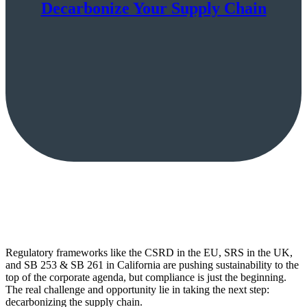
Decarbonize Your Supply Chain
Regulatory frameworks like the CSRD in the EU, SRS in the UK,
and SB 253 & SB 261 in California are pushing sustainability to the
top of the corporate agenda, but compliance is just the beginning.
The real challenge and opportunity lie in taking the next step:
decarbonizing the supply chain.