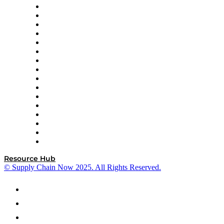
Decision Spot
Doss
DP World
Easy Metrics
GEP
InterSystems
OMP
Optilogic
Pallet Alliance
RateLinx
SAP
Shipium
SICK
SPS Commerce
Tive
ZS
Resource Hub
© Supply Chain Now 2025. All Rights Reserved.