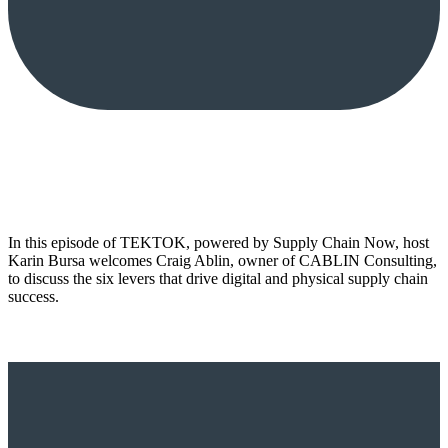
In this episode of TEKTOK, powered by Supply Chain Now, host
Karin Bursa welcomes Craig Ablin, owner of CABLIN Consulting,
to discuss the six levers that drive digital and physical supply chain
success.