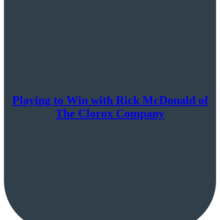
Playing to Win with Rick McDonald of
The Clorox Company