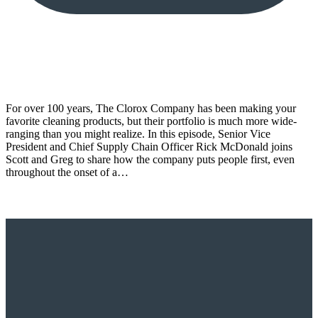
For over 100 years, The Clorox Company has been making your
favorite cleaning products, but their portfolio is much more wide-
ranging than you might realize. In this episode, Senior Vice
President and Chief Supply Chain Officer Rick McDonald joins
Scott and Greg to share how the company puts people first, even
throughout the onset of a…