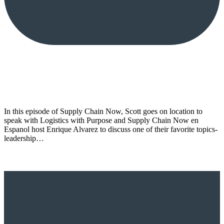
In this episode of Supply Chain Now, Scott goes on location to
speak with Logistics with Purpose and Supply Chain Now en
Espanol host Enrique Alvarez to discuss one of their favorite topics-
leadership…