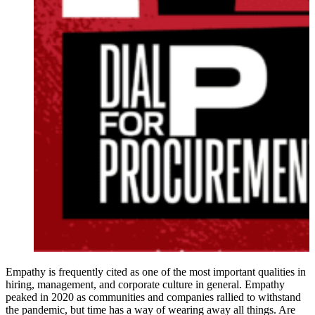
Empathy is frequently cited as one of the most important qualities in
hiring, management, and corporate culture in general. Empathy
peaked in 2020 as communities and companies rallied to withstand
the pandemic, but time has a way of wearing away all things. Are