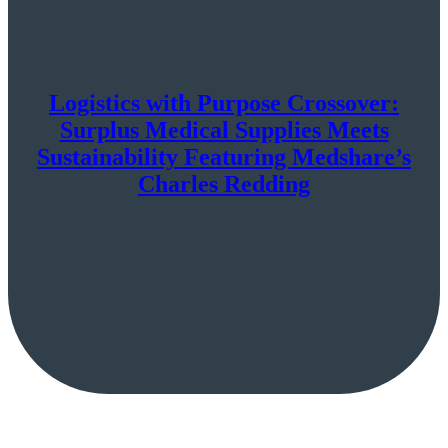
Logistics with Purpose Crossover:
Surplus Medical Supplies Meets
Sustainability Featuring Medshare’s
Charles Redding