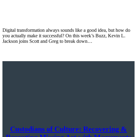
Digital transformation always sounds like a good idea, but how do
you actually make it successful? On this week’s Buzz, Kevin L.
Jackson joins Scott and Greg to break down…
Custodians of Culture: Recovering &