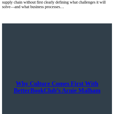
supply chain without first clearly defining what challenges it will
solve—and what business processes…
Why Culture Comes First With
BetterBookClub’s Arnie Malham