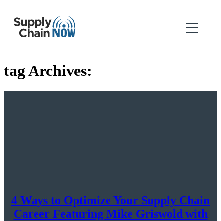
tag Archives:
4 Ways to Optimize Your Supply Chain
Career Featuring Mike Griswold with