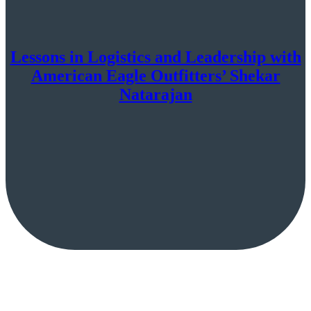
Lessons in Logistics and Leadership with
American Eagle Outfitters’ Shekar
Natarajan