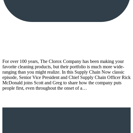
For over 100 years, The Clorox Company has been making your
favorite cleaning products, but their portfolio is much more wide-
ranging than you might realize. In this Supply Chain Now classic
episode, Senior Vice President and Chief Supply Chain Officer Rick
McDonald joins Scott and Greg to share how the company puts
people first, even throughout the onset of a…