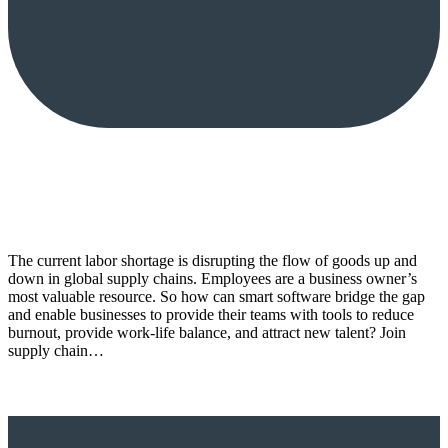
The current labor shortage is disrupting the flow of goods up and
down in global supply chains. Employees are a business owner’s
most valuable resource. So how can smart software bridge the gap
and enable businesses to provide their teams with tools to reduce
burnout, provide work-life balance, and attract new talent? Join
supply chain…