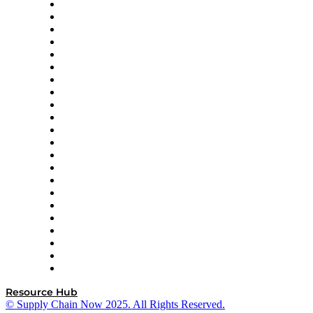
Altium
Amazon Supply Chain Services
Apex Logistics
apexanalytix
APL Logistics
AutoScheduler.AI
Decision Spot
Doss
DP World
Easy Metrics
GEP
InterSystems
OMP
Optilogic
Pallet Alliance
RateLinx
SAP
Shipium
SICK
SPS Commerce
Tive
ZS
Resource Hub
© Supply Chain Now 2025. All Rights Reserved.