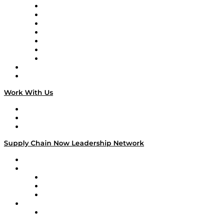
Tango Tango
Supply Chain is Boring
Digital Transformers
Veteran Voices
The Week in Business History
TEK TOK
TECHquila Sunrise
National Supply Chain Day
On The Road
Work With Us
Work With Us
Success Stories
Media Kit
Supply Chain Now Leadership Network
Leadership Network
Strategic Alliance Leaders
EasyPost
Enable
U.S. Bank
Impact Partners
4flow