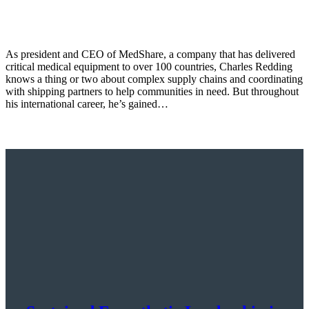
As president and CEO of MedShare, a company that has delivered
critical medical equipment to over 100 countries, Charles Redding
knows a thing or two about complex supply chains and coordinating
with shipping partners to help communities in need. But throughout
his international career, he’s gained…