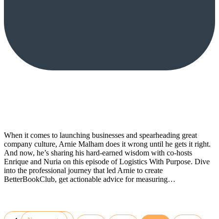
When it comes to launching businesses and spearheading great
company culture, Arnie Malham does it wrong until he gets it right.
And now, he’s sharing his hard-earned wisdom with co-hosts
Enrique and Nuria on this episode of Logistics With Purpose. Dive
into the professional journey that led Arnie to create
BetterBookClub, get actionable advice for measuring…