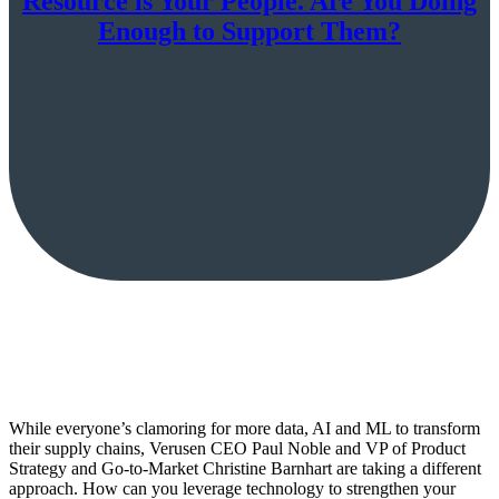
Resource is Your People. Are You Doing
Enough to Support Them?
While everyone’s clamoring for more data, AI and ML to transform
their supply chains, Verusen CEO Paul Noble and VP of Product
Strategy and Go-to-Market Christine Barnhart are taking a different
approach. How can you leverage technology to strengthen your