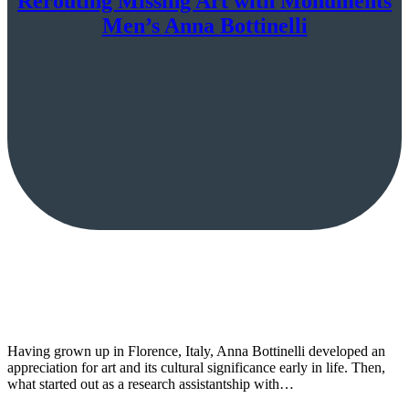
Rerouting Missing Art with Monuments
Men’s Anna Bottinelli
Having grown up in Florence, Italy, Anna Bottinelli developed an
appreciation for art and its cultural significance early in life. Then,
what started out as a research assistantship with…