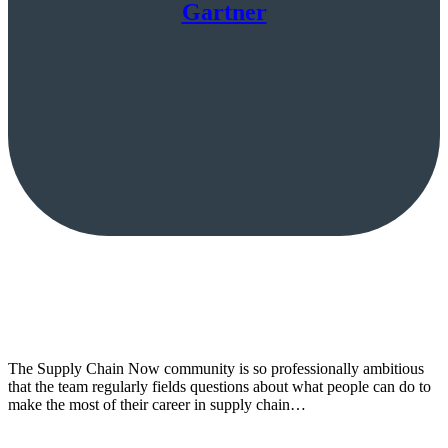
Gartner
The Supply Chain Now community is so professionally ambitious
that the team regularly fields questions about what people can do to
make the most of their career in supply chain…