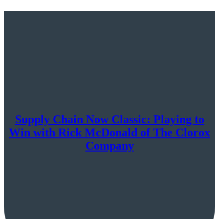
Supply Chain Now Classic: Playing to
Win with Rick McDonald of The Clorox
Company