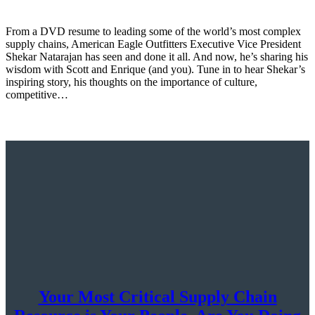
From a DVD resume to leading some of the world’s most complex
supply chains, American Eagle Outfitters Executive Vice President
Shekar Natarajan has seen and done it all. And now, he’s sharing his
wisdom with Scott and Enrique (and you). Tune in to hear Shekar’s
inspiring story, his thoughts on the importance of culture,
competitive…
Your Most Critical Supply Chain