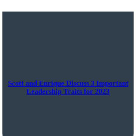
Scott and Enrique Discuss 3 Important
Leadership Traits for 2023