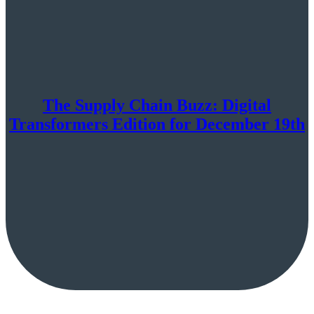
The Supply Chain Buzz: Digital
Transformers Edition for December 19th