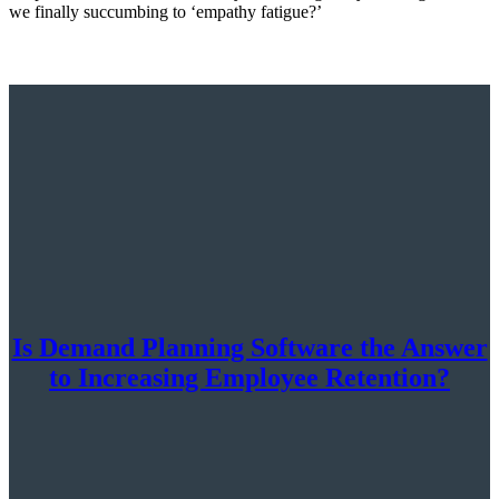
we finally succumbing to ‘empathy fatigue?’
Is Demand Planning Software the Answer
to Increasing Employee Retention?