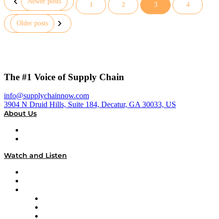
Newer posts
1
2
3
4
Posts
Older posts
pagination
The #1 Voice of Supply Chain
info@supplychainnow.com
3904 N Druid Hills, Suite 184, Decatur, GA 30033, US
About Us
About
Our Team & Hosts
Watch and Listen
Upcoming Live Programming
On-Demand Programming
Brands
Supply Chain Now
Supply Chain Now en Español
Logistics With Purpose