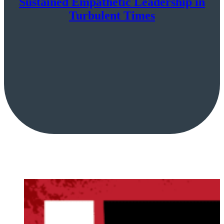
Sustained Empathetic Leadership in
Turbulent Times