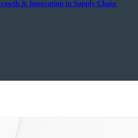
rowth & Innovation in Supply Chain