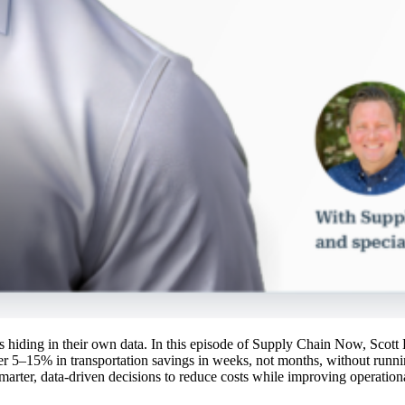
ings hiding in their own data. In this episode of Supply Chain Now, Sco
r 5–15% in transportation savings in weeks, not months, without runn
marter, data-driven decisions to reduce costs while improving operationa