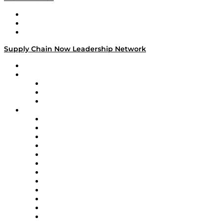
Work With Us
Success Stories
Media Kit
Supply Chain Now Leadership Network
Leadership Network
Strategic Alliance Leaders
EasyPost
Enable
U.S. Bank
Impact Partners
4flow
Altium
Amazon Supply Chain Services
Apex Logistics
apexanalytix
APL Logistics
AutoScheduler.AI
Decision Spot
Doss
DP World
Easy Metrics
GEP