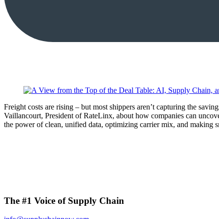
Freight costs are rising – but most shippers aren’t capturing the sav
Vaillancourt, President of RateLinx, about how companies can uncove
the power of clean, unified data, optimizing carrier mix, and making s
The #1 Voice of Supply Chain