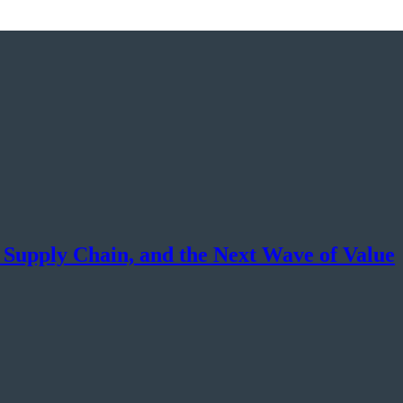
, Supply Chain, and the Next Wave of Value