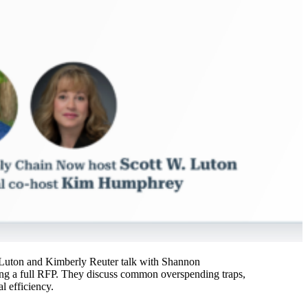
tt Luton and Kimberly Reuter talk with Shannon
ing a full RFP. They discuss common overspending traps,
l efficiency.