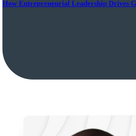
How Entrepreneurial Leadership Drives G