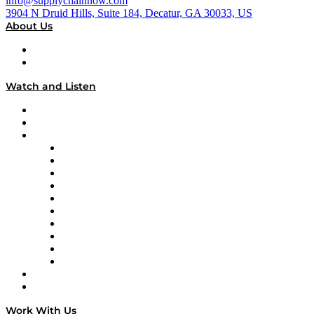
info@supplychainnow.com
3904 N Druid Hills, Suite 184, Decatur, GA 30033, US
About Us
About
Our Team & Hosts
Watch and Listen
Upcoming Live Programming
On-Demand Programming
Brands
Supply Chain Now
Supply Chain Now en Español
Logistics With Purpose
Tango Tango
Supply Chain is Boring
Digital Transformers
Veteran Voices
The Week in Business History
TEK TOK
TECHquila Sunrise
National Supply Chain Day
On The Road
Work With Us