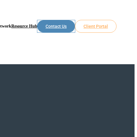
etwork
Resource Hub
Contact Us
Client Portal