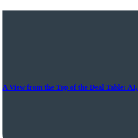
A View from the Top of the Deal Table: AI