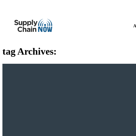
A
tag Archives: