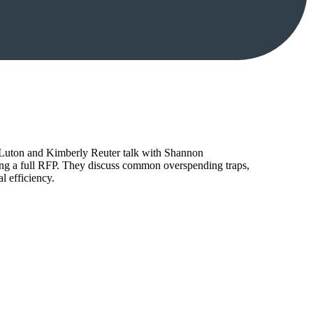
tt Luton and Kimberly Reuter talk with Shannon
ing a full RFP. They discuss common overspending traps,
l efficiency.