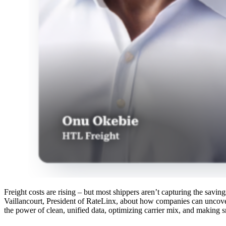
Freight costs are rising – but most shippers aren’t capturing the sav
Vaillancourt, President of RateLinx, about how companies can uncove
the power of clean, unified data, optimizing carrier mix, and making s