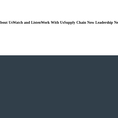
bout Us
Watch and Listen
Work With Us
Supply Chain Now Leadership N