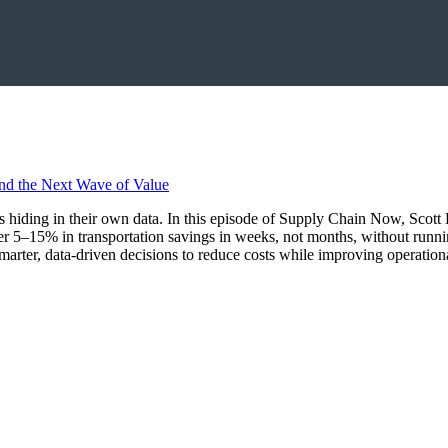
ings hiding in their own data. In this episode of Supply Chain Now, Sco
r 5–15% in transportation savings in weeks, not months, without runn
marter, data-driven decisions to reduce costs while improving operationa