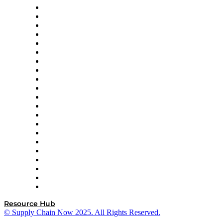
Amazon Supply Chain Services
Apex Logistics
apexanalytix
APL Logistics
AutoScheduler.AI
Decision Spot
Doss
DP World
Easy Metrics
GEP
InterSystems
OMP
Optilogic
Pallet Alliance
RateLinx
SAP
Shipium
SICK
SPS Commerce
Tive
ZS
Resource Hub
© Supply Chain Now 2025. All Rights Reserved.