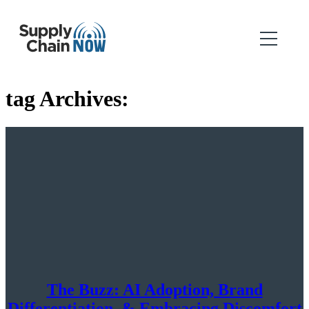
tag Archives:
The Buzz: AI Adoption, Brand
Differentiation, & Embracing Discomfort