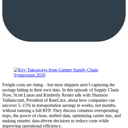
Freight costs are rising – but most shippers aren’t capturing the
savings hiding in their own data. In this episode of Supply Chain
Now, Scott Luton and Kimberly Reuter talk with Shannon
Vaillancourt, President of RateLinx, about how companies can
uncover 5–15% in transportation savings in weeks, not months,
without running a full RFP. They discuss common overspending
traps, the power of clean, unified data, optimizing carrier mix, and
making smarter, data-driven decisions to reduce costs while
improving operational efficiency.