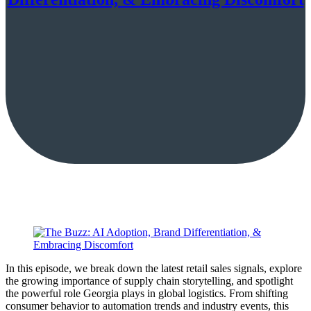
In this episode, we break down the latest retail sales signals, explore
the growing importance of supply chain storytelling, and spotlight
the powerful role Georgia plays in global logistics. From shifting
consumer behavior to automation trends and industry events, this