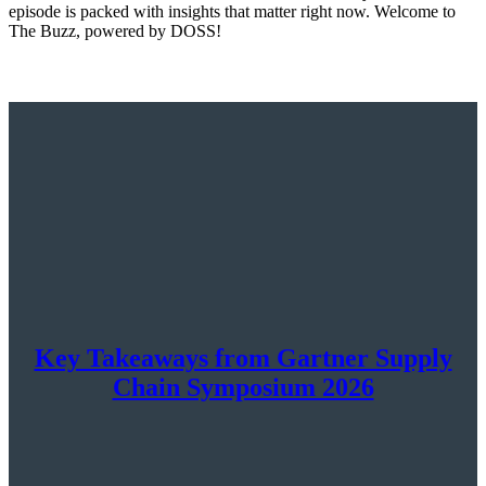
episode is packed with insights that matter right now. Welcome to
The Buzz, powered by DOSS!
Key Takeaways from Gartner Supply
Chain Symposium 2026