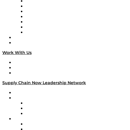
Tango Tango
Supply Chain is Boring
Digital Transformers
Veteran Voices
The Week in Business History
TEK TOK
TECHquila Sunrise
National Supply Chain Day
On The Road
Work With Us
Work With Us
Success Stories
Media Kit
Supply Chain Now Leadership Network
Leadership Network
Strategic Alliance Leaders
EasyPost
Enable
U.S. Bank
Impact Partners
4flow
Altium