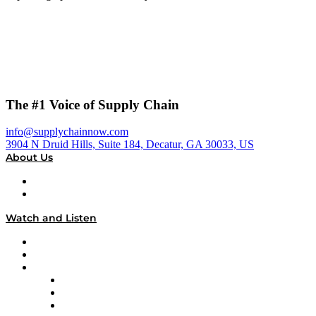
The #1 Voice of Supply Chain
info@supplychainnow.com
3904 N Druid Hills, Suite 184, Decatur, GA 30033, US
About Us
About
Our Team & Hosts
Watch and Listen
Upcoming Live Programming
On-Demand Programming
Brands
Supply Chain Now
Supply Chain Now en Español
Logistics With Purpose