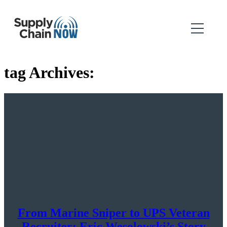
tag Archives:
From Marine Sniper to UPS Veteran
Recruiter: Eric Wesolowski’s Story