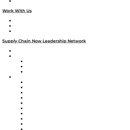
On The Road
Work With Us
Work With Us
Success Stories
Media Kit
Supply Chain Now Leadership Network
Leadership Network
Strategic Alliance Leaders
EasyPost
Enable
U.S. Bank
Impact Partners
4flow
Altium
Amazon Supply Chain Services
Apex Logistics
apexanalytix
APL Logistics
AutoScheduler.AI
Decision Spot
Doss
DP World