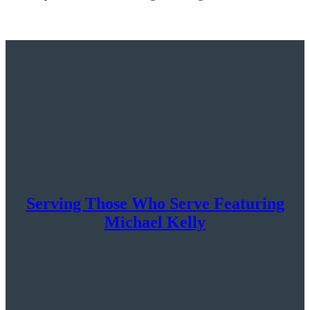
Serving Those Who Serve Featuring
Michael Kelly