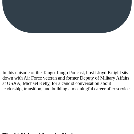
In this episode of the Tango Tango Podcast, host Lloyd Knight sits
down with Air Force veteran and former Deputy of Military Affairs
at USAA, Michael Kelly, for a candid conversation about
leadership, transition, and building a meaningful career after service.