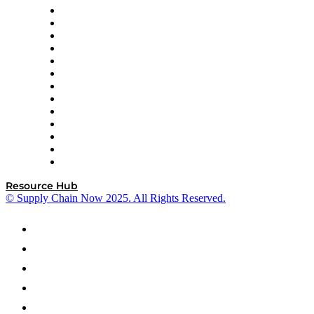
Easy Metrics
GEP
InterSystems
OMP
Optilogic
Pallet Alliance
RateLinx
SAP
Shipium
SICK
SPS Commerce
Tive
ZS
Resource Hub
© Supply Chain Now 2025. All Rights Reserved.