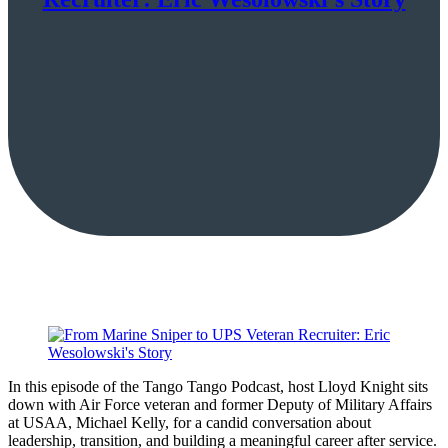
In this episode of the Tango Tango Podcast, host Lloyd Knight sits
down with Air Force veteran and former Deputy of Military Affairs
at USAA, Michael Kelly, for a candid conversation about
leadership, transition, and building a meaningful career after service.