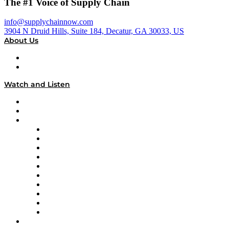
The #1 Voice of Supply Chain
info@supplychainnow.com
3904 N Druid Hills, Suite 184, Decatur, GA 30033, US
About Us
About
Our Team & Hosts
Watch and Listen
Upcoming Live Programming
On-Demand Programming
Brands
Supply Chain Now
Supply Chain Now en Español
Logistics With Purpose
Tango Tango
Supply Chain is Boring
Digital Transformers
Veteran Voices
The Week in Business History
TEK TOK
TECHquila Sunrise
National Supply Chain Day