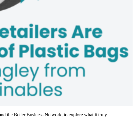
nd the Better Business Network, to explore what it truly