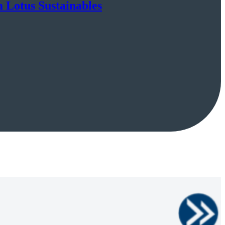
m Lotus Sustainables