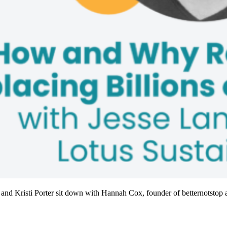
 and Kristi Porter sit down with Hannah Cox, founder of betternotstop a