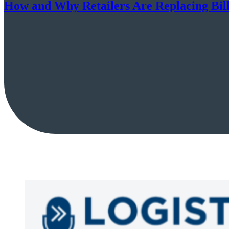
How and Why Retailers Are Replacing Billi