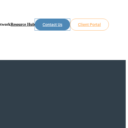
etwork
Resource Hub
Contact Us
Client Portal