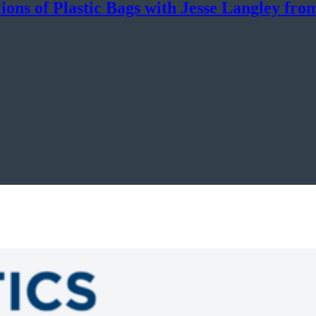
ons of Plastic Bags with Jesse Langley fro