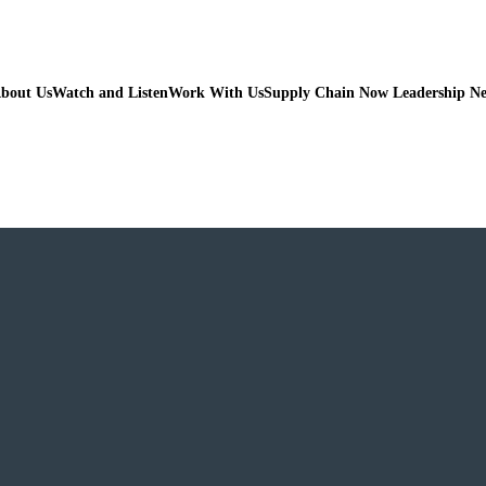
bout Us
Watch and Listen
Work With Us
Supply Chain Now Leadership N