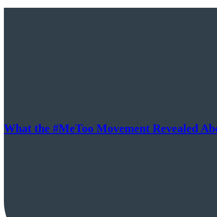
What the #MeToo Movement Revealed Abo