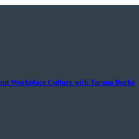
ut Workplace Culture with Tarana Burke