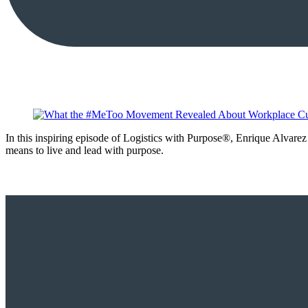
In this inspiring episode of Logistics with Purpose®, Enrique Alvarez
means to live and lead with purpose.