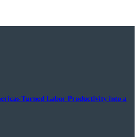
cas Turned Labor Productivity into a