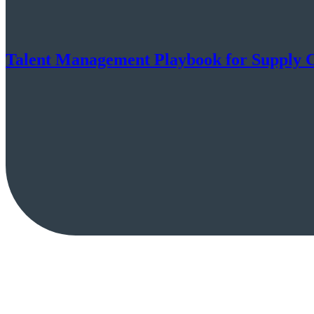
Talent Management Playbook for Supply 