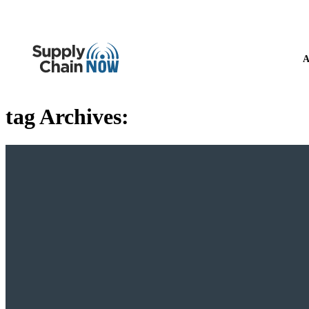
A
tag Archives: