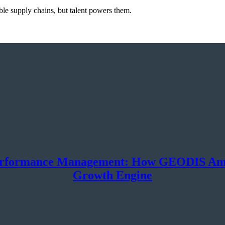
le supply chains, but talent powers them.
erformance Management: How GEODIS Ameri
Growth Engine