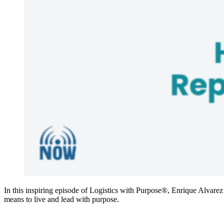
In this inspiring episode of Logistics with Purpose®, Enrique Alvarez
means to live and lead with purpose.