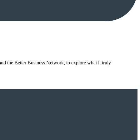
nd the Better Business Network, to explore what it truly