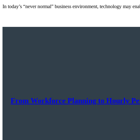
In today’s “never normal” business environment, technology may enab
From Workforce Planning to Hourly P