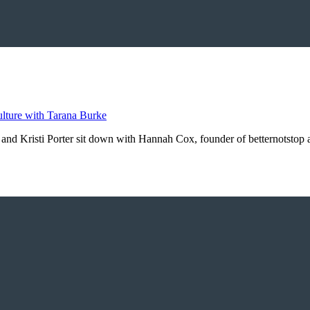
 and Kristi Porter sit down with Hannah Cox, founder of betternotstop a