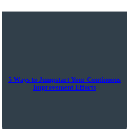
5 Ways to Jumpstart Your Continuous
Improvement Efforts