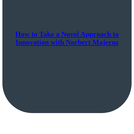
How to Take a Novel Approach to
Innovation with Norbert Majerus