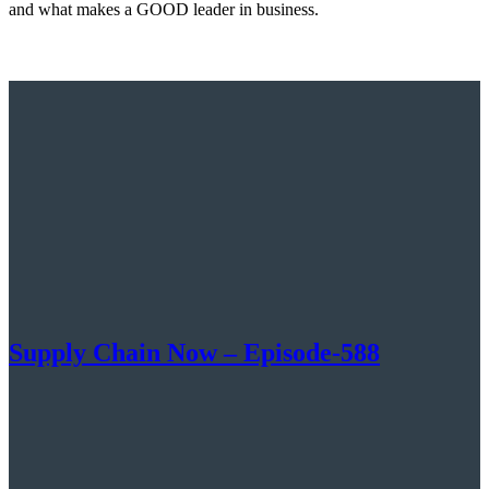
and what makes a GOOD leader in business.
Supply Chain Now – Episode-588