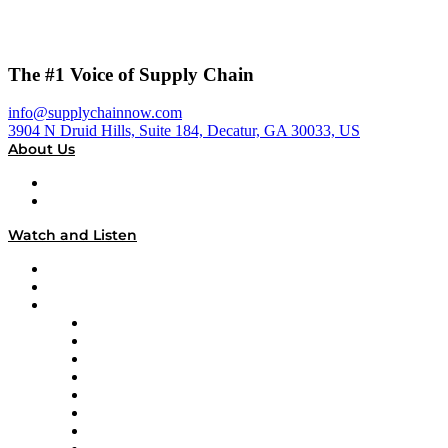
The #1 Voice of Supply Chain
info@supplychainnow.com
3904 N Druid Hills, Suite 184, Decatur, GA 30033, US
About Us
About
Our Team & Hosts
Watch and Listen
Upcoming Live Programming
On-Demand Programming
Brands
Supply Chain Now
Supply Chain Now en Español
Logistics With Purpose
Tango Tango
Supply Chain is Boring
Digital Transformers
Veteran Voices