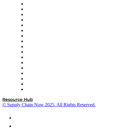
AutoScheduler.AI
Decision Spot
Doss
DP World
Easy Metrics
GEP
InterSystems
OMP
Optilogic
Pallet Alliance
RateLinx
SAP
Shipium
SICK
SPS Commerce
Tive
ZS
Resource Hub
© Supply Chain Now 2025. All Rights Reserved.