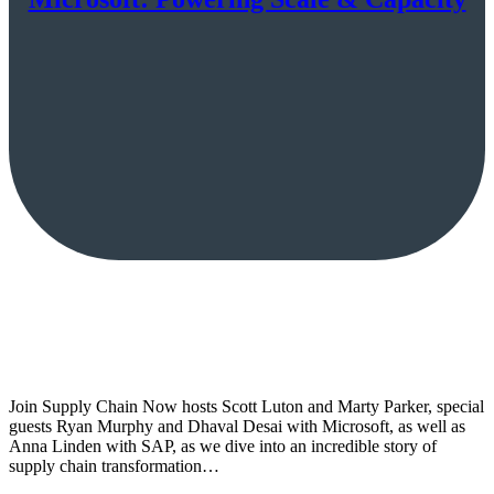
Join Supply Chain Now hosts Scott Luton and Marty Parker, special
guests Ryan Murphy and Dhaval Desai with Microsoft, as well as
Anna Linden with SAP, as we dive into an incredible story of
supply chain transformation…