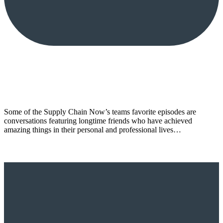
Some of the Supply Chain Now’s teams favorite episodes are
conversations featuring longtime friends who have achieved
amazing things in their personal and professional lives…