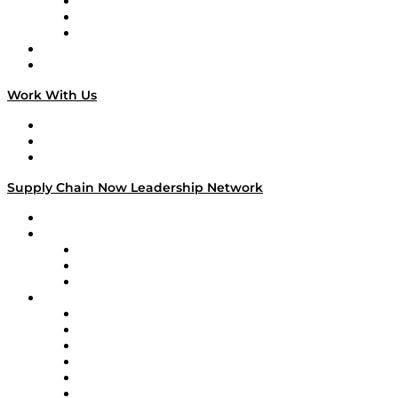
The Week in Business History
TEK TOK
TECHquila Sunrise
National Supply Chain Day
On The Road
Work With Us
Work With Us
Success Stories
Media Kit
Supply Chain Now Leadership Network
Leadership Network
Strategic Alliance Leaders
EasyPost
Enable
U.S. Bank
Impact Partners
4flow
Altium
Amazon Supply Chain Services
Apex Logistics
apexanalytix
APL Logistics