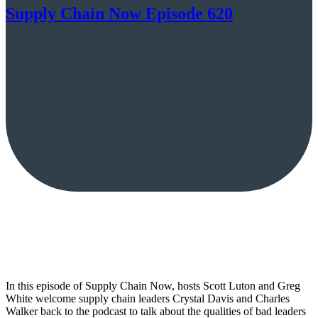
Supply Chain Now Episode 620
In this episode of Supply Chain Now, hosts Scott Luton and Greg
White welcome supply chain leaders Crystal Davis and Charles
Walker back to the podcast to talk about the qualities of bad leaders