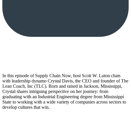
In this episode of Supply Chain Now, host Scott W. Luton chats
with leadership dynamo Crystal Davis, the CEO and founder of The
Lean Coach, Inc (TLC). Born and raised in Jackson, Mississippi,
Crystal shares intriguing perspective on her journey: from
graduating with an Industrial Engineering degree from Mississippi
State to working with a wide variety of companies across sectors to
develop cultures that win.