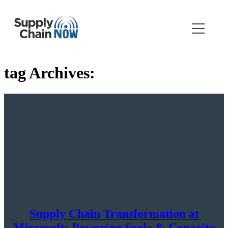
tag Archives:
Supply Chain Transformation at
Microsoft: Powering Scale & Capacity