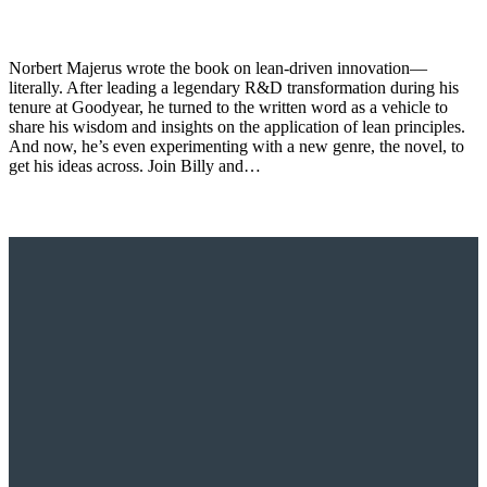
Norbert Majerus wrote the book on lean-driven innovation—
literally. After leading a legendary R&D transformation during his
tenure at Goodyear, he turned to the written word as a vehicle to
share his wisdom and insights on the application of lean principles.
And now, he’s even experimenting with a new genre, the novel, to
get his ideas across. Join Billy and…