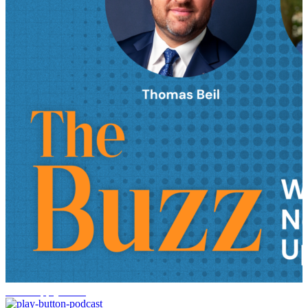
AI in supply chain