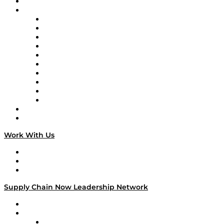
On-Demand Programming
Brands
Supply Chain Now
Supply Chain Now en Español
Logistics With Purpose
Tango Tango
Supply Chain is Boring
Digital Transformers
Veteran Voices
The Week in Business History
TEK TOK
TECHquila Sunrise
National Supply Chain Day
On The Road
Work With Us
Work With Us
Success Stories
Media Kit
Supply Chain Now Leadership Network
Leadership Network
Strategic Alliance Leaders
EasyPost