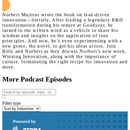
Norbert Majerus wrote the book on lean-driven
innovation—literally. After leading a legendary R&D
transformation during his tenure at Goodyear, he
turned to the written word as a vehicle to share his
wisdom and insights on the application of lean
principles. And now, he’s even experimenting with a
new genre, the novel, to get his ideas across. Join
Billy and Norbert as they discuss Norbert’s new work,
Winning Innovation, along with the importance of
culture, formulating the right recipe for innovation and
more.
More Podcast Episodes
Filter type