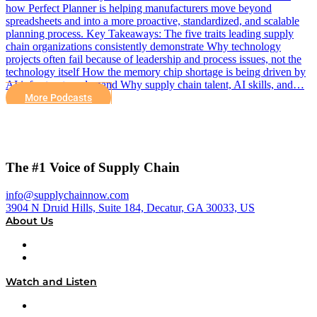
how Perfect Planner is helping manufacturers move beyond
spreadsheets and into a more proactive, standardized, and scalable
planning process. Key Takeaways: The five traits leading supply
chain organizations consistently demonstrate Why technology
projects often fail because of leadership and process issues, not the
technology itself How the memory chip shortage is being driven by
AI infrastructure demand Why supply chain talent, AI skills, and…
More Podcasts
The #1 Voice of Supply Chain
info@supplychainnow.com
3904 N Druid Hills, Suite 184, Decatur, GA 30033, US
About Us
About
Our Team & Hosts
Watch and Listen
Upcoming Live Programming