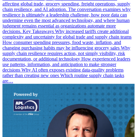
affecting global trade, grocery spending, freight operations, supply
chain resilience, and AI adoption. The conversation examines why
resilience is ultimately a leadership challenge, how poor data can
undermine even the most advanced technology, and where human
judgment remains essential as organizations automate more
decisions. Key Takeaways Why increased tariffs create additional
complexity and uncertainty for global trade and supply chain teams
How consumer spending pressures, food waste, inflation, and
changing purchasing habits may be influencing grocery sales Why
supply chain resilience requires action, not simply visibility, risk
documentation, or additional technology How experienced leaders
use patterns, information, and anticipation to make stronger
decisions Why AI often exposes existing data-quality problems
rather than creating new ones Which routine supply chain tasks
are…