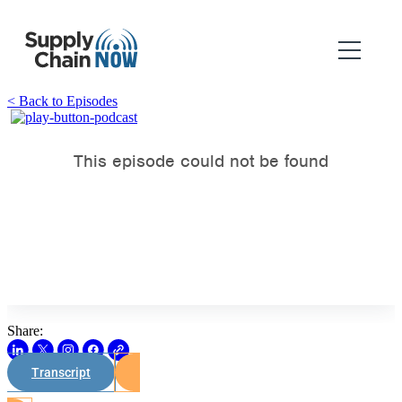
< Back to Episodes
Share:
Transcript
Watch on Youtube