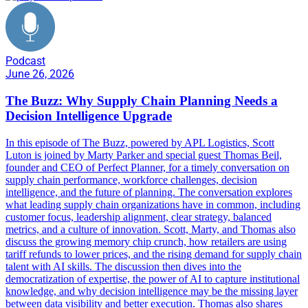
Podcast
June 26, 2026
The Buzz: Why Supply Chain Planning Needs a
Decision Intelligence Upgrade
In this episode of The Buzz, powered by APL Logistics, Scott
Luton is joined by Marty Parker and special guest Thomas Beil,
founder and CEO of Perfect Planner, for a timely conversation on
supply chain performance, workforce challenges, decision
intelligence, and the future of planning. The conversation explores
what leading supply chain organizations have in common, including
customer focus, leadership alignment, clear strategy, balanced
metrics, and a culture of innovation. Scott, Marty, and Thomas also
discuss the growing memory chip crunch, how retailers are using
tariff refunds to lower prices, and the rising demand for supply chain
talent with AI skills. The discussion then dives into the
democratization of expertise, the power of AI to capture institutional
knowledge, and why decision intelligence may be the missing layer
between data visibility and better execution. Thomas also shares