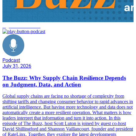
logistics automation
Podcast
July 31, 2026
The Buzz: Why Supply Chain Resilience Depends
on Judgment, Data, and Action
Global supply chains are facing no shortage of complexity from
shifting tariffs and changing consumer behavior to rapid advances in
artificial intelligence. But having more technology and data does not
automatically create a more resilient operation. What matters is how
leaders interpret that information and turn it into action. In this
episode of The Buzz, host Scott Luton is joined by guest co-host
David Shillingford and Shannon Vaillancourt, founder and president
of RateLinx. Together, they explore the latest developments