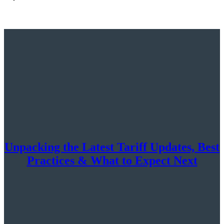
Unpacking the Latest Tariff Updates, Best
Practices & What to Expect Next