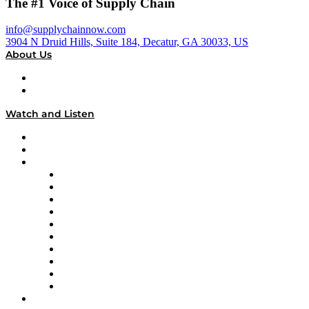
The #1 Voice of Supply Chain
info@supplychainnow.com
3904 N Druid Hills, Suite 184, Decatur, GA 30033, US
About Us
About
Our Team & Hosts
Watch and Listen
Upcoming Live Programming
On-Demand Programming
Brands
Supply Chain Now
Supply Chain Now en Español
Logistics With Purpose
Tango Tango
Supply Chain is Boring
Digital Transformers
Veteran Voices
The Week in Business History
TEK TOK
TECHquila Sunrise
National Supply Chain Day