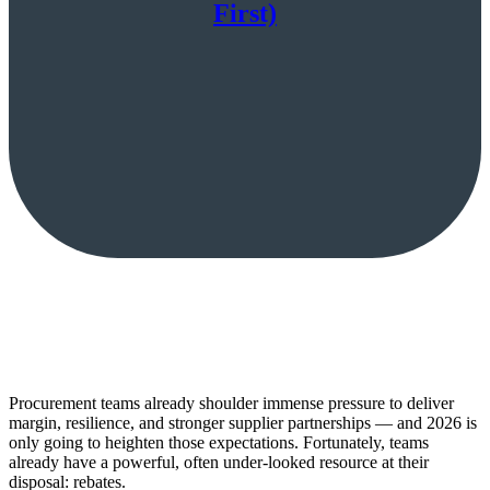
First)
Procurement teams already shoulder immense pressure to deliver
margin, resilience, and stronger supplier partnerships — and 2026 is
only going to heighten those expectations. Fortunately, teams
already have a powerful, often under-looked resource at their
disposal: rebates.