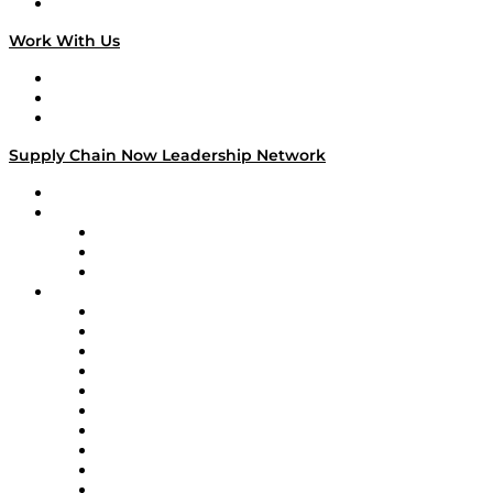
On The Road
Work With Us
Work With Us
Success Stories
Media Kit
Supply Chain Now Leadership Network
Leadership Network
Strategic Alliance Leaders
EasyPost
Enable
U.S. Bank
Impact Partners
4flow
Altium
Amazon Supply Chain Services
Apex Logistics
apexanalytix
APL Logistics
AutoScheduler.AI
Decision Spot
Doss
DP World