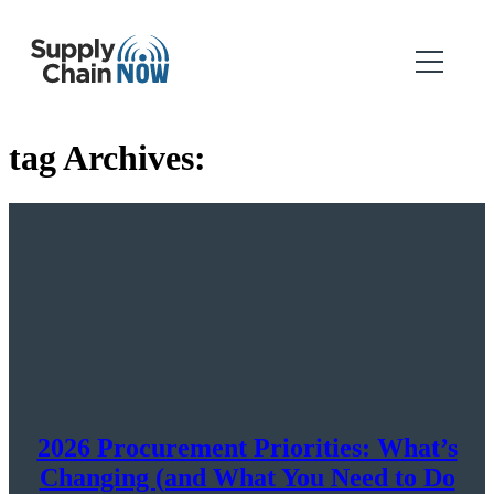
tag Archives:
2026 Procurement Priorities: What’s
Changing (and What You Need to Do