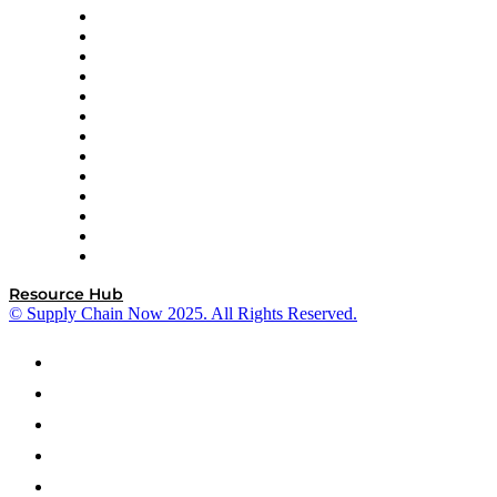
Easy Metrics
GEP
InterSystems
OMP
Optilogic
Pallet Alliance
RateLinx
SAP
Shipium
SICK
SPS Commerce
Tive
ZS
Resource Hub
© Supply Chain Now 2025. All Rights Reserved.