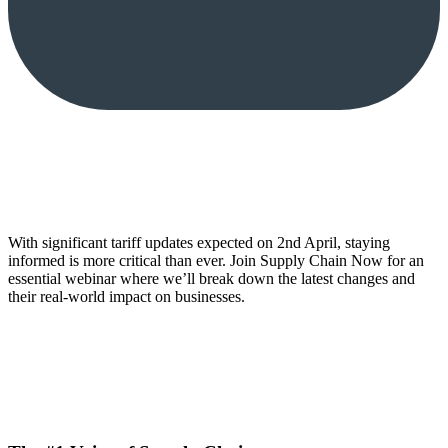
With significant tariff updates expected on 2nd April, staying
informed is more critical than ever. Join Supply Chain Now for an
essential webinar where we’ll break down the latest changes and
their real-world impact on businesses.