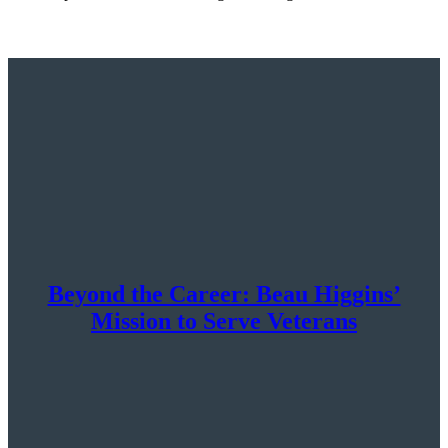
Beyond the Career: Beau Higgins’
Mission to Serve Veterans