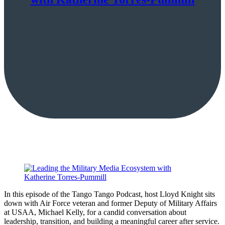
In this episode of the Tango Tango Podcast, host Lloyd Knight sits
down with Air Force veteran and former Deputy of Military Affairs
at USAA, Michael Kelly, for a candid conversation about
leadership, transition, and building a meaningful career after service.