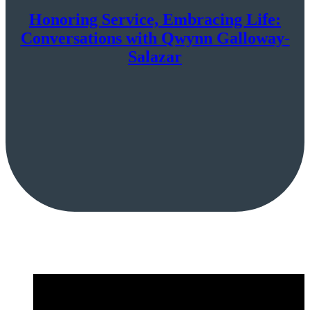
Honoring Service, Embracing Life:
Conversations with Qwynn Galloway-
Salazar