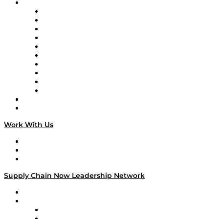
Brands
Supply Chain Now
Supply Chain Now en Español
Logistics With Purpose
Tango Tango
Supply Chain is Boring
Digital Transformers
Veteran Voices
The Week in Business History
TEK TOK
TECHquila Sunrise
National Supply Chain Day
On The Road
Work With Us
Work With Us
Success Stories
Media Kit
Supply Chain Now Leadership Network
Leadership Network
Strategic Alliance Leaders
EasyPost