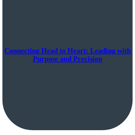
Connecting Head to Heart: Leading with
Purpose and Precision