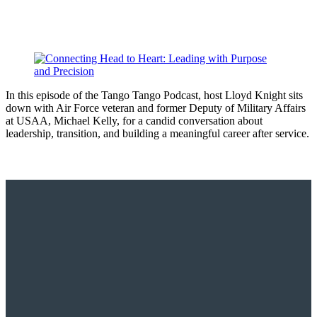
In this episode of the Tango Tango Podcast, host Lloyd Knight sits
down with Air Force veteran and former Deputy of Military Affairs
at USAA, Michael Kelly, for a candid conversation about
leadership, transition, and building a meaningful career after service.