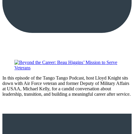
In this episode of the Tango Tango Podcast, host Lloyd Knight sits
down with Air Force veteran and former Deputy of Military Affairs
at USAA, Michael Kelly, for a candid conversation about
leadership, transition, and building a meaningful career after service.