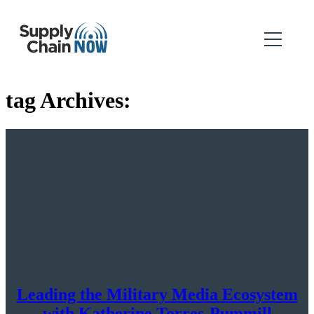
tag Archives:
Leading the Military Media Ecosystem
with Katherine Torres-Pummill