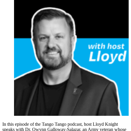
In this episode of the Tango Tango podcast, host Lloyd Knight
speaks with Dr. Qwynn Galloway-Salazar, an Army veteran whose