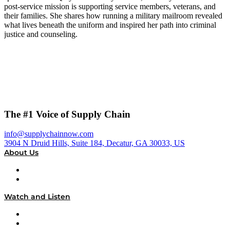
post-service mission is supporting service members, veterans, and
their families. She shares how running a military mailroom revealed
what lives beneath the uniform and inspired her path into criminal
justice and counseling.
The #1 Voice of Supply Chain
info@supplychainnow.com
3904 N Druid Hills, Suite 184, Decatur, GA 30033, US
About Us
About
Our Team & Hosts
Watch and Listen
Upcoming Live Programming
On-Demand Programming