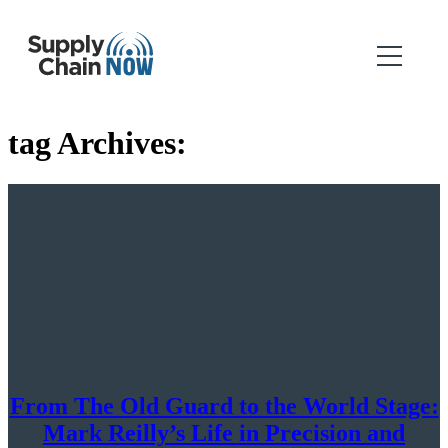
tag Archives:
From The Old Guard to the World Stage:
Mark Reilly’s Life in Precision and