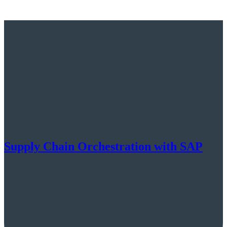
Supply Chain Orchestration with SAP