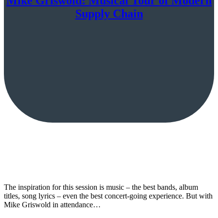
Mike Griswold: Musical Tour of Modern
Supply Chain
The inspiration for this session is music – the best bands, album
titles, song lyrics – even the best concert-going experience. But with
Mike Griswold in attendance…