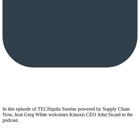
In this episode of TECHquila Sunrise powered by Supply Chain
Now, host Greg White welcomes Kinaxis CEO John Sicard to the
podcast.