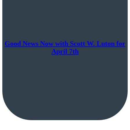
Good News Now with Scott W. Luton for
April 7th