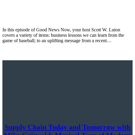
In this episode of Good News Now, your host Scott W. Luton
covers a variety of items: business lessons we can learn from the
game of baseball; to an uplifting message from a recent…
Supply Chain Today and Tomorrow with