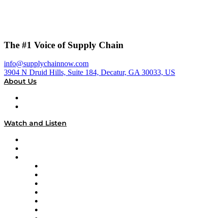
The #1 Voice of Supply Chain
info@supplychainnow.com
3904 N Druid Hills, Suite 184, Decatur, GA 30033, US
About Us
About
Our Team & Hosts
Watch and Listen
Upcoming Live Programming
On-Demand Programming
Brands
Supply Chain Now
Supply Chain Now en Español
Logistics With Purpose
Tango Tango
Supply Chain is Boring
Digital Transformers