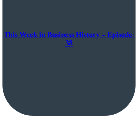
This Week in Business History – Episode-
38