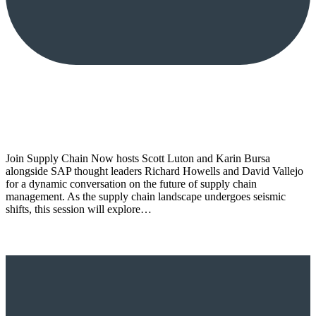
Join Supply Chain Now hosts Scott Luton and Karin Bursa
alongside SAP thought leaders Richard Howells and David Vallejo
for a dynamic conversation on the future of supply chain
management. As the supply chain landscape undergoes seismic
shifts, this session will explore…