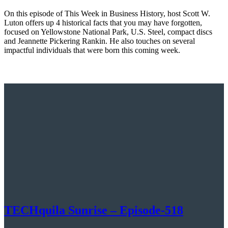
On this episode of This Week in Business History, host Scott W.
Luton offers up 4 historical facts that you may have forgotten,
focused on Yellowstone National Park, U.S. Steel, compact discs
and Jeannette Pickering Rankin. He also touches on several
impactful individuals that were born this coming week.
TECHquila Sunrise – Episode-518