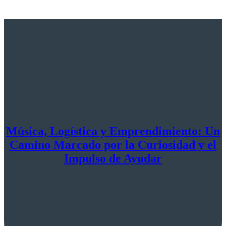
Música, Logística y Emprendimiento: Un
Camino Marcado por la Curiosidad y el
Impulso de Ayudar