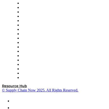
APL Logistics
AutoScheduler.AI
Decision Spot
Doss
DP World
Easy Metrics
GEP
InterSystems
OMP
Optilogic
Pallet Alliance
RateLinx
SAP
Shipium
SICK
SPS Commerce
Tive
ZS
Resource Hub
© Supply Chain Now 2025. All Rights Reserved.