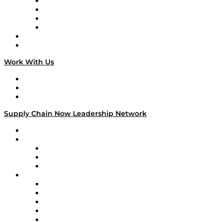
Veteran Voices
The Week in Business History
TEK TOK
TECHquila Sunrise
National Supply Chain Day
On The Road
Work With Us
Work With Us
Success Stories
Media Kit
Supply Chain Now Leadership Network
Leadership Network
Strategic Alliance Leaders
EasyPost
Enable
U.S. Bank
Impact Partners
4flow
Altium
Amazon Supply Chain Services
Apex Logistics
apexanalytix