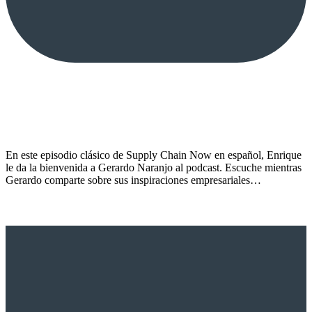
En este episodio clásico de Supply Chain Now en español, Enrique
le da la bienvenida a Gerardo Naranjo al podcast. Escuche mientras
Gerardo comparte sobre sus inspiraciones empresariales…