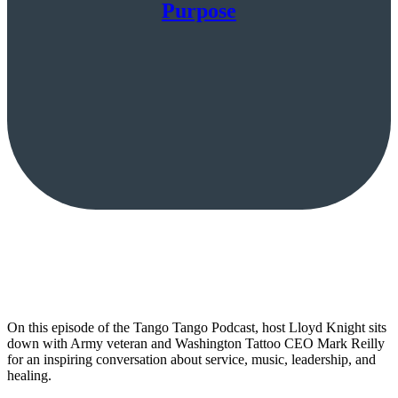
Purpose
On this episode of the Tango Tango Podcast, host Lloyd Knight sits
down with Army veteran and Washington Tattoo CEO Mark Reilly
for an inspiring conversation about service, music, leadership, and
healing.