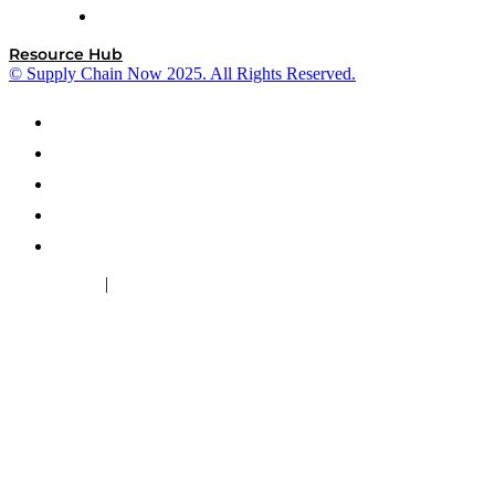
ZS
Resource Hub
© Supply Chain Now 2025. All Rights Reserved.
|
Cookie Policy
Privacy Policy