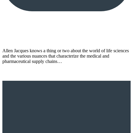
Allen Jacques knows a thing or two about the world of life sciences
and the various nuances that characterize the medical and
pharmaceutical supply chains…