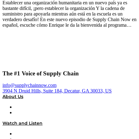
Establecer una organización humanitaria en un nuevo país ya es
bastante difícil, ¡pero establecer la organización Y la cadena de
suministro para apoyarla mientras aún está en la escuela es un
verdadero desafío! En este nuevo episodio de Supply Chain Now en
español, escuche cómo Enrique le da la bienvenida al programa…
The #1 Voice of Supply Chain
info@supplychainnow.com
3904 N Druid Hills, Suite 184, Decatur, GA 30033, US
About Us
About
Our Team & Hosts
Watch and Listen
Upcoming Live Programming