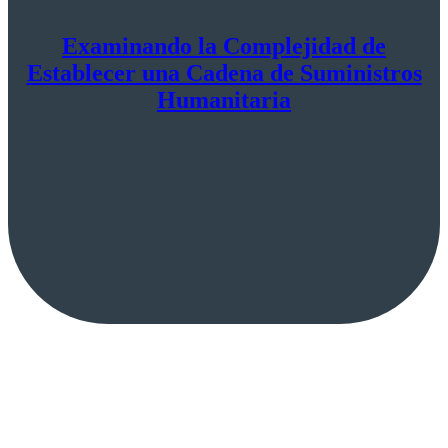
Examinando la Complejidad de
Establecer una Cadena de Suministros
Humanitaria