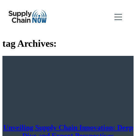
tag Archives:
Unveiling Supply Chain Innovation: Deep
Dive and Expert Perspectives