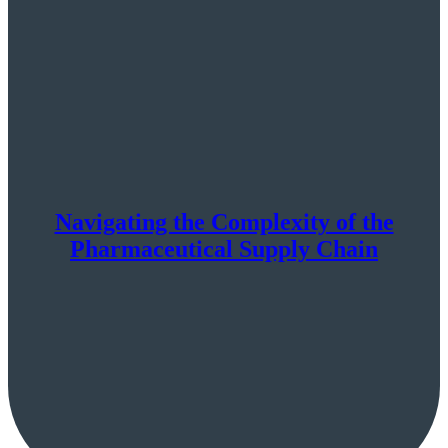
Navigating the Complexity of the
Pharmaceutical Supply Chain