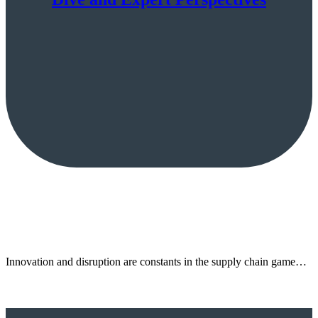
Innovation and disruption are constants in the supply chain game…