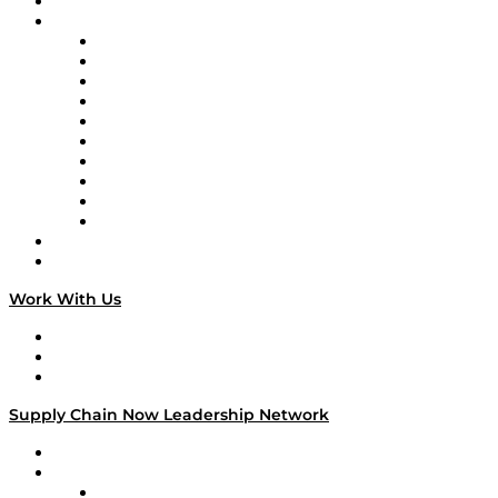
On-Demand Programming
Brands
Supply Chain Now
Supply Chain Now en Español
Logistics With Purpose
Tango Tango
Supply Chain is Boring
Digital Transformers
Veteran Voices
The Week in Business History
TEK TOK
TECHquila Sunrise
National Supply Chain Day
On The Road
Work With Us
Work With Us
Success Stories
Media Kit
Supply Chain Now Leadership Network
Leadership Network
Strategic Alliance Leaders
EasyPost