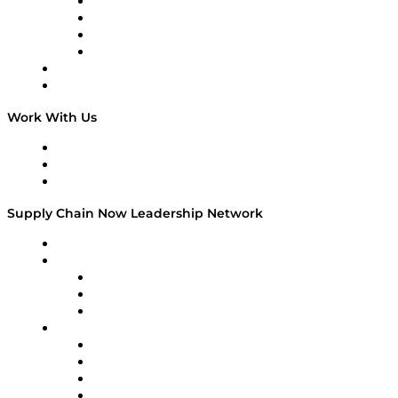
Veteran Voices
The Week in Business History
TEK TOK
TECHquila Sunrise
National Supply Chain Day
On The Road
Work With Us
Work With Us
Success Stories
Media Kit
Supply Chain Now Leadership Network
Leadership Network
Strategic Alliance Leaders
EasyPost
Enable
U.S. Bank
Impact Partners
4flow
Altium
Amazon Supply Chain Services
Apex Logistics