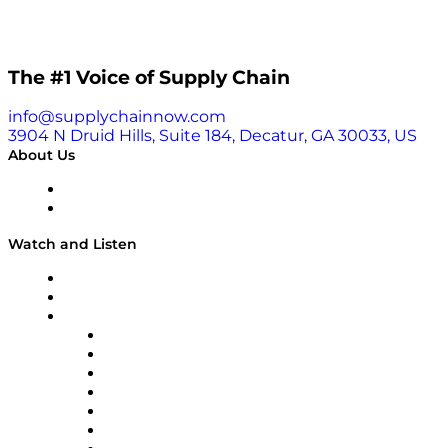
The #1 Voice of Supply Chain
info@supplychainnow.com
3904 N Druid Hills, Suite 184, Decatur, GA 30033, US
About Us
About
Our Team & Hosts
Watch and Listen
Upcoming Live Programming
On-Demand Programming
Brands
Supply Chain Now
Supply Chain Now en Español
Logistics With Purpose
Tango Tango
Supply Chain is Boring
Digital Transformers