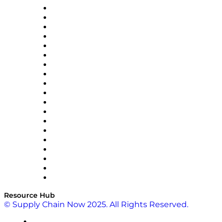
apexanalytix
APL Logistics
AutoScheduler.AI
Decision Spot
Doss
DP World
Easy Metrics
GEP
InterSystems
OMP
Optilogic
Pallet Alliance
RateLinx
SAP
Shipium
SICK
SPS Commerce
Tive
ZS
Resource Hub
© Supply Chain Now 2025. All Rights Reserved.