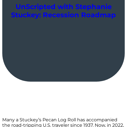
UnScripted with Stephanie
Stuckey: Recession Roadmap
Many a Stuckey’s Pecan Log Roll has accompanied
the road-tripping U.S. traveler since 1937. Now, in 2022,