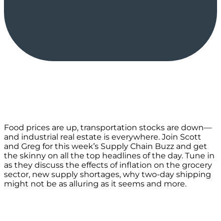
Food prices are up, transportation stocks are down—
and industrial real estate is everywhere. Join Scott
and Greg for this week’s Supply Chain Buzz and get
the skinny on all the top headlines of the day. Tune in
as they discuss the effects of inflation on the grocery
sector, new supply shortages, why two-day shipping
might not be as alluring as it seems and more.