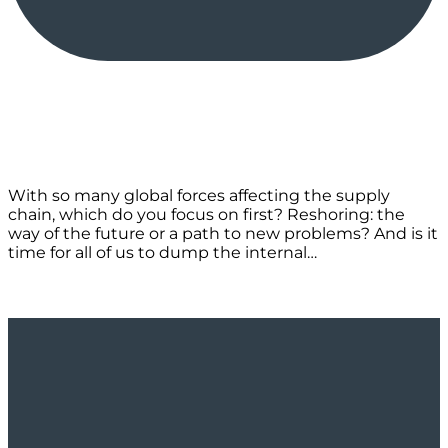
With so many global forces affecting the supply
chain, which do you focus on first? Reshoring: the
way of the future or a path to new problems? And is it
time for all of us to dump the internal…