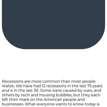
Recessions are more common than most people
realize. We have had 12 recessions in the last 75 years
and 4 in the last 30. Some were caused by wars, and
others by tech and housing bubbles, but they each
left their mark on the American people and
businesses. What everyone wants to know today is