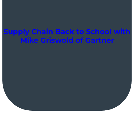
Supply Chain Back to School with
Mike Griswold of Gartner