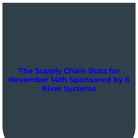
The Supply Chain Buzz for
November 14th Sponsored by 6
River Systems