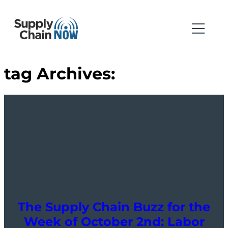
tag Archives:
The Supply Chain Buzz for the
Week of October 2nd: Labor