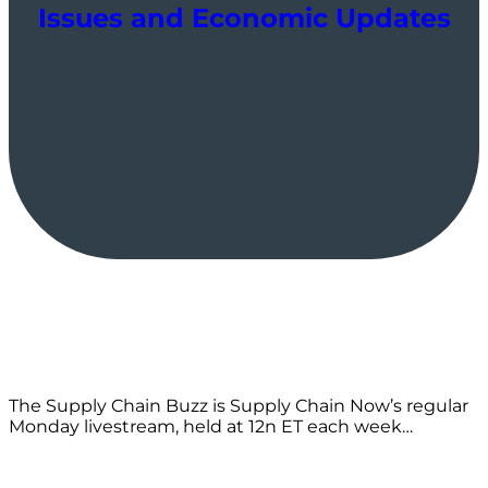
Issues and Economic Updates
The Supply Chain Buzz is Supply Chain Now’s regular
Monday livestream, held at 12n ET each week…