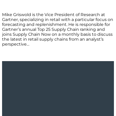
Mike Griswold is the Vice President of Research at
Gartner, specializing in retail with a particular focus on
forecasting and replenishment. He is responsible for
Gartner’s annual Top 25 Supply Chain ranking and
joins Supply Chain Now on a monthly basis to discuss
the latest in retail supply chains from an analyst’s
perspective…