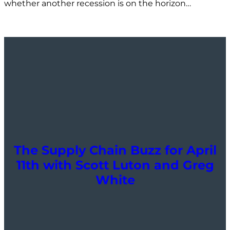
whether another recession is on the horizon…
The Supply Chain Buzz for April
11th with Scott Luton and Greg
White