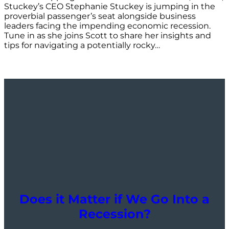
Stuckey’s CEO Stephanie Stuckey is jumping in the
proverbial passenger’s seat alongside business
leaders facing the impending economic recession.
Tune in as she joins Scott to share her insights and
tips for navigating a potentially rocky…
Does it Matter if We Go Into a
Recession?