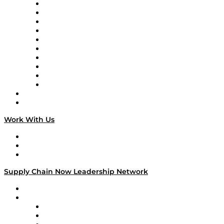
Supply Chain Now
Supply Chain Now en Español
Logistics With Purpose
Tango Tango
Supply Chain is Boring
Digital Transformers
Veteran Voices
The Week in Business History
TEK TOK
TECHquila Sunrise
National Supply Chain Day
On The Road
Work With Us
Work With Us
Success Stories
Media Kit
Supply Chain Now Leadership Network
Leadership Network
Strategic Alliance Leaders
EasyPost
Enable