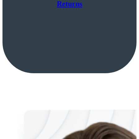
Returns