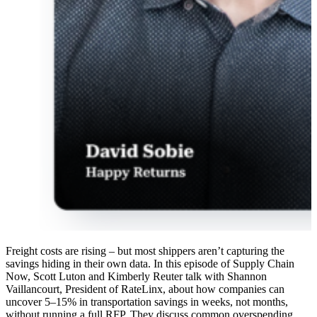
Freight costs are rising – but most shippers aren’t capturing the
savings hiding in their own data. In this episode of Supply Chain
Now, Scott Luton and Kimberly Reuter talk with Shannon
Vaillancourt, President of RateLinx, about how companies can
uncover 5–15% in transportation savings in weeks, not months,
without running a full RFP. They discuss common overspending