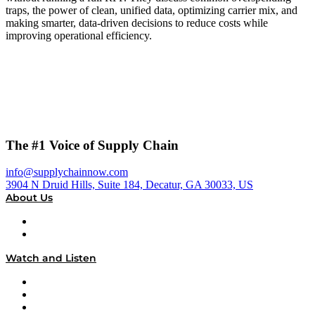
traps, the power of clean, unified data, optimizing carrier mix, and
making smarter, data-driven decisions to reduce costs while
improving operational efficiency.
The #1 Voice of Supply Chain
info@supplychainnow.com
3904 N Druid Hills, Suite 184, Decatur, GA 30033, US
About Us
About
Our Team & Hosts
Watch and Listen
Upcoming Live Programming
On-Demand Programming
Brands