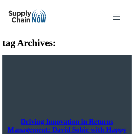
tag Archives:
Driving Innovation in Returns
Management: David Sobie with Happy