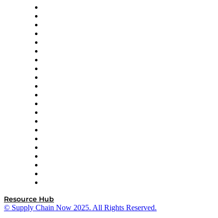
Amazon Supply Chain Services
Apex Logistics
apexanalytix
APL Logistics
AutoScheduler.AI
Decision Spot
Doss
DP World
Easy Metrics
GEP
InterSystems
OMP
Optilogic
Pallet Alliance
RateLinx
SAP
Shipium
SICK
SPS Commerce
Tive
ZS
Resource Hub
© Supply Chain Now 2025. All Rights Reserved.