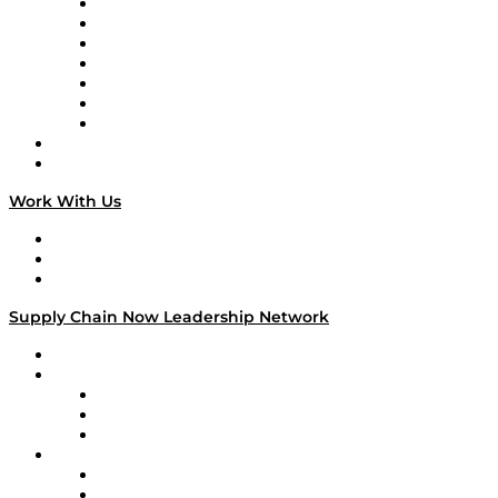
Tango Tango
Supply Chain is Boring
Digital Transformers
Veteran Voices
The Week in Business History
TEK TOK
TECHquila Sunrise
National Supply Chain Day
On The Road
Work With Us
Work With Us
Success Stories
Media Kit
Supply Chain Now Leadership Network
Leadership Network
Strategic Alliance Leaders
EasyPost
Enable
U.S. Bank
Impact Partners
4flow
Altium