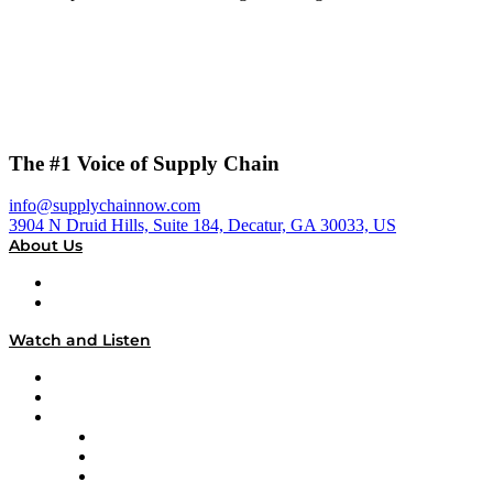
The #1 Voice of Supply Chain
info@supplychainnow.com
3904 N Druid Hills, Suite 184, Decatur, GA 30033, US
About Us
About
Our Team & Hosts
Watch and Listen
Upcoming Live Programming
On-Demand Programming
Brands
Supply Chain Now
Supply Chain Now en Español
Logistics With Purpose