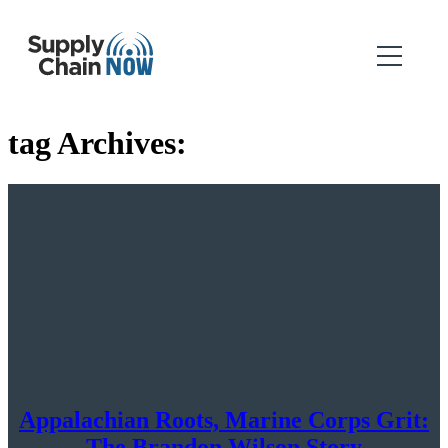
tag Archives:
Appalachian Roots, Marine Corps Grit:
The Brandon Wilson Story