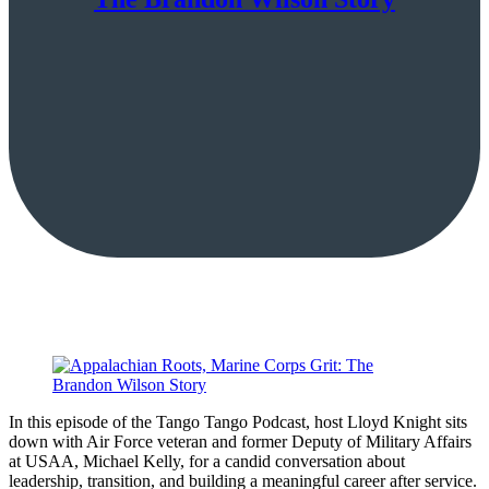
In this episode of the Tango Tango Podcast, host Lloyd Knight sits
down with Air Force veteran and former Deputy of Military Affairs
at USAA, Michael Kelly, for a candid conversation about
leadership, transition, and building a meaningful career after service.