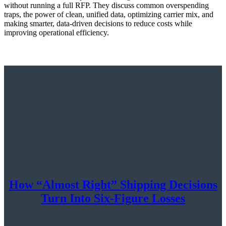
without running a full RFP. They discuss common overspending
traps, the power of clean, unified data, optimizing carrier mix, and
making smarter, data-driven decisions to reduce costs while
improving operational efficiency.
How “Almost Right” Shipping Decisions
Turn Into Six-Figure Losses