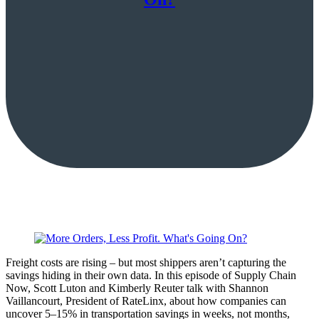
Freight costs are rising – but most shippers aren’t capturing the
savings hiding in their own data. In this episode of Supply Chain
Now, Scott Luton and Kimberly Reuter talk with Shannon
Vaillancourt, President of RateLinx, about how companies can
uncover 5–15% in transportation savings in weeks, not months,