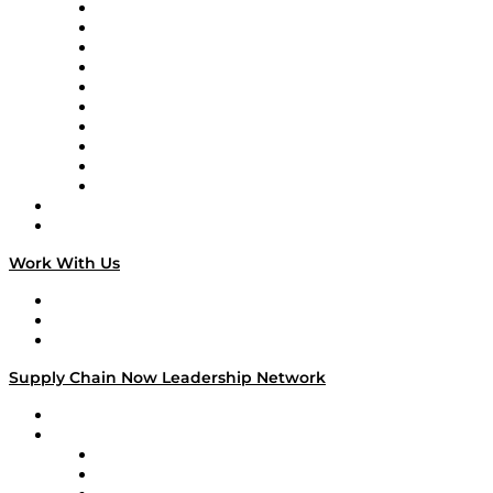
Supply Chain Now
Supply Chain Now en Español
Logistics With Purpose
Tango Tango
Supply Chain is Boring
Digital Transformers
Veteran Voices
The Week in Business History
TEK TOK
TECHquila Sunrise
National Supply Chain Day
On The Road
Work With Us
Work With Us
Success Stories
Media Kit
Supply Chain Now Leadership Network
Leadership Network
Strategic Alliance Leaders
EasyPost
Enable