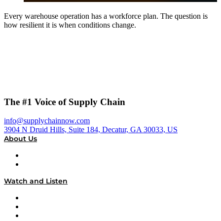
Every warehouse operation has a workforce plan. The question is
how resilient it is when conditions change.
The #1 Voice of Supply Chain
info@supplychainnow.com
3904 N Druid Hills, Suite 184, Decatur, GA 30033, US
About Us
About
Our Team & Hosts
Watch and Listen
Upcoming Live Programming
On-Demand Programming
Brands