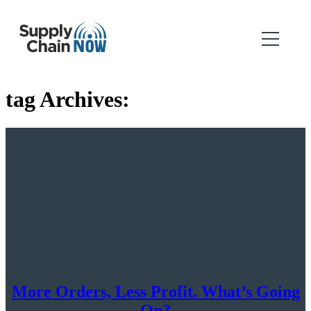
tag Archives:
More Orders, Less Profit. What’s Going
On?