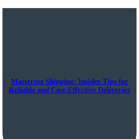
Mastering Shipping: Insider Tips for
Reliable and Cost-Effective Deliveries