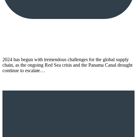
2024 has begun with tremendous challenges for the global supply
chain, as the ongoing Red Sea crisis and the Panama Canal drought
continue to escalate…