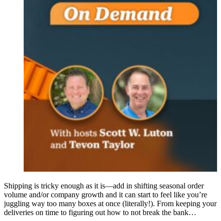
Shipping is tricky enough as it is—add in shifting seasonal order
volume and/or company growth and it can start to feel like you’re
juggling way too many boxes at once (literally!). From keeping your
deliveries on time to figuring out how to not break the bank…