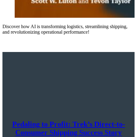
Discover how AI is transforming logistics, streamlining shipping,
and revolutionizing operational performance!
Pedaling to Profit: Trek’s Direct-to-
Consumer Shipping Success Story