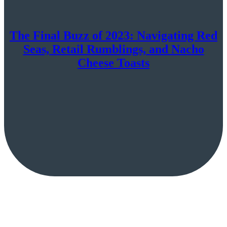
The Final Buzz of 2023: Navigating Red
Seas, Retail Rumblings, and Nacho
Cheese Toasts