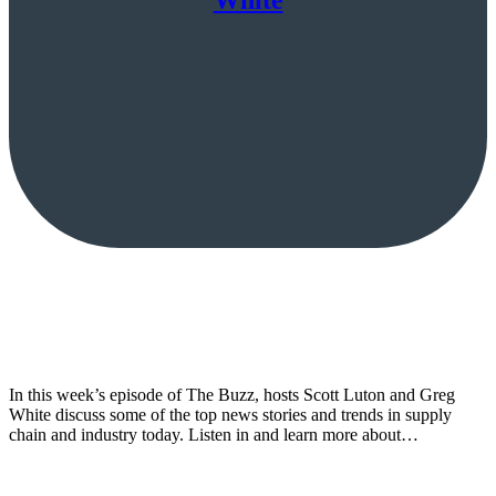
White
In this week’s episode of The Buzz, hosts Scott Luton and Greg
White discuss some of the top news stories and trends in supply
chain and industry today. Listen in and learn more about…