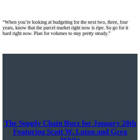
“When you’re looking at budgeting for the next two, three, four
years, know that the parcel market right now is ripe. So go for it
hard right now. Plan for volumes to stay pretty steady.”
The Supply Chain Buzz for January 28th
Featuring Scott W. Luton and Greg