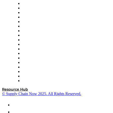
APL Logistics
AutoScheduler.AI
Decision Spot
Doss
DP World
Easy Metrics
GEP
InterSystems
OMP
Optilogic
Pallet Alliance
RateLinx
SAP
Shipium
SICK
SPS Commerce
Tive
ZS
Resource Hub
© Supply Chain Now 2025. All Rights Reserved.