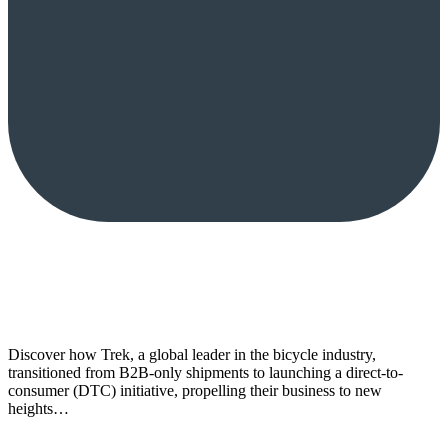
Discover how Trek, a global leader in the bicycle industry,
transitioned from B2B-only shipments to launching a direct-to-
consumer (DTC) initiative, propelling their business to new
heights…