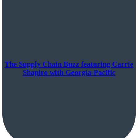
The Supply Chain Buzz featuring Carrie
Shapiro with Georgia-Pacific