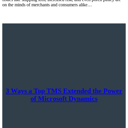
on the minds of merchants and consumers alike…
3 Ways a Top TMS Extended the Power
of Microsoft Dynamics