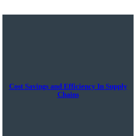
Cost Savings and Efficiency In Supply
Chains