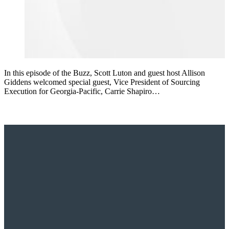
In this episode of the Buzz, Scott Luton and guest host Allison
Giddens welcomed special guest, Vice President of Sourcing
Execution for Georgia-Pacific, Carrie Shapiro…