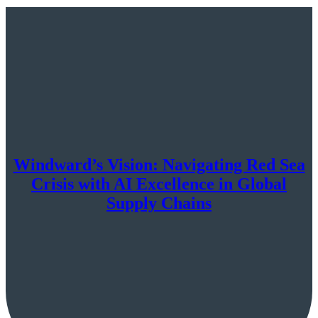
Windward’s Vision: Navigating Red Sea
Crisis with AI Excellence in Global
Supply Chains