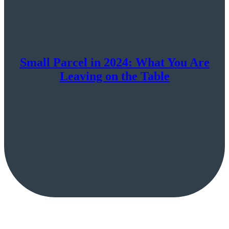
Small Parcel in 2024: What You Are
Leaving on the Table