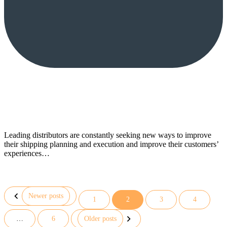
Leading distributors are constantly seeking new ways to improve
their shipping planning and execution and improve their customers’
experiences…
Newer posts
1
2
3
4
Posts
…
6
Older posts
pagination