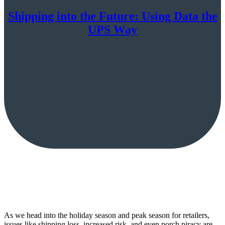
Shipping into the Future: Using Data the
UPS Way
As we head into the holiday season and peak season for retailers,
issues like shipping loss, increased risk, and even porch piracy are