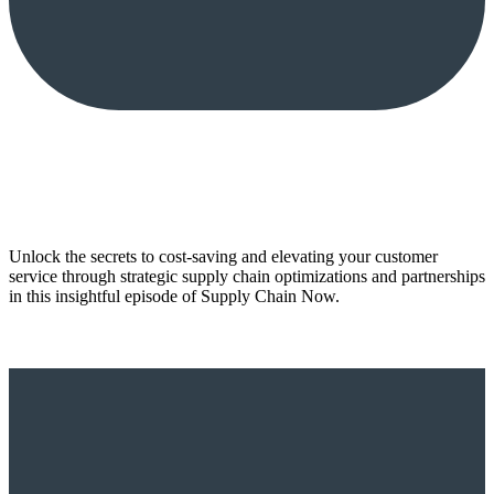
Unlock the secrets to cost-saving and elevating your customer
service through strategic supply chain optimizations and partnerships
in this insightful episode of Supply Chain Now.