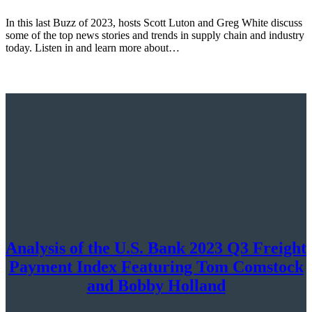
In this last Buzz of 2023, hosts Scott Luton and Greg White discuss
some of the top news stories and trends in supply chain and industry
today. Listen in and learn more about…
Analysis of the U.S. Bank 2023 Q3 Freight
Payment Index Featuring Tom Comstock
and Bobby Holland