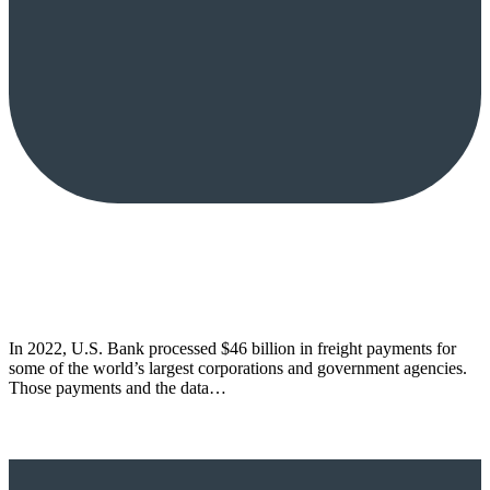
In 2022, U.S. Bank processed $46 billion in freight payments for
some of the world’s largest corporations and government agencies.
Those payments and the data…