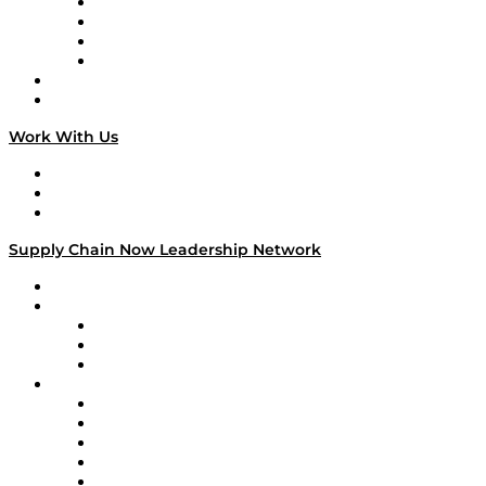
Veteran Voices
The Week in Business History
TEK TOK
TECHquila Sunrise
National Supply Chain Day
On The Road
Work With Us
Work With Us
Success Stories
Media Kit
Supply Chain Now Leadership Network
Leadership Network
Strategic Alliance Leaders
EasyPost
Enable
U.S. Bank
Impact Partners
4flow
Altium
Amazon Supply Chain Services
Apex Logistics
apexanalytix