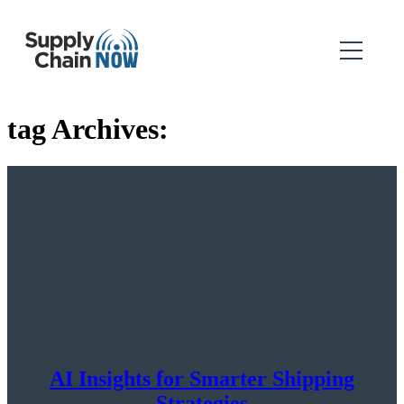
tag Archives:
AI Insights for Smarter Shipping
Strategies