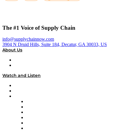
The #1 Voice of Supply Chain
info@supplychainnow.com
3904 N Druid Hills, Suite 184, Decatur, GA 30033, US
About Us
About
Our Team & Hosts
Watch and Listen
Upcoming Live Programming
On-Demand Programming
Brands
Supply Chain Now
Supply Chain Now en Español
Logistics With Purpose
Tango Tango
Supply Chain is Boring
Digital Transformers