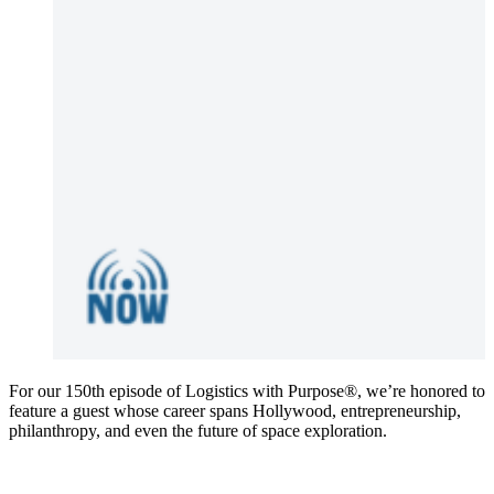
For our 150th episode of Logistics with Purpose®️, we’re honored to
feature a guest whose career spans Hollywood, entrepreneurship,
philanthropy, and even the future of space exploration.