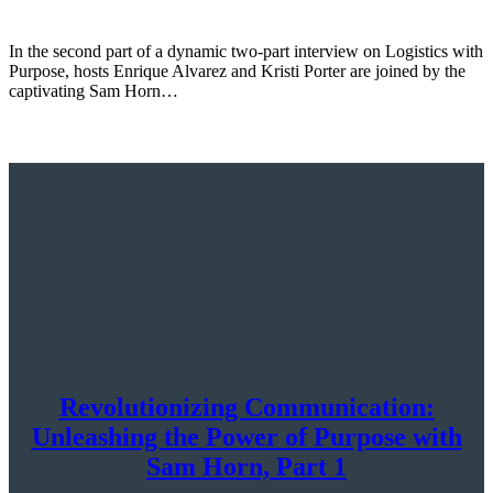
In the second part of a dynamic two-part interview on Logistics with
Purpose, hosts Enrique Alvarez and Kristi Porter are joined by the
captivating Sam Horn…
Revolutionizing Communication:
Unleashing the Power of Purpose with
Sam Horn, Part 1