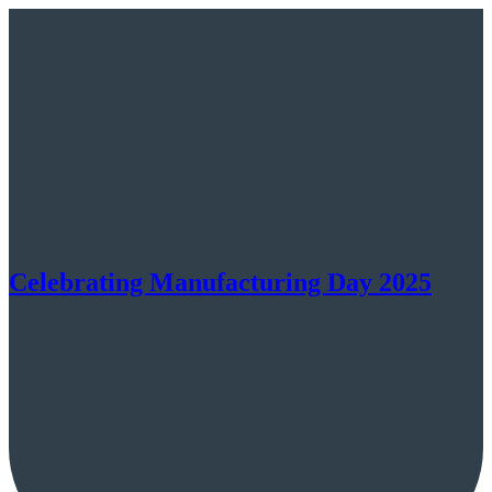
Celebrating Manufacturing Day 2025