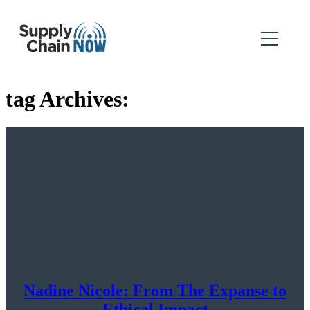
tag Archives:
Nadine Nicole: From The Expanse to
Ethical Impact