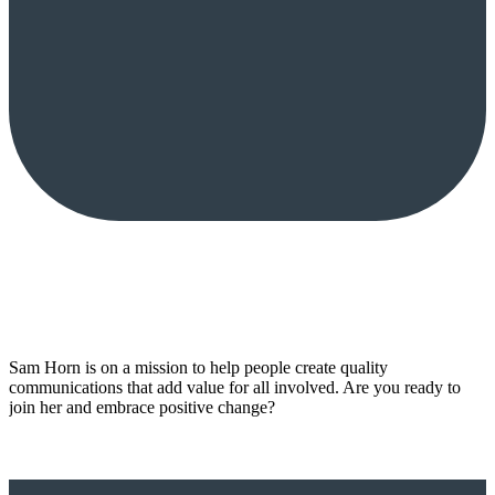
Sam Horn is on a mission to help people create quality
communications that add value for all involved. Are you ready to
join her and embrace positive change?