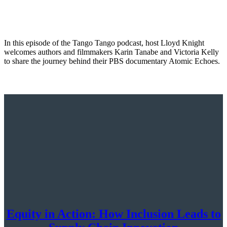
In this episode of the Tango Tango podcast, host Lloyd Knight
welcomes authors and filmmakers Karin Tanabe and Victoria Kelly
to share the journey behind their PBS documentary Atomic Echoes.
Equity in Action: How Inclusion Leads to