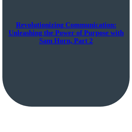
Revolutionizing Communication:
Unleashing the Power of Purpose with
Sam Horn, Part 2