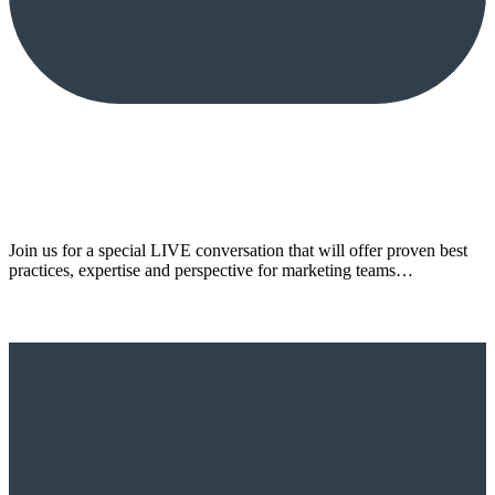
Join us for a special LIVE conversation that will offer proven best
practices, expertise and perspective for marketing teams…