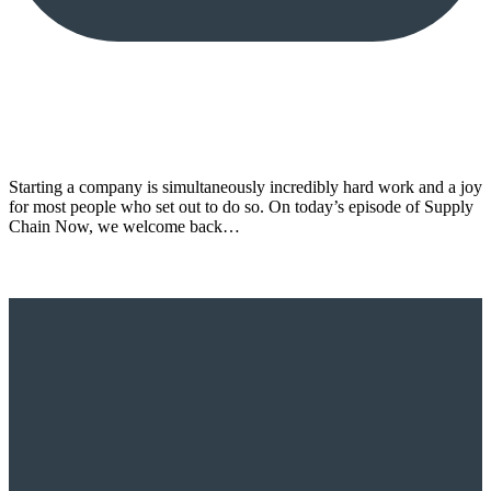
Starting a company is simultaneously incredibly hard work and a joy
for most people who set out to do so. On today’s episode of Supply
Chain Now, we welcome back…