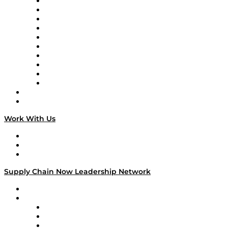
Supply Chain Now
Supply Chain Now en Español
Logistics With Purpose
Tango Tango
Supply Chain is Boring
Digital Transformers
Veteran Voices
The Week in Business History
TEK TOK
TECHquila Sunrise
National Supply Chain Day
On The Road
Work With Us
Work With Us
Success Stories
Media Kit
Supply Chain Now Leadership Network
Leadership Network
Strategic Alliance Leaders
EasyPost
Enable
U.S. Bank