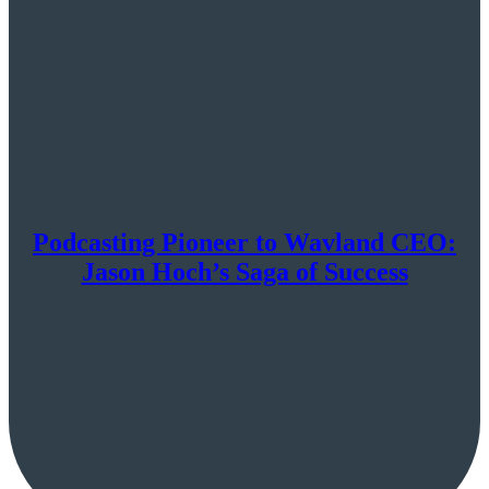
Podcasting Pioneer to Wavland CEO:
Jason Hoch’s Saga of Success