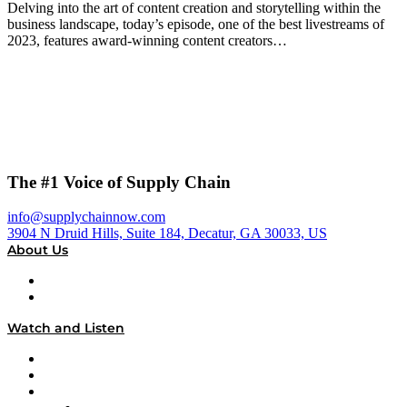
Delving into the art of content creation and storytelling within the
business landscape, today’s episode, one of the best livestreams of
2023, features award-winning content creators…
The #1 Voice of Supply Chain
info@supplychainnow.com
3904 N Druid Hills, Suite 184, Decatur, GA 30033, US
About Us
About
Our Team & Hosts
Watch and Listen
Upcoming Live Programming
On-Demand Programming
Brands