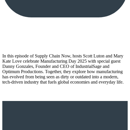
In this episode of Supply Chain Now, hosts Scott Luton and Mary
Kate Love celebrate Manufacturing Day 2025 with special guest
Danny Gonzales, Founder and CEO of IndustrialSage and
Optimum Productions. Together, they explore how manufacturing
has evolved from being seen as dirty or outdated into a modern,
tech-driven industry that fuels global economies and everyday life.