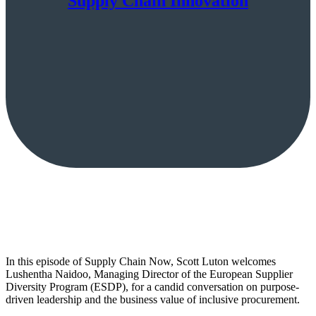
Supply Chain Innovation
In this episode of Supply Chain Now, Scott Luton welcomes
Lushentha Naidoo, Managing Director of the European Supplier
Diversity Program (ESDP), for a candid conversation on purpose-
driven leadership and the business value of inclusive procurement.