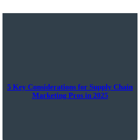
5 Key Considerations for Supply Chain
Marketing Pros in 2025