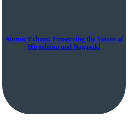
Atomic Echoes: Preserving the Voices of
Hiroshima and Nagasaki