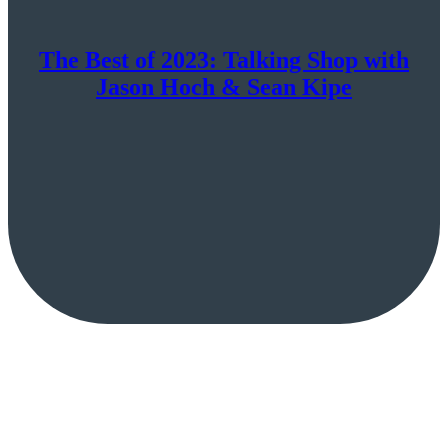
The Best of 2023: Talking Shop with
Jason Hoch & Sean Kipe