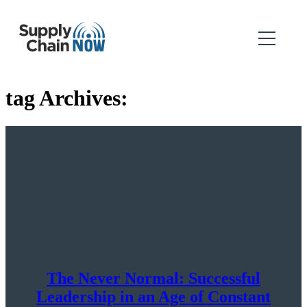
tag Archives:
The Never Normal: Successful
Leadership in an Age of Constant