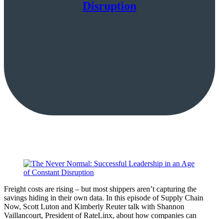
Disruption
Freight costs are rising – but most shippers aren’t capturing the
savings hiding in their own data. In this episode of Supply Chain
Now, Scott Luton and Kimberly Reuter talk with Shannon
Vaillancourt, President of RateLinx, about how companies can