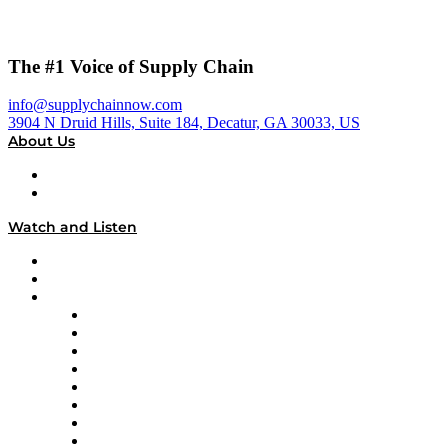
The #1 Voice of Supply Chain
info@supplychainnow.com
3904 N Druid Hills, Suite 184, Decatur, GA 30033, US
About Us
About
Our Team & Hosts
Watch and Listen
Upcoming Live Programming
On-Demand Programming
Brands
Supply Chain Now
Supply Chain Now en Español
Logistics With Purpose
Tango Tango
Supply Chain is Boring
Digital Transformers
Veteran Voices
The Week in Business History