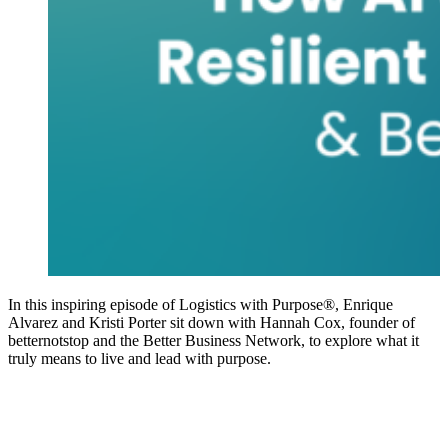
In this inspiring episode of Logistics with Purpose®, Enrique
Alvarez and Kristi Porter sit down with Hannah Cox, founder of
betternotstop and the Better Business Network, to explore what it
truly means to live and lead with purpose.