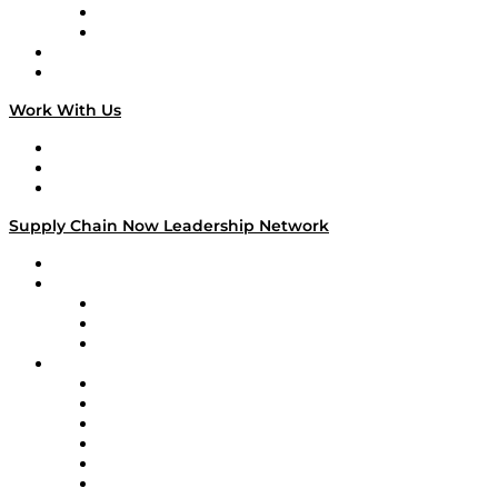
TEK TOK
TECHquila Sunrise
National Supply Chain Day
On The Road
Work With Us
Work With Us
Success Stories
Media Kit
Supply Chain Now Leadership Network
Leadership Network
Strategic Alliance Leaders
EasyPost
Enable
U.S. Bank
Impact Partners
4flow
Altium
Amazon Supply Chain Services
Apex Logistics
apexanalytix
APL Logistics