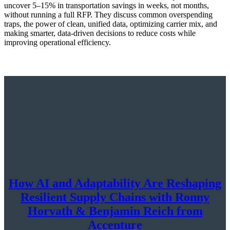
uncover 5–15% in transportation savings in weeks, not months,
without running a full RFP. They discuss common overspending
traps, the power of clean, unified data, optimizing carrier mix, and
making smarter, data-driven decisions to reduce costs while
improving operational efficiency.
How AI and Adaptability Are Reshaping
Resilient Supply Chains with Ronny
Horvath & Benjamin Reich from
Accenture