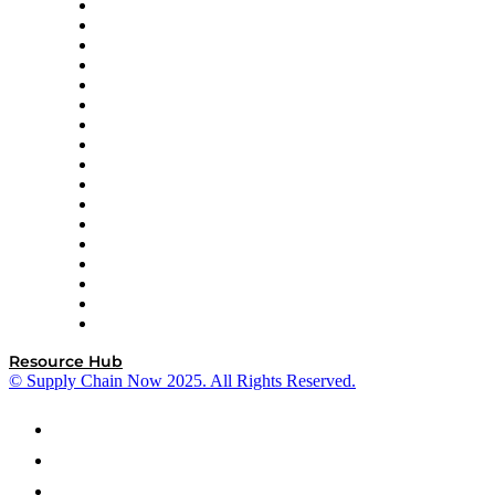
AutoScheduler.AI
Decision Spot
Doss
DP World
Easy Metrics
GEP
InterSystems
OMP
Optilogic
Pallet Alliance
RateLinx
SAP
Shipium
SICK
SPS Commerce
Tive
ZS
Resource Hub
© Supply Chain Now 2025. All Rights Reserved.