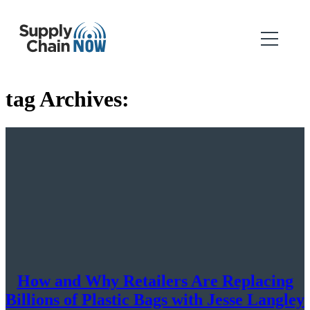
tag Archives:
How and Why Retailers Are Replacing
Billions of Plastic Bags with Jesse Langley