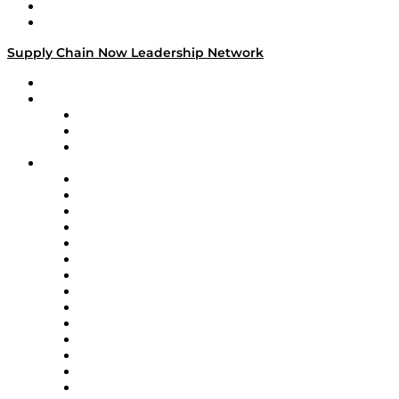
Success Stories
Media Kit
Supply Chain Now Leadership Network
Leadership Network
Strategic Alliance Leaders
EasyPost
Enable
U.S. Bank
Impact Partners
4flow
Altium
Amazon Supply Chain Services
Apex Logistics
apexanalytix
APL Logistics
AutoScheduler.AI
Decision Spot
Doss
DP World
Easy Metrics
GEP
InterSystems
OMP