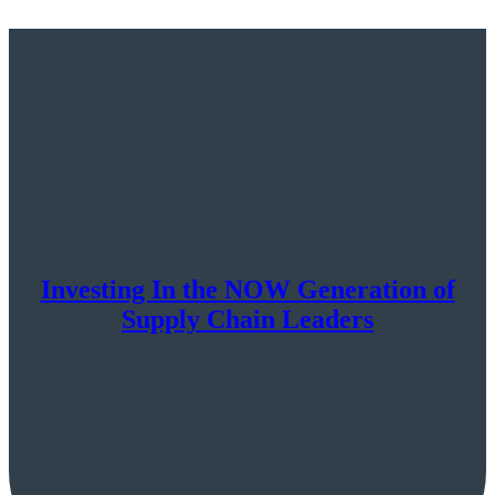
Investing In the NOW Generation of
Supply Chain Leaders