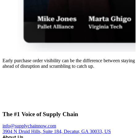
Early purchase order visibility can be the difference between staying
ahead of disruption and scrambling to catch up.
The #1 Voice of Supply Chain
info@supplychainnow.com
3904 N Druid Hills, Suite 184, Decatur, GA 30033, US
About Us