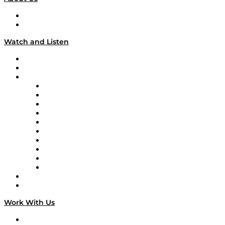
About
Our Team & Hosts
Watch and Listen
Upcoming Live Programming
On-Demand Programming
Brands
Supply Chain Now
Supply Chain Now en Español
Logistics With Purpose
Tango Tango
Supply Chain is Boring
Digital Transformers
Veteran Voices
The Week in Business History
TEK TOK
TECHquila Sunrise
National Supply Chain Day
On The Road
Work With Us
Work With Us