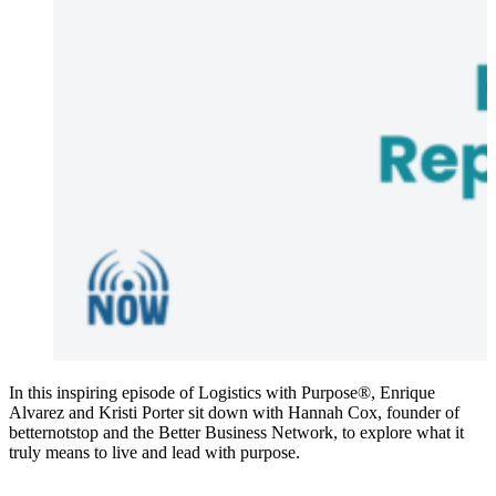
In this inspiring episode of Logistics with Purpose®, Enrique
Alvarez and Kristi Porter sit down with Hannah Cox, founder of
betternotstop and the Better Business Network, to explore what it
truly means to live and lead with purpose.