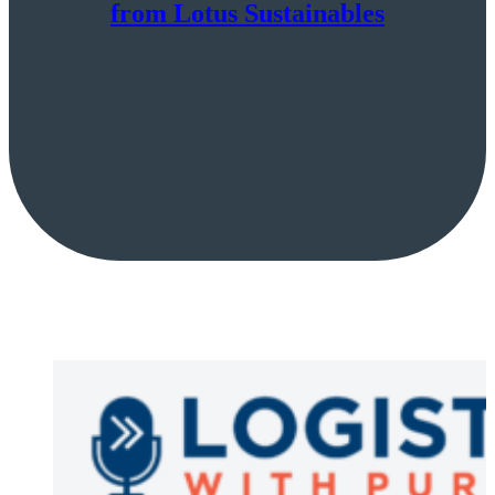
from Lotus Sustainables